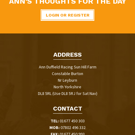
ANN'S THOUGHTS FOR THE DAY
LOGIN OR REGISTER
ADDRESS
Ann Duffield Racing Sun Hill Farm
Constable Burton
Nr Leyburn
North Yorkshire
DL8 5RL (Use DL8 5RJ for Sat Nav)
CONTACT
TEL:
01677 450 303
MOB:
07802 496 332
FAX:
01677 450 993