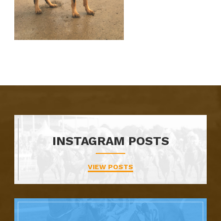
INSTAGRAM POSTS
VIEW POSTS