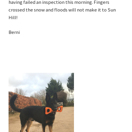
having failed an inspection this morning. Fingers
crossed the snow and floods will not make it to Sun
Hill!
Berni