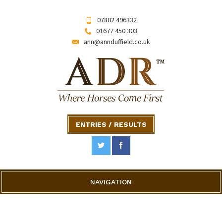
07802 496332
01677 450 303
ann@annduffield.co.uk
ENTRIES / RESULTS
NAVIGATION