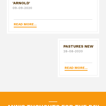
'ARNOLD'
09-09-2020
READ MORE...
PASTURES NEW
28-08-2020
READ MORE...