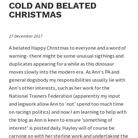
COLD AND BELATED
CHRISTMAS
27-December-2017
A belated Happy Christmas to everyone and a word of
warning- there might be some unusual sigthings and
duplicates appearing for a while as this dinosaur
moves slowly into the modern era . As Ann's PA and
general dogsbody my responsibilities usually lie with
Ann's other interests, such as her work for the
National Trainers Federation (apparently my input
and legwork allow Ann to 'not' spend too much time
on racings politics) and now I am learning to help with
the blog as Ann is keen to ensure 'something of
interest' is posted daily. Hayley will of course be
carrying on with her sterling work and undertaking the