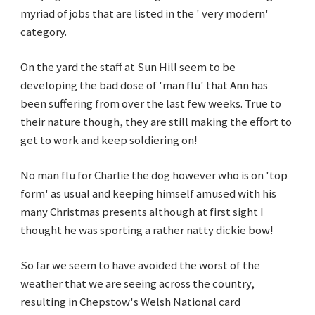
myriad of jobs that are listed in the ' very modern'
category.
On the yard the staff at Sun Hill seem to be
developing the bad dose of 'man flu' that Ann has
been suffering from over the last few weeks. True to
their nature though, they are still making the effort to
get to work and keep soldiering on!
No man flu for Charlie the dog however who is on 'top
form' as usual and keeping himself amused with his
many Christmas presents although at first sight I
thought he was sporting a rather natty dickie bow!
So far we seem to have avoided the worst of the
weather that we are seeing across the country,
resulting in Chepstow's Welsh National card