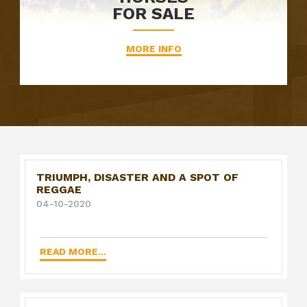
FOR SALE
MORE INFO
TRIUMPH, DISASTER AND A SPOT OF
REGGAE
04-10-2020
READ MORE...