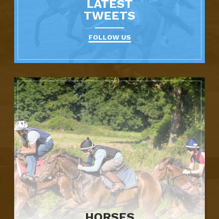
LATEST
TWEETS
FOLLOW US
HORSES