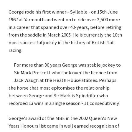
George rode his first winner - Syllable - on 15th June
1967 at Yarmouth and went on to ride over 2,500 more
in a career that spanned over 40-years, before retiring
from the saddle in March 2005. He is currently the 10th
most successful jockey in the history of British flat
racing.
For more than 30 years George was stable jockey to
Sir Mark Prescott who took over the licence from
Jack Waugh at the Heath House stables. Perhaps
the horse that most epitomises the relationship
between George and Sir Mark is Spindrifter who
recorded 13 wins in a single season - 11 consecutively.
George's award of the MBE in the 2002 Queen's New
Years Honours list came in well earned recognition of