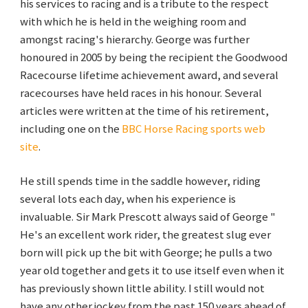
his services to racing and is a tribute to the respect
with which he is held in the weighing room and
amongst racing's hierarchy. George was further
honoured in 2005 by being the recipient the Goodwood
Racecourse lifetime achievement award, and several
racecourses have held races in his honour. Several
articles were written at the time of his retirement,
including one on the
BBC Horse Racing sports web
site
.
He still spends time in the saddle however, riding
several lots each day, when his experience is
invaluable. Sir Mark Prescott always said of George "
He's an excellent work rider, the greatest slug ever
born will pick up the bit with George; he pulls a two
year old together and gets it to use itself even when it
has previously shown little ability. I still would not
have any other jockey from the past 150 years ahead of