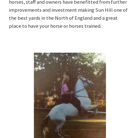
horses, staff and owners have benefitted from further
improvements and investment making Sun Hill one of
the best yards in the North of England and a great
place to have your horse or horses trained.