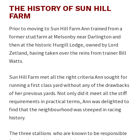
THE HISTORY OF SUN HILL
FARM
Prior to moving to Sun Hill Farm Ann trained from a
former stud farm at Melsonby near Darlington and
then at the historic Hurgill Lodge, owned by Lord
Zetland, having taken over the reins from trainer Bill
Watts.
Sun Hill Farm met all the right criteria Ann sought for
running a first class yard without any of the drawbacks
of her previous yards. Not only did it meet all the stiff
requirements in practical terms, Ann was delighted to
find that the neighbourhood was steeped in racing
history.
The three stallions who are known to be responsible