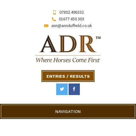
07802 496332
01677 450 303
ann@annduffield.co.uk
ENTRIES / RESULTS
NAVIGATION