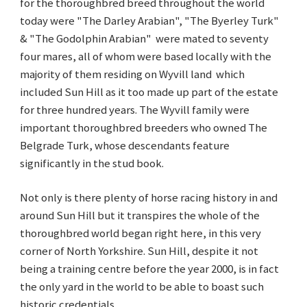
for the thoroughbred breed throughout the world
today were "The Darley Arabian", "The Byerley Turk"
& "The Godolphin Arabian" were mated to seventy
four mares, all of whom were based locally with the
majority of them residing on Wyvill land which
included Sun Hill as it too made up part of the estate
for three hundred years. The Wyvill family were
important thoroughbred breeders who owned The
Belgrade Turk, whose descendants feature
significantly in the stud book.
Not only is there plenty of horse racing history in and
around Sun Hill but it transpires the whole of the
thoroughbred world began right here, in this very
corner of North Yorkshire. Sun Hill, despite it not
being a training centre before the year 2000, is in fact
the only yard in the world to be able to boast such
historic credentials.