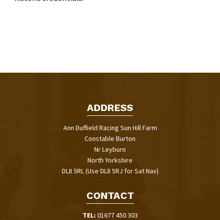
ADDRESS
Ann Duffield Racing Sun Hill Farm
Constable Burton
Nr Leyburn
North Yorkshire
DL8 5RL (Use DL8 5RJ for Sat Nav)
CONTACT
TEL:
01677 450 303