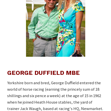
GEORGE DUFFIELD MBE
Yorkshire born and bred, George Duffield entered the
world of horse racing (earning the princely sum of 18
shillings and six pence a week) at the age of 15 in 1962
when he joined Heath House stables, the yard of
trainer Jack Waugh, based at racing's HQ, Newmarket.