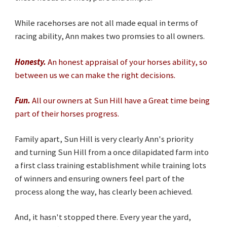
While racehorses are not all made equal in terms of
racing ability, Ann makes two promsies to all owners.
Honesty
.
An honest appraisal of your horses ability, so
between us we can make the right decisions
.
Fun.
All our owners at Sun Hill have a Great time being
part of their horses progress.
Family apart, Sun Hill is very clearly Ann's priority
and turning Sun Hill from a once dilapidated farm into
a first class training establishment while training lots
of winners and ensuring owners feel part of the
process along the way, has clearly been achieved.
And, it hasn't stopped there. Every year the yard,