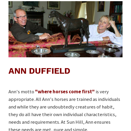
ANN DUFFIELD
Ann's motto
"where horses come first"
is very
appropriate. All Ann's horses are trained as individuals
and while they are undoubtedly creatures of habit,
they do all have their own individual characteristics,
needs and requirements. At Sun Hill, Ann ensures
these needs are met, pure and simple.