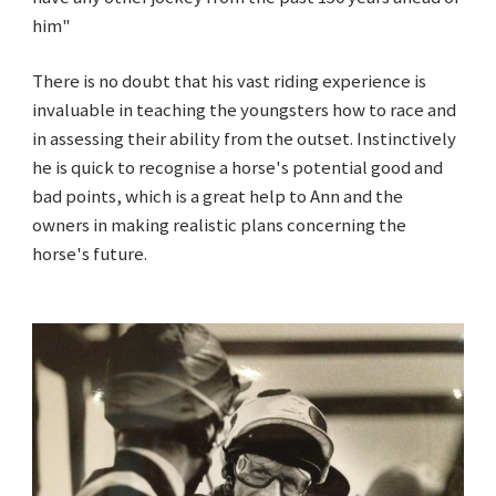
him"
There is no doubt that his vast riding experience is
invaluable in teaching the youngsters how to race and
in assessing their ability from the outset. Instinctively
he is quick to recognise a horse's potential good and
bad points, which is a great help to Ann and the
owners in making realistic plans concerning the
horse's future.