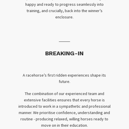
happy and ready to progress seamlessly into
training, and crucially, back into the winner’s
enclosure.
⸻
BREAKING-IN
A racehorse’s first ridden experiences shape its
future.
The combination of our experienced team and
extensive facilities ensures that every horse is
introduced to work in a sympathetic and professional
manner. We prioritise confidence, understanding and
routine - producing relaxed, willing horses ready to
move on in their education.