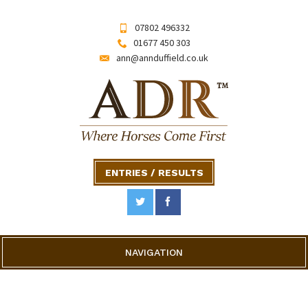
07802 496332
01677 450 303
ann@annduffield.co.uk
ENTRIES / RESULTS
NAVIGATION