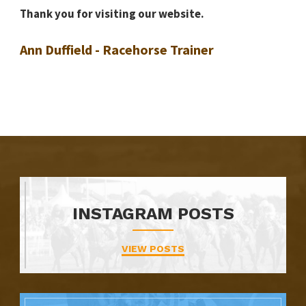
Thank you for visiting our website.
Ann Duffield - Racehorse Trainer
INSTAGRAM POSTS
VIEW POSTS