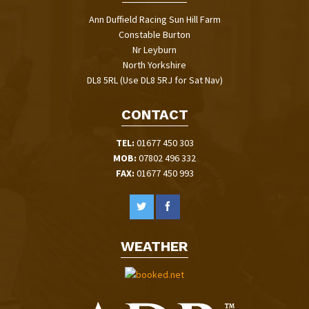
Ann Duffield Racing Sun Hill Farm
Constable Burton
Nr Leyburn
North Yorkshire
DL8 5RL (Use DL8 5RJ for Sat Nav)
CONTACT
TEL:
01677 450 303
MOB:
07802 496 332
FAX:
01677 450 993
WEATHER