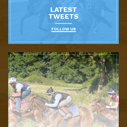
LATEST
TWEETS
FOLLOW US