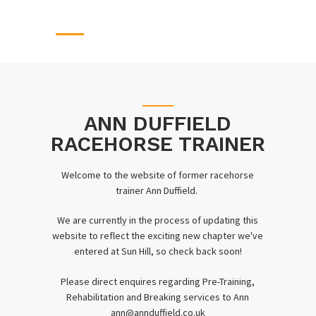
ANN DUFFIELD
RACEHORSE TRAINER
Welcome to the website of former racehorse
trainer Ann Duffield.
We are currently in the process of updating this
website to reflect the exciting new chapter we've
entered at Sun Hill, so check back soon!
Please direct enquires regarding Pre-Training,
Rehabilitation and Breaking services to Ann
ann@annduffield.co.uk