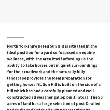
North Yorkshire based Sun Hill is situated in the
ideal position for a yard so focussed on equine
wellness, with the area itself affording us the
ability to take horses out in quiet surroundings
for their roadwork and the naturally hilly
landscape provides the ideal preparation for
getting horses fit. Sun Hill is built on the side of a
hill which has had a carefully planned and well
constructed all weather gallop built into it. The 50
acres of land has a large selection of post & railed
paddocks and fields allowing horses time to