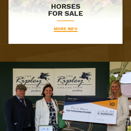
HORSES
FOR SALE
MORE INFO