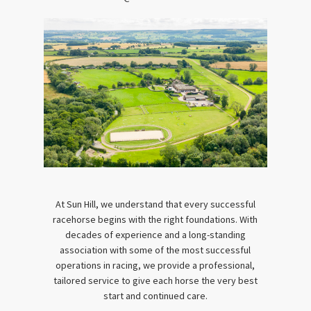
At Sun Hill, we understand that every successful
racehorse begins with the right foundations. With
decades of experience and a long-standing
association with some of the most successful
operations in racing, we provide a professional,
tailored service to give each horse the very best
start and continued care.