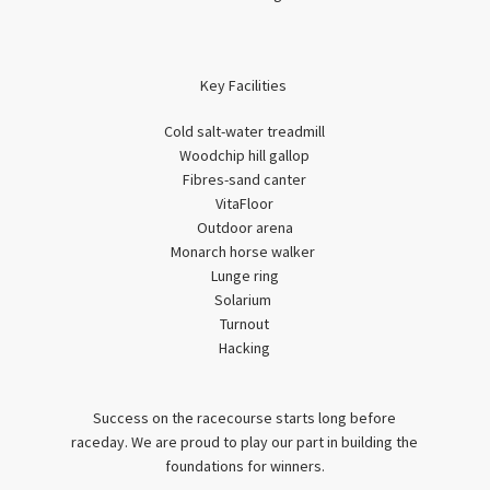
Key Facilities
Cold salt-water treadmill
Woodchip hill gallop
Fibres-sand canter
VitaFloor
Outdoor arena
Monarch horse walker
Lunge ring
Solarium
Turnout
Hacking
Success on the racecourse starts long before
raceday. We are proud to play our part in building the
foundations for winners.