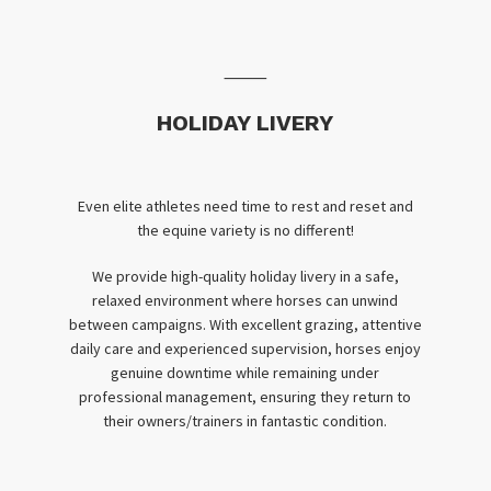
⸻
HOLIDAY LIVERY
Even elite athletes need time to rest and reset and
the equine variety is no different!
We provide high-quality holiday livery in a safe,
relaxed environment where horses can unwind
between campaigns. With excellent grazing, attentive
daily care and experienced supervision, horses enjoy
genuine downtime while remaining under
professional management, ensuring they return to
their owners/trainers in fantastic condition.