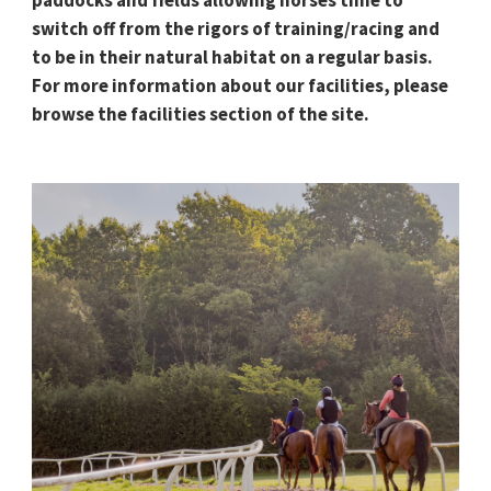
switch off from the rigors of training/racing and
to be in their natural habitat on a regular basis.
For more information about our facilities, please
browse the facilities section of the site.