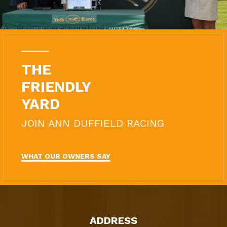
THE
FRIENDLY
YARD
JOIN ANN DUFFIELD RACING
WHAT OUR OWNERS SAY
ADDRESS