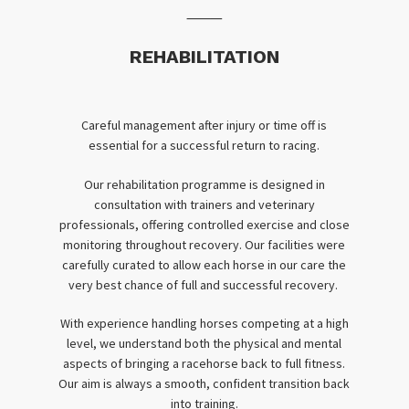
⸻
REHABILITATION
Careful management after injury or time off is
essential for a successful return to racing.
Our rehabilitation programme is designed in
consultation with trainers and veterinary
professionals, offering controlled exercise and close
monitoring throughout recovery. Our facilities were
carefully curated to allow each horse in our care the
very best chance of full and successful recovery.
With experience handling horses competing at a high
level, we understand both the physical and mental
aspects of bringing a racehorse back to full fitness.
Our aim is always a smooth, confident transition back
into training.