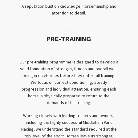
A reputation built on knowledge, horsemanship and
attention to detail.
⸻
PRE-TRAINING
Our pre-training programme is designed to develop a
solid foundation of strength, fitness and overall well-
being in racehorses before they enter full training.
We focus on correct conditioning, steady
progression and individual attention, ensuring each
horse is physically prepared to return to the
demands of full training.
Working closely with leading trainers and owners,
including the highly successful Middleham Park
Racing, we understand the standard required at the
top level of the sport. Horses leave us stronger,