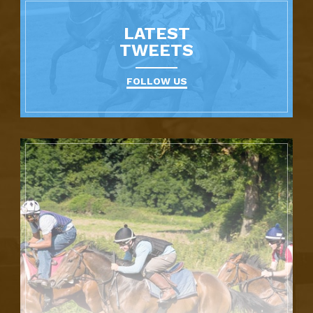
LATEST
TWEETS
FOLLOW US