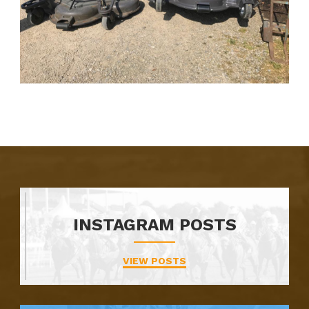
INSTAGRAM POSTS
VIEW POSTS