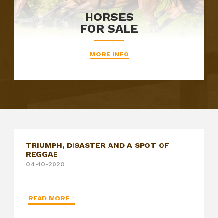
HORSES
FOR SALE
MORE INFO
TRIUMPH, DISASTER AND A SPOT OF
REGGAE
04-10-2020
READ MORE...