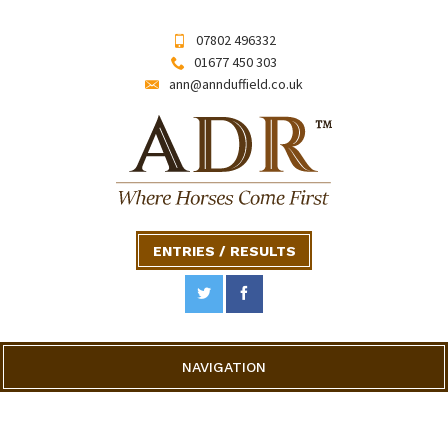
07802 496332
01677 450 303
ann@annduffield.co.uk
ENTRIES / RESULTS
NAVIGATION