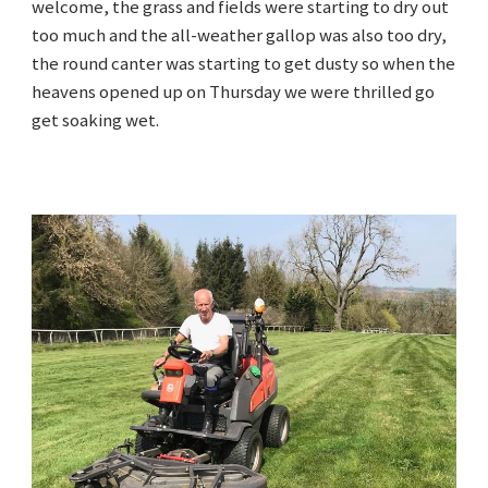
welcome, the grass and fields were starting to dry out
too much and the all-weather gallop was also too dry,
the round canter was starting to get dusty so when the
heavens opened up on Thursday we were thrilled go
get soaking wet.