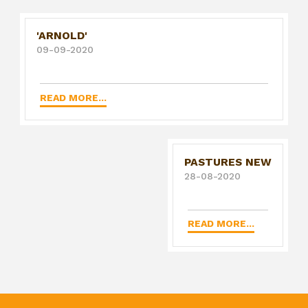
'ARNOLD'
09-09-2020
READ MORE...
PASTURES NEW
28-08-2020
READ MORE...