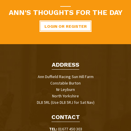
ANN'S THOUGHTS FOR THE DAY
LOGIN OR REGISTER
ADDRESS
Ann Duffield Racing Sun Hill Farm
Constable Burton
Nr Leyburn
North Yorkshire
DL8 5RL (Use DL8 5RJ for Sat Nav)
CONTACT
TEL:
01677 450 303