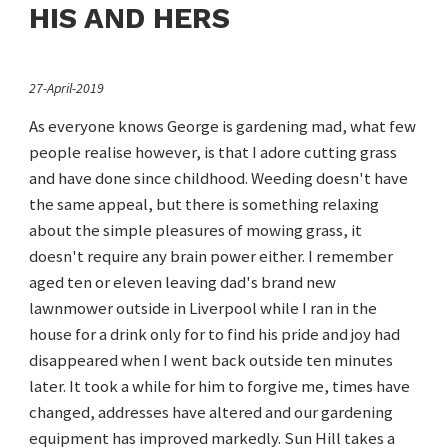
HIS AND HERS
27-April-2019
As everyone knows George is gardening mad, what few
people realise however, is that I adore cutting grass
and have done since childhood. Weeding doesn't have
the same appeal, but there is something relaxing
about the simple pleasures of mowing grass, it
doesn't require any brain power either. I remember
aged ten or eleven leaving dad's brand new
lawnmower outside in Liverpool while I ran in the
house for a drink only for to find his pride and joy had
disappeared when I went back outside ten minutes
later. It took a while for him to forgive me, times have
changed, addresses have altered and our gardening
equipment has improved markedly. Sun Hill takes a