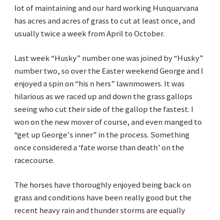
lot of maintaining and our hard working Husquarvana
has acres and acres of grass to cut at least once, and
usually twice a week from April to October.
Last week “Husky” number one was joined by “Husky”
number two, so over the Easter weekend George and I
enjoyed a spin on “his n hers” lawnmowers. It was
hilarious as we raced up and down the grass gallops
seeing who cut their side of the gallop the fastest. I
won on the new mover of course, and even manged to
“get up George's inner” in the process. Something
once considered a ‘fate worse than death’ on the
racecourse.
The horses have thoroughly enjoyed being back on
grass and conditions have been really good but the
recent heavy rain and thunder storms are equally