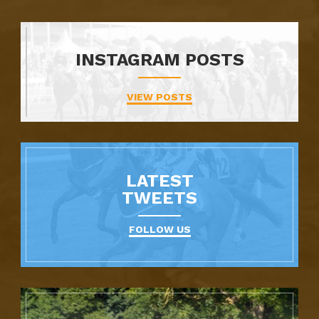
INSTAGRAM POSTS
VIEW POSTS
LATEST
TWEETS
FOLLOW US