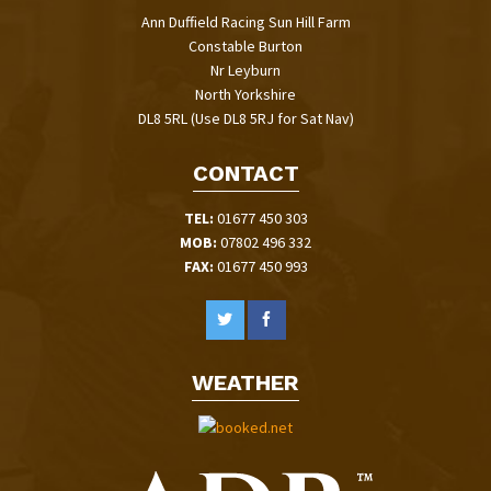
Ann Duffield Racing Sun Hill Farm
Constable Burton
Nr Leyburn
North Yorkshire
DL8 5RL (Use DL8 5RJ for Sat Nav)
CONTACT
TEL:
01677 450 303
MOB:
07802 496 332
FAX:
01677 450 993
WEATHER