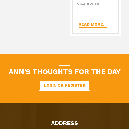
28-08-2020
READ MORE...
ANN'S THOUGHTS FOR THE DAY
LOGIN OR REGISTER
ADDRESS