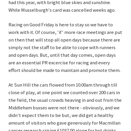
had this year, with bright blue skies and sunshine.
While Musselburgh's card was cancelled weeks ago.
Racing on Good Friday is here to stay so we have to
work with it. Of course, 'if' more race meetings are put
on then that will stop all open days because there are
simply not the staff to be able to cope with runners
and open days. But, until that day comes, open days
are an essential PR excercise for racing and every
effort should be made to maintain and promote them.
At Sun Hill the cars flowed from 10.00am through till
close of play, at one point we counted over 200 cars in
the field, the usual crowds heaving in and out from the
Middleham busses were not there - obviously, and we
didn't expect them to be but, we did get a healthy
amount of visitors who gave generously for Macmillan
cancer research raising £1037.00 alone for hot drinks,