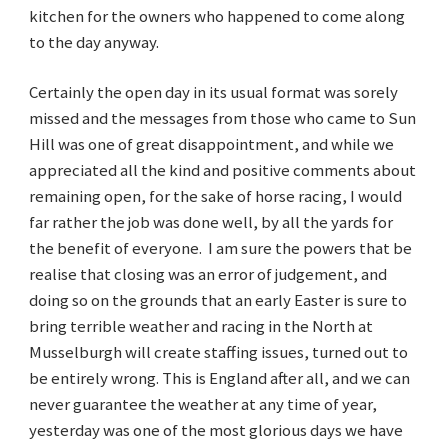
kitchen for the owners who happened to come along
to the day anyway.
Certainly the open day in its usual format was sorely
missed and the messages from those who came to Sun
Hill was one of great disappointment, and while we
appreciated all the kind and positive comments about
remaining open, for the sake of horse racing, I would
far rather the job was done well, by all the yards for
the benefit of everyone. I am sure the powers that be
realise that closing was an error of judgement, and
doing so on the grounds that an early Easter is sure to
bring terrible weather and racing in the North at
Musselburgh will create staffing issues, turned out to
be entirely wrong. This is England after all, and we can
never guarantee the weather at any time of year,
yesterday was one of the most glorious days we have