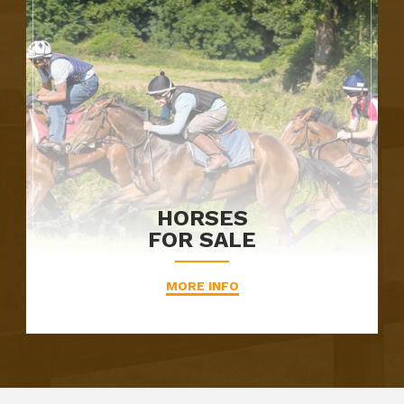
HORSES
FOR SALE
MORE INFO