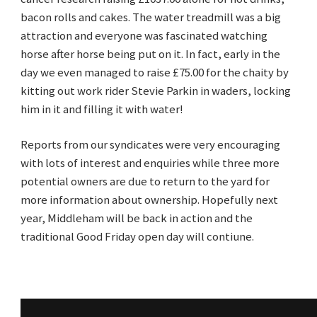
bacon rolls and cakes. The water treadmill was a big
attraction and everyone was fascinated watching
horse after horse being put on it. In fact, early in the
day we even managed to raise £75.00 for the chaity by
kitting out work rider Stevie Parkin in waders, locking
him in it and filling it with water!
Reports from our syndicates were very encouraging
with lots of interest and enquiries while three more
potential owners are due to return to the yard for
more information about ownership. Hopefully next
year, Middleham will be back in action and the
traditional Good Friday open day will contiune.