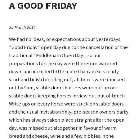
A GOOD FRIDAY
25-March-2016
We had no ideas, or expectations about yesterdays
"Good Friday" open day due to the cancellation of the
traditional "Middleham Open Day" so our
preparations for the day were therefore watered
down, and included little more than an extra early
start and finish for riding out, all boxes were mucked
out by 9am, stable door shutters were put up on
stable doors keeping horses in view but out of touch.
Write ups on every horse were stuck on stable doors
and the usual invitation only, pre-season owners party
which has always taken place straight after the open
day, was missed out altogether in favour of warm
bread and cheese, wine and a few nibbles in the