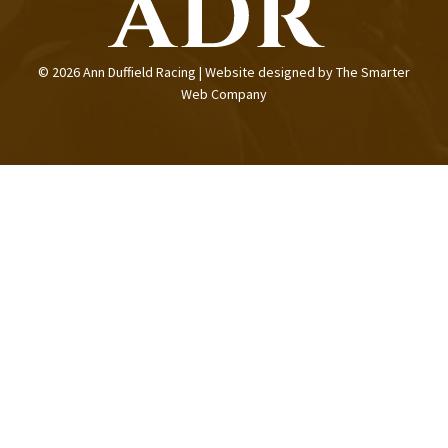
© 2026 Ann Duffield Racing | Website designed by
The Smarter
Web Company