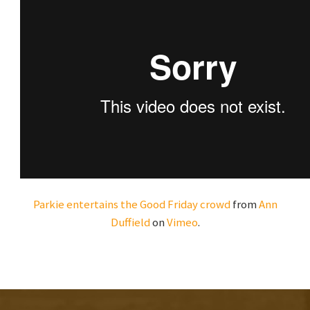
Parkie entertains the Good Friday crowd
from
Ann
Duffield
on
Vimeo
.