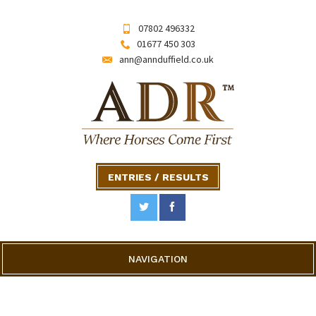
07802 496332
01677 450 303
ann@annduffield.co.uk
ENTRIES / RESULTS
NAVIGATION