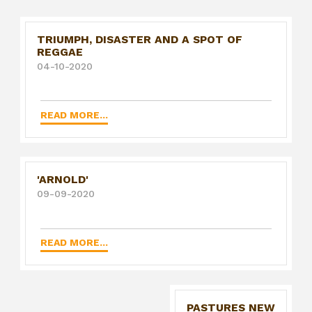
TRIUMPH, DISASTER AND A SPOT OF
REGGAE
04-10-2020
READ MORE...
'ARNOLD'
09-09-2020
READ MORE...
PASTURES NEW