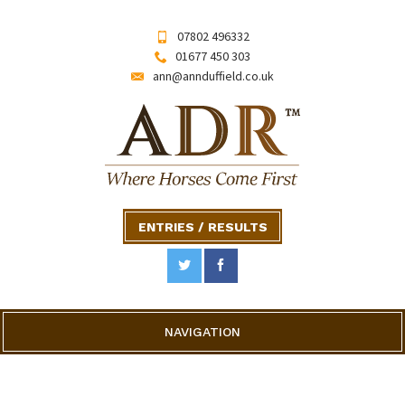
07802 496332
01677 450 303
ann@annduffield.co.uk
ENTRIES / RESULTS
NAVIGATION