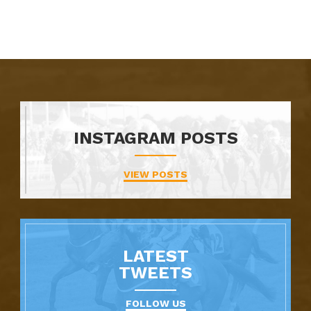
INSTAGRAM POSTS
VIEW POSTS
LATEST
TWEETS
FOLLOW US