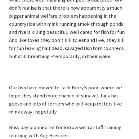
don’t realise is that there is now apparently a much
bigger animal welfare problem happening in the
countryside with mink running amok through ponds
and rivers killing beautiful, well cared for fish for fun .
And like foxes they don’t kill to eat and live, they kill
for fun leaving half dead, savaged fish torn to shreds
but still breathing –temporarily, in their wake.
Our fish have moved to Jack Berry’s pond where we
hope they stand more chance of survival. Jack has
geese and lots of terriers who will keep rotters like
mink away- hopefully.
Busy day planned for tomorrow with a staff training
morning with Yogi Breisner .