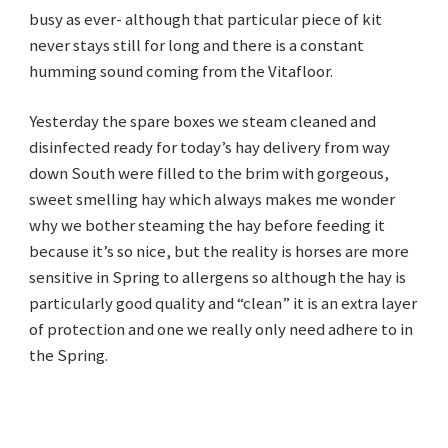
busy as ever- although that particular piece of kit
never stays still for long and there is a constant
humming sound coming from the Vitafloor.
Yesterday the spare boxes we steam cleaned and
disinfected ready for today’s hay delivery from way
down South were filled to the brim with gorgeous,
sweet smelling hay which always makes me wonder
why we bother steaming the hay before feeding it
because it’s so nice, but the reality is horses are more
sensitive in Spring to allergens so although the hay is
particularly good quality and “clean” it is an extra layer
of protection and one we really only need adhere to in
the Spring.