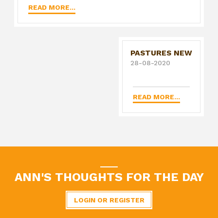
READ MORE...
PASTURES NEW
28-08-2020
READ MORE...
ANN'S THOUGHTS FOR THE DAY
LOGIN OR REGISTER