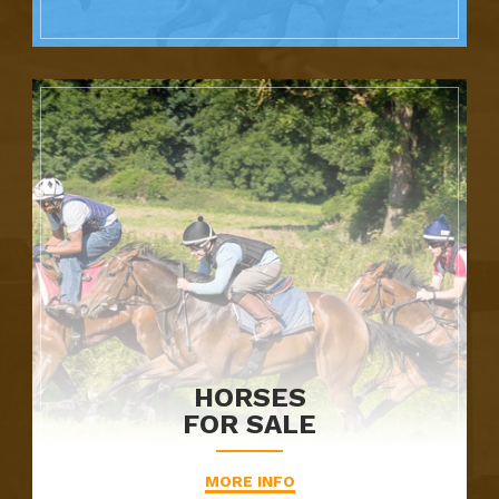
HORSES
FOR SALE
MORE INFO