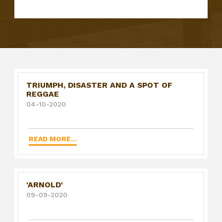
TRIUMPH, DISASTER AND A SPOT OF
REGGAE
04-10-2020
READ MORE...
'ARNOLD'
09-09-2020