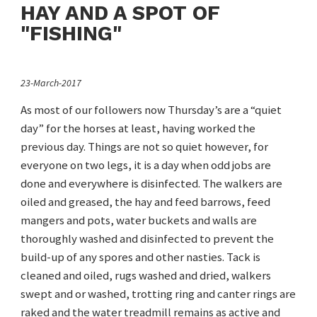
HAY AND A SPOT OF
"FISHING"
23-March-2017
As most of our followers now Thursday’s are a “quiet
day” for the horses at least, having worked the
previous day. Things are not so quiet however, for
everyone on two legs, it is a day when odd jobs are
done and everywhere is disinfected. The walkers are
oiled and greased, the hay and feed barrows, feed
mangers and pots, water buckets and walls are
thoroughly washed and disinfected to prevent the
build-up of any spores and other nasties. Tack is
cleaned and oiled, rugs washed and dried, walkers
swept and or washed, trotting ring and canter rings are
raked and the water treadmill remains as active and