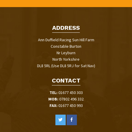
ADDRESS
Ann Duffield Racing Sun Hill Farm
Constable Burton
Nr Leyburn
North Yorkshire
DL8 5RL (Use DL8 5RJ for Sat Nav)
CONTACT
TEL:
01677 450 303
MOB:
07802 496 332
FAX:
01677 450 993