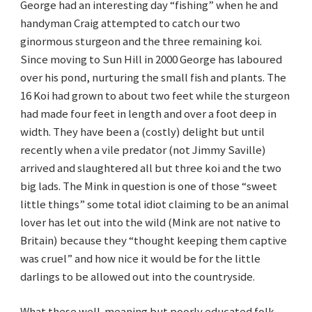
George had an interesting day “fishing” when he and
handyman Craig attempted to catch our two
ginormous sturgeon and the three remaining koi.
Since moving to Sun Hill in 2000 George has laboured
over his pond, nurturing the small fish and plants. The
16 Koi had grown to about two feet while the sturgeon
had made four feet in length and over a foot deep in
width. They have been a (costly) delight but until
recently when a vile predator (not Jimmy Saville)
arrived and slaughtered all but three koi and the two
big lads. The Mink in question is one of those “sweet
little things” some total idiot claiming to be an animal
lover has let out into the wild (Mink are not native to
Britain) because they “thought keeping them captive
was cruel” and how nice it would be for the little
darlings to be allowed out into the countryside.
What these well-meaning but poorly educated folk