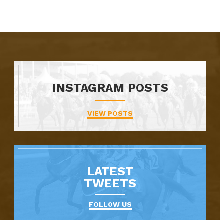
INSTAGRAM POSTS
VIEW POSTS
LATEST
TWEETS
FOLLOW US