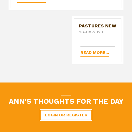
PASTURES NEW
28-08-2020
READ MORE...
ANN'S THOUGHTS FOR THE DAY
LOGIN OR REGISTER