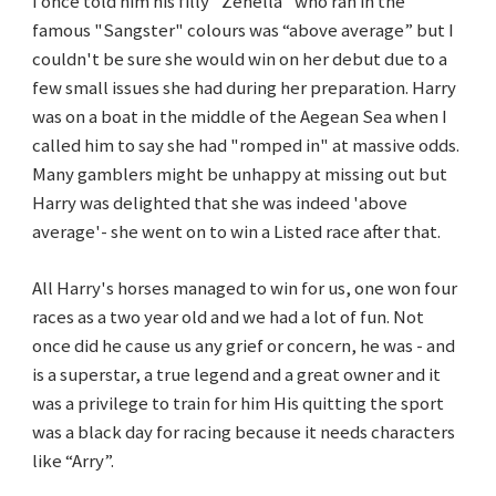
I once told him his filly "Zenella" who ran in the
famous "Sangster" colours was “above average” but I
couldn't be sure she would win on her debut due to a
few small issues she had during her preparation. Harry
was on a boat in the middle of the Aegean Sea when I
called him to say she had "romped in" at massive odds.
Many gamblers might be unhappy at missing out but
Harry was delighted that she was indeed 'above
average'- she went on to win a Listed race after that.
All Harry's horses managed to win for us, one won four
races as a two year old and we had a lot of fun. Not
once did he cause us any grief or concern, he was - and
is a superstar, a true legend and a great owner and it
was a privilege to train for him His quitting the sport
was a black day for racing because it needs characters
like “Arry”.