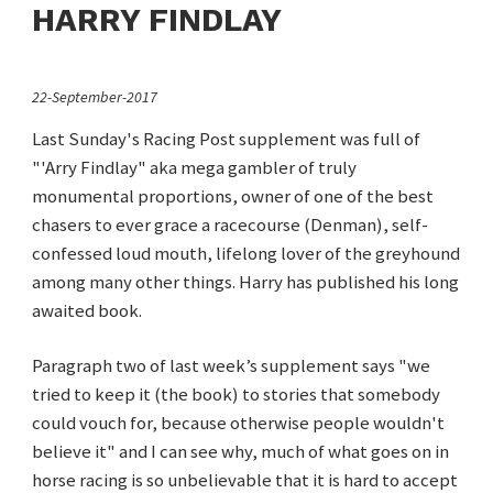
HARRY FINDLAY
22-September-2017
Last Sunday's Racing Post supplement was full of
"'Arry Findlay" aka mega gambler of truly
monumental proportions, owner of one of the best
chasers to ever grace a racecourse (Denman), self-
confessed loud mouth, lifelong lover of the greyhound
among many other things. Harry has published his long
awaited book.
Paragraph two of last week’s supplement says "we
tried to keep it (the book) to stories that somebody
could vouch for, because otherwise people wouldn't
believe it" and I can see why, much of what goes on in
horse racing is so unbelievable that it is hard to accept