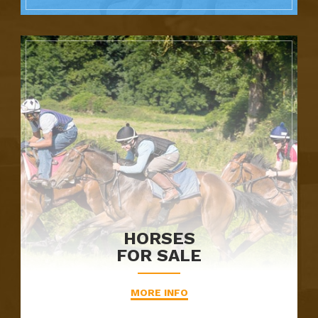
HORSES
FOR SALE
MORE INFO