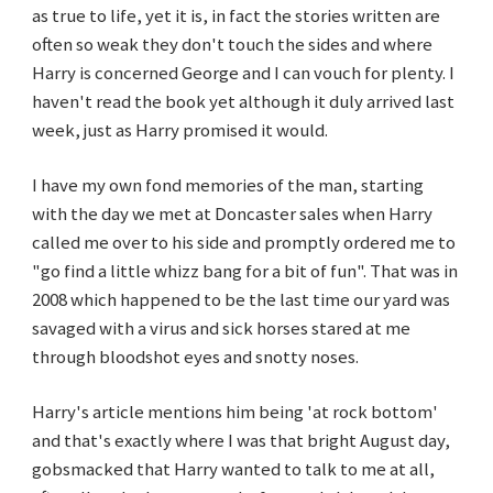
as true to life, yet it is, in fact the stories written are
often so weak they don't touch the sides and where
Harry is concerned George and I can vouch for plenty. I
haven't read the book yet although it duly arrived last
week, just as Harry promised it would.
I have my own fond memories of the man, starting
with the day we met at Doncaster sales when Harry
called me over to his side and promptly ordered me to
"go find a little whizz bang for a bit of fun". That was in
2008 which happened to be the last time our yard was
savaged with a virus and sick horses stared at me
through bloodshot eyes and snotty noses.
Harry's article mentions him being 'at rock bottom'
and that's exactly where I was that bright August day,
gobsmacked that Harry wanted to talk to me at all,