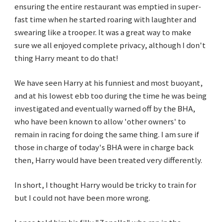
ensuring the entire restaurant was emptied in super-
fast time when he started roaring with laughter and
swearing like a trooper. It was a great way to make
sure we all enjoyed complete privacy, although I don't
thing Harry meant to do that!
We have seen Harry at his funniest and most buoyant,
and at his lowest ebb too during the time he was being
investigated and eventually warned off by the BHA,
who have been known to allow 'other owners' to
remain in racing for doing the same thing. I am sure if
those in charge of today's BHA were in charge back
then, Harry would have been treated very differently.
In short, I thought Harry would be tricky to train for
but I could not have been more wrong.