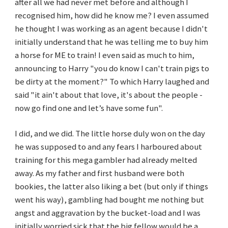
after all we had never met before and although I
recognised him, how did he know me? I even assumed
he thought I was working as an agent because I didn't
initially understand that he was telling me to buy him
a horse for ME to train! I even said as much to him,
announcing to Harry "you do know I can't train pigs to
be dirty at the moment?" To which Harry laughed and
said "it ain't about that love, it's about the people -
now go find one and let’s have some fun".
I did, and we did. The little horse duly won on the day
he was supposed to and any fears I harboured about
training for this mega gambler had already melted
away. As my father and first husband were both
bookies, the latter also liking a bet (but only if things
went his way), gambling had bought me nothing but
angst and aggravation by the bucket-load and I was
initially worried sick that the big fellow would be a