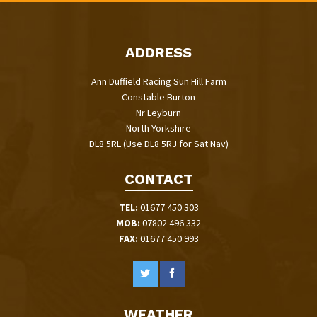
ADDRESS
Ann Duffield Racing Sun Hill Farm
Constable Burton
Nr Leyburn
North Yorkshire
DL8 5RL (Use DL8 5RJ for Sat Nav)
CONTACT
TEL:
01677 450 303
MOB:
07802 496 332
FAX:
01677 450 993
WEATHER