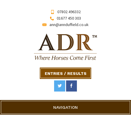
07802 496332
01677 450 303
ann@annduffield.co.uk
ENTRIES / RESULTS
NAVIGATION