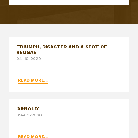
TRIUMPH, DISASTER AND A SPOT OF
REGGAE
04-10-2020
READ MORE...
'ARNOLD'
09-09-2020
READ MORE...