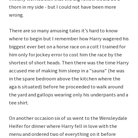
thorn in my side - but I could not have been more
wrong.
There are so many amusing tales it’s hard to know
where to begin but I remember how Harry wagered his
biggest ever bet on a horse race on a colt I trained for
him only for jockey error to cost him the race by the
shortest of short heads. Then there was the time Harry
accused me of making him sleep in a "sauna" (he was
in the spare bedroom above the kitchen where the
aga is situated) before he proceeded to walk around
the yard and gallops wearing only his underpants and a
tee shirt.
On another occasion six of us went to the Wensleydale
Heifer for dinner where Harry fell in love with the
menu and ordered two of everything on it before