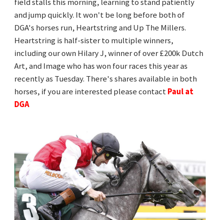
field stalls this morning, learning to stand patiently
and jump quickly. It won't be long before both of
DGA's horses run, Heartstring and Up The Millers.
Heartstring is half-sister to multiple winners,
including our own Hilary J, winner of over £200k Dutch
Art, and Image who has won four races this year as
recently as Tuesday. There's shares available in both
horses, if you are interested please contact
Paul at
DGA