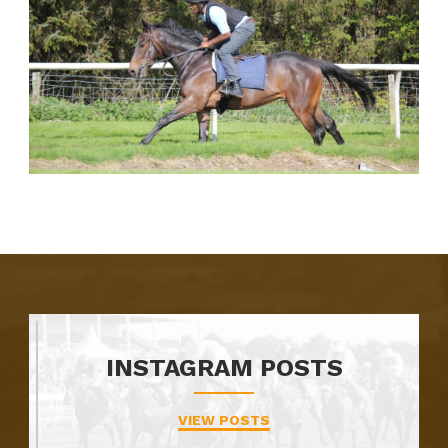
INSTAGRAM POSTS
VIEW POSTS