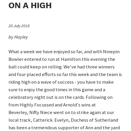
ON A HIGH
20-July-2018
by Hayley
What a week we have enjoyed so far, and with Ninepin
Bowler entered to run at Hamilton this evening the
ball could keep on rolling. We've had three winners
and four placed efforts so far this week and the team is
riding high on a wave of success - you have to make
sure to enjoy the good times in this game and a
celebratory night out is on the cards. Following on
from Highly Focussed and Arnold's wins at
Beverley, Nifty Niece went on to strike again at our
local track, Catterick. Evelyn, Duchess of Sutherland
has been a tremendous supporter of Ann and the yard