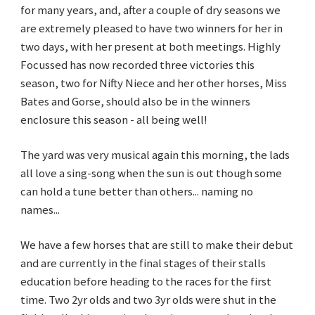
for many years, and, after a couple of dry seasons we
are extremely pleased to have two winners for her in
two days, with her present at both meetings. Highly
Focussed has now recorded three victories this
season, two for Nifty Niece and her other horses, Miss
Bates and Gorse, should also be in the winners
enclosure this season - all being well!
The yard was very musical again this morning, the lads
all love a sing-song when the sun is out though some
can hold a tune better than others... naming no
names...
We have a few horses that are still to make their debut
and are currently in the final stages of their stalls
education before heading to the races for the first
time. Two 2yr olds and two 3yr olds were shut in the