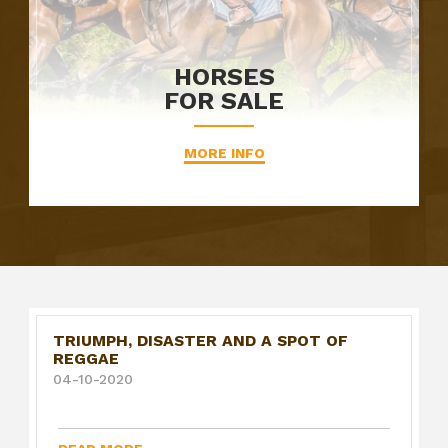
HORSES
FOR SALE
MORE INFO
TRIUMPH, DISASTER AND A SPOT OF
REGGAE
04-10-2020