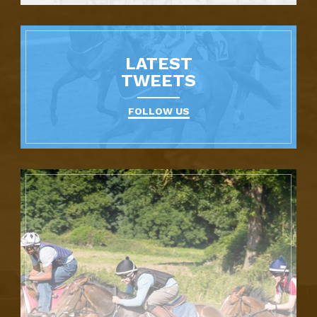
LATEST
TWEETS
FOLLOW US