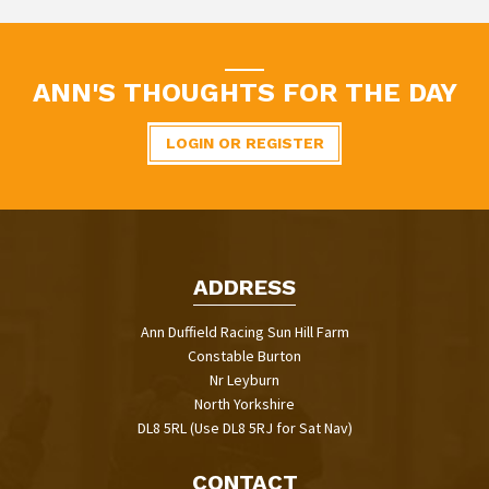
ANN'S THOUGHTS FOR THE DAY
LOGIN OR REGISTER
ADDRESS
Ann Duffield Racing Sun Hill Farm
Constable Burton
Nr Leyburn
North Yorkshire
DL8 5RL (Use DL8 5RJ for Sat Nav)
CONTACT