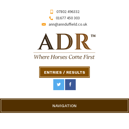
07802 496332
01677 450 303
ann@annduffield.co.uk
ENTRIES / RESULTS
NAVIGATION