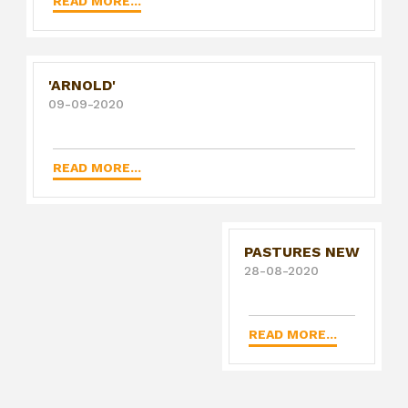
READ MORE...
'ARNOLD'
09-09-2020
READ MORE...
PASTURES NEW
28-08-2020
READ MORE...