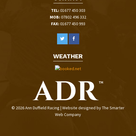
TEL:
01677 450 303
MOB:
07802 496 332
FAX:
01677 450 993
WEATHER
© 2026 Ann Duffield Racing | Website designed by
The Smarter
Web Company