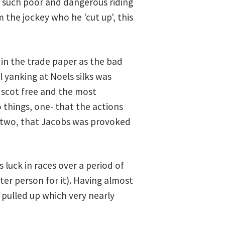
f such poor and dangerous riding
 the jockey who he 'cut up', this
 in the trade paper as the bad
l yanking at Noels silks was
f scot free and the most
things, one- that the actions
d two, that Jacobs was provoked
luck in races over a period of
er person for it). Having almost
 pulled up which very nearly