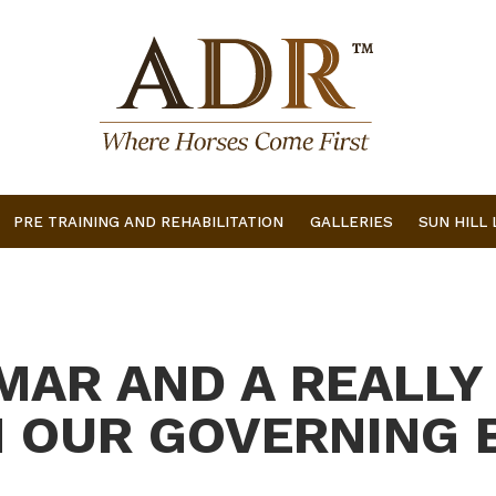
PRE TRAINING AND REHABILITATION
GALLERIES
SUN HILL
AR AND A REALLY
 OUR GOVERNING 