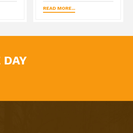
READ MORE...
 DAY