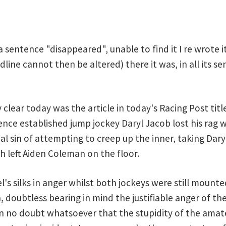
a sentence "disappeared", unable to find it I re wrote i
ne cannot then be altered) there it was, in all its sen
lear today was the article in today's Racing Post tit
sence established jump jockey Daryl Jacob lost his rag
al sin of attempting to creep up the inner, taking Dar
h left Aiden Coleman on the floor.
l's silks in anger whilst both jockeys were still mount
, doubtless bearing in mind the justifiable anger of th
in no doubt whatsoever that the stupidity of the amate