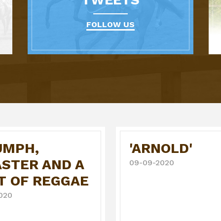
FOLLOW US
UMPH,
'ARNOLD'
ASTER AND A
09-09-2020
T OF REGGAE
020