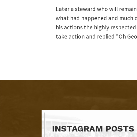
Later a steward who will remai
what had happened and much of i
his actions the highly respected
take action and replied "Oh Geo
INSTAGRAM POSTS