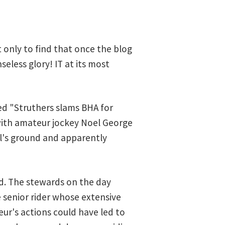
t only to find that once the blog
seless glory! IT at its most
led "Struthers slams BHA for
 with amateur jockey Noel George
yl's ground and apparently
ed. The stewards on the day
e senior rider whose extensive
ur's actions could have led to