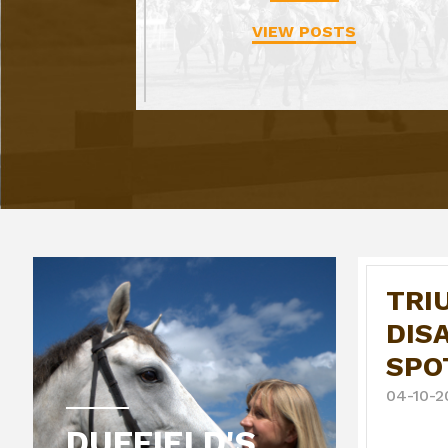
VIEW POSTS
TRI
DIS
SPO
04-10-2
DUFFIELD'S