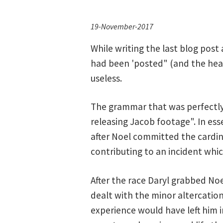
19-November-2017
While writing the last blog post 
had been 'posted" (and the headli
useless.
The grammar that was perfectly c
releasing Jacob footage". In es
after Noel committed the cardin
contributing to an incident whic
After the race Daryl grabbed Noe
dealt with the minor altercation
experience would have left him 