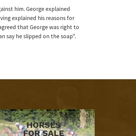
ainst him. George explained
ing explained his reasons for
 agreed that George was right to
n say he slipped on the soap".
HORSES
FOR SALE