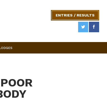
ENTRIES / RESULTS
 LODGES
 POOR
BODY