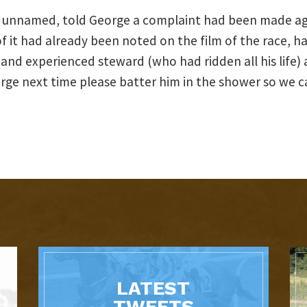
n unnamed, told George a complaint had been made ag
t had already been noted on the film of the race, hav
 and experienced steward (who had ridden all his life)
rge next time please batter him in the shower so we ca
LATEST
TWEETS