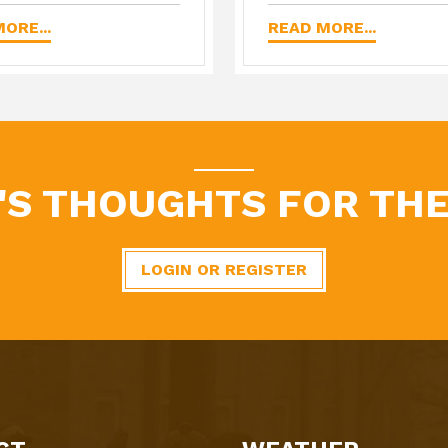
ORE...
READ MORE...
'S THOUGHTS FOR THE
LOGIN OR REGISTER