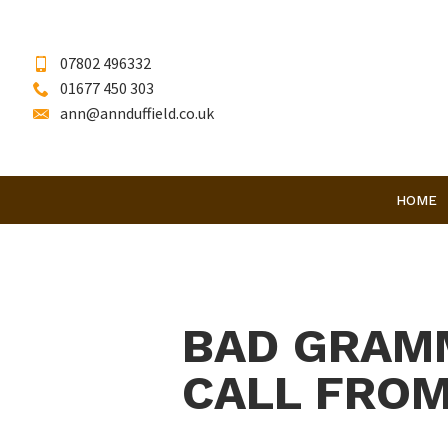
07802 496332
01677 450 303
ann@annduffield.co.uk
HOME
BAD GRAMM
CALL FROM