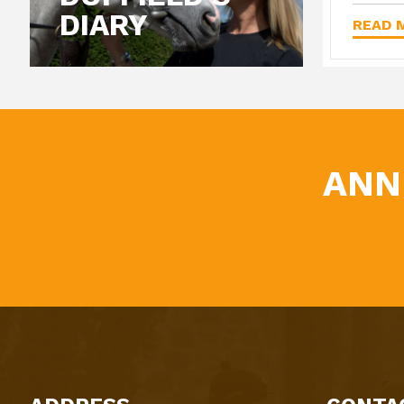
DIARY
READ M
ANN