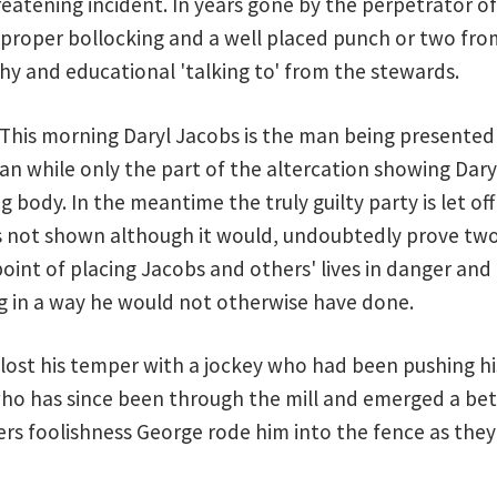
reatening incident. In years gone by the perpetrator o
a proper bollocking and a well placed punch or two from
hy and educational 'talking to' from the stewards.
. This morning Daryl Jacobs is the man being presented
an while only the part of the altercation showing Dary
g body. In the meantime the truly guilty party is let of
s not shown although it would, undoubtedly prove two 
oint of placing Jacobs and others' lives in danger an
g in a way he would not otherwise have done.
ost his temper with a jockey who had been pushing his 
o has since been through the mill and emerged a bett
ers foolishness George rode him into the fence as they