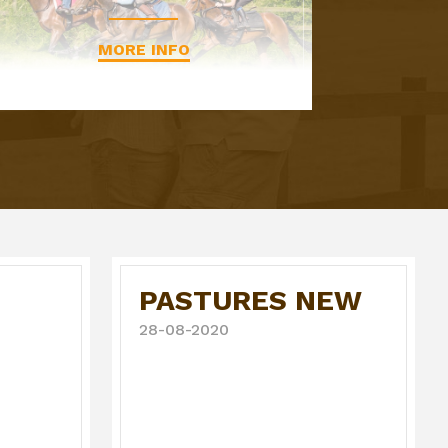
MORE INFO
PASTURES NEW
28-08-2020