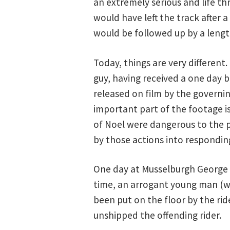
an extremely serious and life th
would have left the track after 
would be followed up by a lengt
Today, things are very different
guy, having received a one day b
released on film by the governin
important part of the footage i
of Noel were dangerous to the p
by those actions into respondin
One day at Musselburgh George l
time, an arrogant young man (wh
been put on the floor by the rid
unshipped the offending rider.