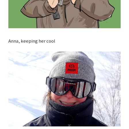
Anna, keeping her cool