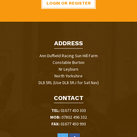
LOGIN OR REGISTER
ADDRESS
Ann Duffield Racing Sun Hill Farm
Constable Burton
Nr Leyburn
North Yorkshire
DL8 5RL (Use DL8 5RJ for Sat Nav)
CONTACT
TEL:
01677 450 303
MOB:
07802 496 332
FAX:
01677 450 993