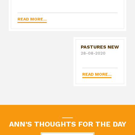
READ MORE...
PASTURES NEW
28-08-2020
READ MORE...
ANN'S THOUGHTS FOR THE DAY