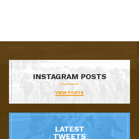
INSTAGRAM POSTS
VIEW POSTS
LATEST
TWEETS