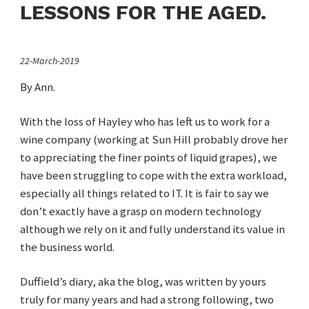
LESSONS FOR THE AGED.
22-March-2019
By Ann.
With the loss of Hayley who has left us to work for a
wine company (working at Sun Hill probably drove her
to appreciating the finer points of liquid grapes), we
have been struggling to cope with the extra workload,
especially all things related to IT. It is fair to say we
don’t exactly have a grasp on modern technology
although we rely on it and fully understand its value in
the business world.
Duffield’s diary, aka the blog, was written by yours
truly for many years and had a strong following, two