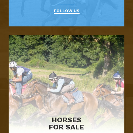
FOLLOW US
HORSES
FOR SALE