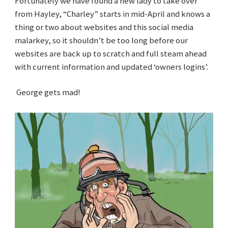
Fortunately we have found a new lady to take over
from Hayley, “Charley” starts in mid-April and knows a
thing or two about websites and this social media
malarkey, so it shouldn’t be too long before our
websites are back up to scratch and full steam ahead
with current information and updated ‘owners logins’.
George gets mad!