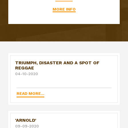
MORE INFO
TRIUMPH, DISASTER AND A SPOT OF
REGGAE
04-10-2020
READ MORE...
'ARNOLD'
09-09-2020