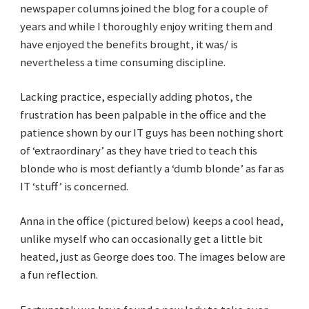
newspaper columns joined the blog for a couple of
years and while I thoroughly enjoy writing them and
have enjoyed the benefits brought, it was/ is
nevertheless a time consuming discipline.
Lacking practice, especially adding photos, the
frustration has been palpable in the office and the
patience shown by our IT guys has been nothing short
of ‘extraordinary’ as they have tried to teach this
blonde who is most defiantly a ‘dumb blonde’ as far as
IT ‘stuff’ is concerned.
Anna in the office (pictured below) keeps a cool head,
unlike myself who can occasionally get a little bit
heated, just as George does too. The images below are
a fun reflection.