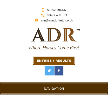
07802 496332
01677 450 303
ann@annduffield.co.uk
ENTRIES / RESULTS
NAVIGATION