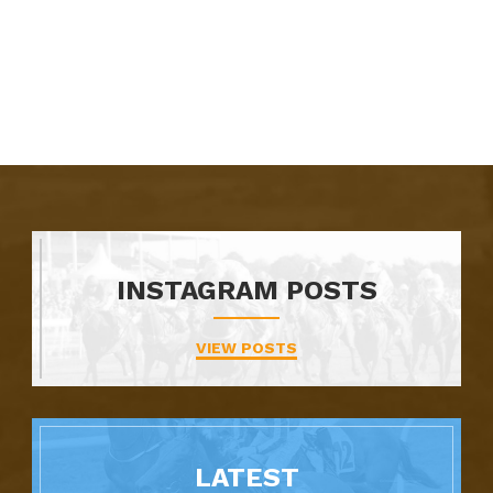
INSTAGRAM POSTS
VIEW POSTS
LATEST