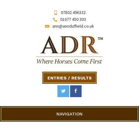
07802 496332
01677 450 303
ann@annduffield.co.uk
ENTRIES / RESULTS
NAVIGATION