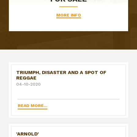
MORE INFO
TRIUMPH, DISASTER AND A SPOT OF
REGGAE
04-10-2020
READ MORE...
'ARNOLD'