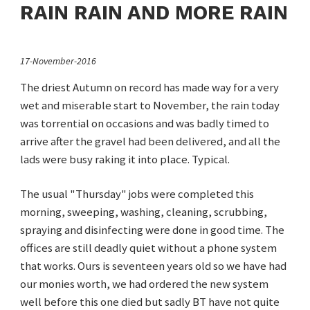
RAIN RAIN AND MORE RAIN
17-November-2016
The driest Autumn on record has made way for a very
wet and miserable start to November, the rain today
was torrential on occasions and was badly timed to
arrive after the gravel had been delivered, and all the
lads were busy raking it into place. Typical.
The usual "Thursday" jobs were completed this
morning, sweeping, washing, cleaning, scrubbing,
spraying and disinfecting were done in good time. The
offices are still deadly quiet without a phone system
that works. Ours is seventeen years old so we have had
our monies worth, we had ordered the new system
well before this one died but sadly BT have not quite