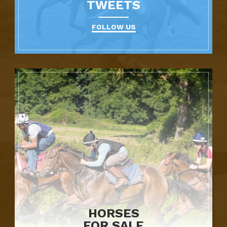
TWEETS
FOLLOW US
HORSES
FOR SALE