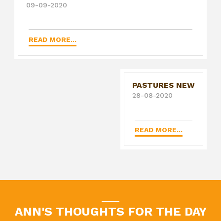
09-09-2020
READ MORE...
PASTURES NEW
28-08-2020
READ MORE...
ANN'S THOUGHTS FOR THE DAY