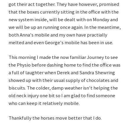
got their act together. They have however, promised
that the boxes currently sitting in the office with the
new system inside, will be dealt with on Monday and
we will be up an running once again. In the meantime,
both Anna's mobile and my own have practially
melted and even George's mobile has been in use.
This morning I made the now familiar Journey to see
the Physio before dashing home to find the office was
a full of laughter when Derek and Sandra Shewring
showed up with their usual supply of chocolates and
biscuits. The colder, damp weather isn't helping the
old neck injury one bit so I am glad to find someone
who can keep it relatively mobile.
Thankfully the horses move better that I do.