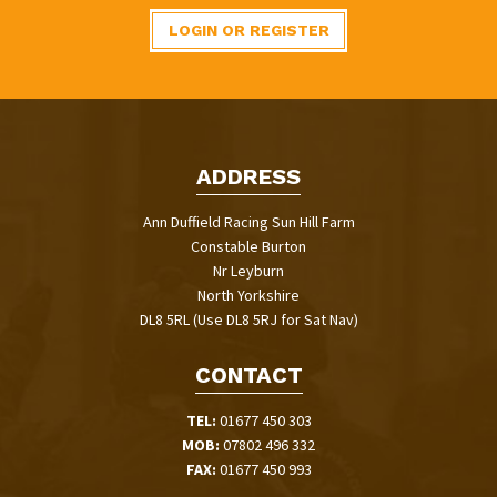
LOGIN OR REGISTER
ADDRESS
Ann Duffield Racing Sun Hill Farm
Constable Burton
Nr Leyburn
North Yorkshire
DL8 5RL (Use DL8 5RJ for Sat Nav)
CONTACT
TEL:
01677 450 303
MOB:
07802 496 332
FAX:
01677 450 993