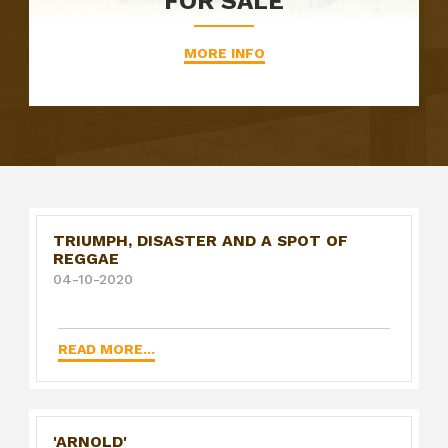
FOR SALE
MORE INFO
TRIUMPH, DISASTER AND A SPOT OF
REGGAE
04-10-2020
READ MORE...
'ARNOLD'