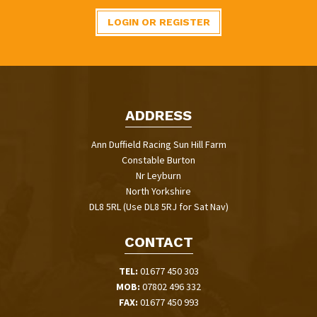
LOGIN OR REGISTER
ADDRESS
Ann Duffield Racing Sun Hill Farm
Constable Burton
Nr Leyburn
North Yorkshire
DL8 5RL (Use DL8 5RJ for Sat Nav)
CONTACT
TEL:
01677 450 303
MOB:
07802 496 332
FAX:
01677 450 993