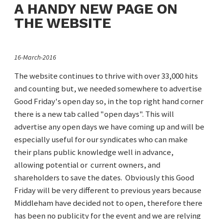
A HANDY NEW PAGE ON
THE WEBSITE
16-March-2016
The website continues to thrive with over 33,000 hits
and counting but, we needed somewhere to advertise
Good Friday's open day so, in the top right hand corner
there is a new tab called "open days". This will
advertise any open days we have coming up and will be
especially useful for our syndicates who can make
their plans public knowledge well in advance,
allowing potential or current owners, and
shareholders to save the dates. Obviously this Good
Friday will be very different to previous years because
Middleham have decided not to open, therefore there
has been no publicity for the event and we are relying