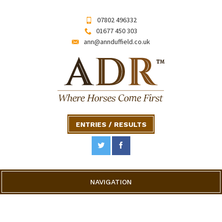
07802 496332
01677 450 303
ann@annduffield.co.uk
ENTRIES / RESULTS
NAVIGATION