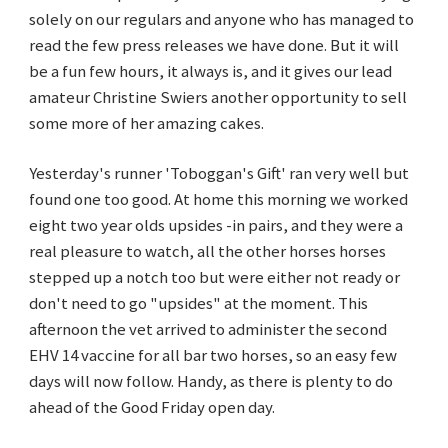
solely on our regulars and anyone who has managed to
read the few press releases we have done. But it will
be a fun few hours, it always is, and it gives our lead
amateur Christine Swiers another opportunity to sell
some more of her amazing cakes.
Yesterday's runner 'Toboggan's Gift' ran very well but
found one too good. At home this morning we worked
eight two year olds upsides -in pairs, and they were a
real pleasure to watch, all the other horses horses
stepped up a notch too but were either not ready or
don't need to go "upsides" at the moment. This
afternoon the vet arrived to administer the second
EHV 14 vaccine for all bar two horses, so an easy few
days will now follow. Handy, as there is plenty to do
ahead of the Good Friday open day.