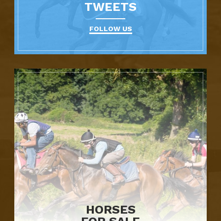
TWEETS
FOLLOW US
HORSES