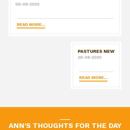
09-09-2020
READ MORE...
PASTURES NEW
28-08-2020
READ MORE...
ANN'S THOUGHTS FOR THE DAY