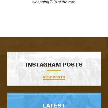
whopping 71% of the vote.
INSTAGRAM POSTS
VIEW POSTS
LATEST