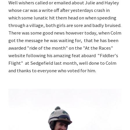
Well wishers called or emailed about Julie and Hayley
whose car was a write off after yesterdays crash in
which some lunatic hit them head on when speeding
through a village, both girls are sore and badly bruised.
There was some good news however today, when Colm
got the message he was waiting for, that he has been
awarded "ride of the month" on the "At the Races"
website following his amazing feat aboard "Fiddler's
Flight" at Sedgefield last month, well done to Colm
and thanks to everyone who voted for him.