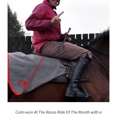
Colm won At The Races Ride Of The Month with a