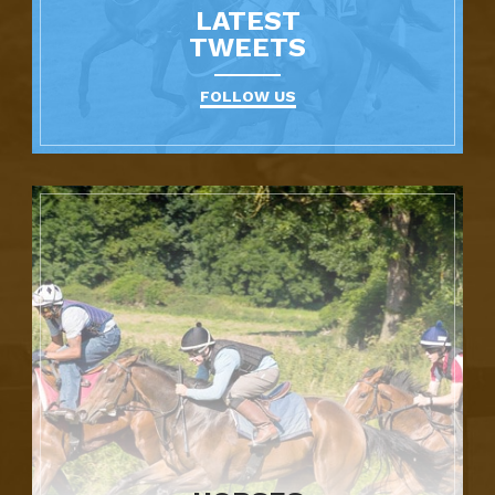
LATEST
TWEETS
FOLLOW US