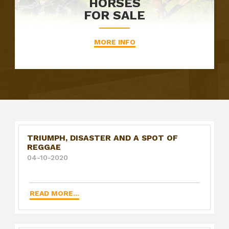
HORSES
FOR SALE
MORE INFO
TRIUMPH, DISASTER AND A SPOT OF
REGGAE
04-10-2020
READ MORE...