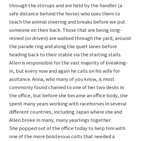
through the stirrups and are held by the handler (a
safe distance behind the horse) who uses them to
teach the animal steering and breaks before we put
someone on their back. Those that are being long-
reined (or driven) are walked through the yard, around
the parade ring and along the quiet lanes before
heading back to their stable via the starting stalls.
Allen is responsible for the vast majority of breaking-
in, but every now and again he calls on his wife for
assitance. Anna, who many of you know, is most
commonly found chained to one of her two desks in
the office, but before she became an office body, she
spent many years working with racehorses in several
different countries, including Japan where she and
Allen broke in many, many yearlings together.
She popped out of the office today to help him with
one of the more boisterous colts that needed a