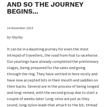
AND SO THE JOURNEY
BEGINS...
14-November-2018
by Hayley
It can be in a daunting journey for even the most
intrepid of travellers, the road from foal to racehorse.
Our yearlings have already completed the preliminary
stages, being prepared for the sales and going
through the ring. They have settled in here nicely and
have now accepted bits in their mouth and saddles on
their backs. Several are in the process of being lunged
and long-reined, with the second group due to start a
couple of weeks later. Long-reins are just as they
sound, long nylon leads that attach to the bit, thread