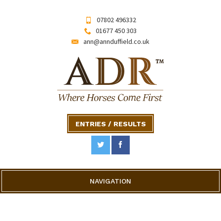
07802 496332
01677 450 303
ann@annduffield.co.uk
ENTRIES / RESULTS
NAVIGATION