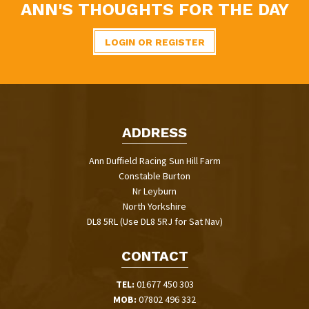
ANN'S THOUGHTS FOR THE DAY
LOGIN OR REGISTER
ADDRESS
Ann Duffield Racing Sun Hill Farm
Constable Burton
Nr Leyburn
North Yorkshire
DL8 5RL (Use DL8 5RJ for Sat Nav)
CONTACT
TEL:
01677 450 303
MOB:
07802 496 332