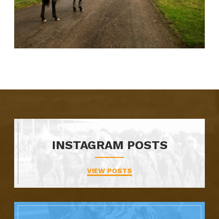
INSTAGRAM POSTS
VIEW POSTS