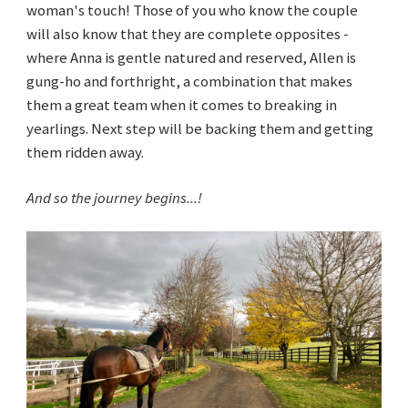
woman's touch! Those of you who know the couple
will also know that they are complete opposites -
where Anna is gentle natured and reserved, Allen is
gung-ho and forthright, a combination that makes
them a great team when it comes to breaking in
yearlings. Next step will be backing them and getting
them ridden away.
And so the journey begins...!