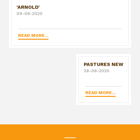
'ARNOLD'
09-09-2020
READ MORE...
PASTURES NEW
28-08-2020
READ MORE...