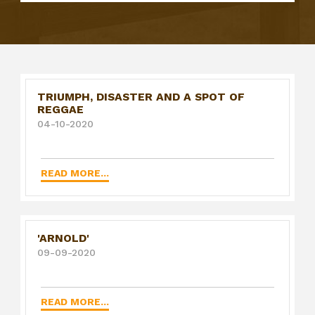
TRIUMPH, DISASTER AND A SPOT OF
REGGAE
04-10-2020
READ MORE...
'ARNOLD'
09-09-2020
READ MORE...