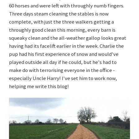
60 horses and were left with throughly numb fingers.
Three days steam cleaning the stables is now
complete, with just the three walkers getting a
throughly good clean this morning, every barn is
squeaky clean and the all-weather gallop looks great
having had its facelift earlier in the week. Charlie the
pup had his first experience of snow and would've
played outside all day if he could, but he's had to
make do with terrorising everyone in the office -
especially Uncle Harry! I've set him to work now,
helping me write this blog!