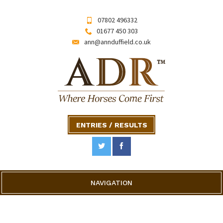
07802 496332
01677 450 303
ann@annduffield.co.uk
ENTRIES / RESULTS
NAVIGATION