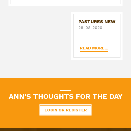
PASTURES NEW
28-08-2020
READ MORE...
ANN'S THOUGHTS FOR THE DAY
LOGIN OR REGISTER