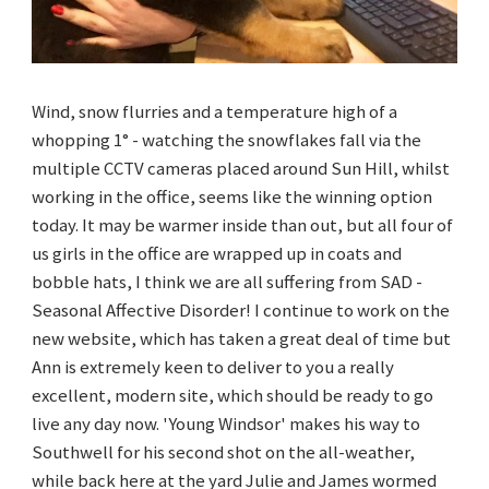
Wind, snow flurries and a temperature high of a
whopping 1° - watching the snowflakes fall via the
multiple CCTV cameras placed around Sun Hill, whilst
working in the office, seems like the winning option
today. It may be warmer inside than out, but all four of
us girls in the office are wrapped up in coats and
bobble hats, I think we are all suffering from SAD -
Seasonal Affective Disorder! I continue to work on the
new website, which has taken a great deal of time but
Ann is extremely keen to deliver to you a really
excellent, modern site, which should be ready to go
live any day now. 'Young Windsor' makes his way to
Southwell for his second shot on the all-weather,
while back here at the yard Julie and James wormed