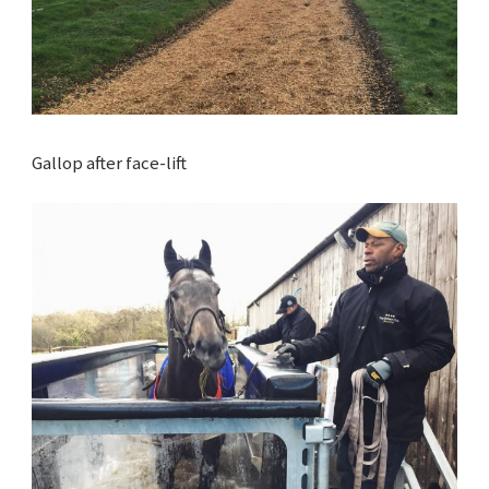
Gallop after face-lift