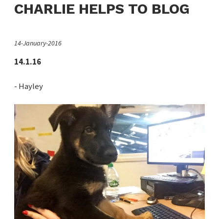
CHARLIE HELPS TO BLOG
14-January-2016
14.1.16
- Hayley