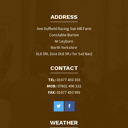
ADDRESS
Ann Duffield Racing Sun Hill Farm
Constable Burton
Nr Leyburn
North Yorkshire
DL8 5RL (Use DL8 5RJ for Sat Nav)
CONTACT
TEL:
01677 450 303
MOB:
07802 496 332
FAX:
01677 450 993
WEATHER