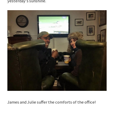
yesterday's sunshine.
James and Julie suffer the comforts of the office!