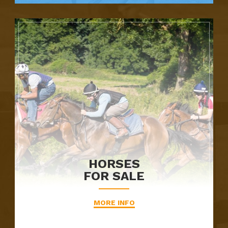
HORSES
FOR SALE
MORE INFO