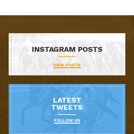
INSTAGRAM POSTS
VIEW POSTS
LATEST
TWEETS
FOLLOW US