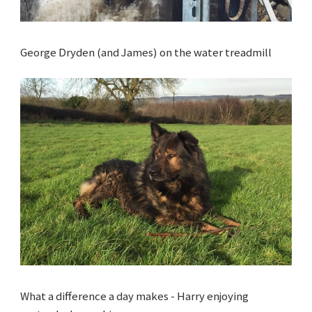
George Dryden (and James) on the water treadmill
What a difference a day makes - Harry enjoying