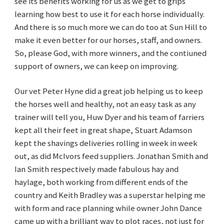
see its benefits working for us as we get to grips
learning how best to use it for each horse individually.
And there is so much more we can do too at Sun Hill to
make it even better for our horses, staff, and owners.
So, please God, with more winners, and the contiuned
support of owners, we can keep on improving.
Our vet Peter Hyne did a great job helping us to keep
the horses well and healthy, not an easy task as any
trainer will tell you, Huw Dyer and his team of farriers
kept all their feet in great shape, Stuart Adamson
kept the shavings deliveries rolling in week in week
out, as did McIvors feed suppliers. Jonathan Smith and
Ian Smith respectively made fabulous hay and
haylage, both working from different ends of the
country and Keith Bradley was a superstar helping me
with form and race planning while owner John Dance
came up with a brilliant way to plot races, not just for