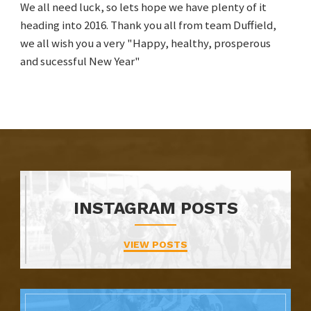
We all need luck, so lets hope we have plenty of it
heading into 2016. Thank you all from team Duffield,
we all wish you a very "Happy, healthy, prosperous
and sucessful New Year"
INSTAGRAM POSTS
VIEW POSTS