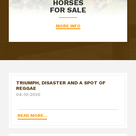
HORSES
FOR SALE
MORE INFO
TRIUMPH, DISASTER AND A SPOT OF
REGGAE
04-10-2020
READ MORE...