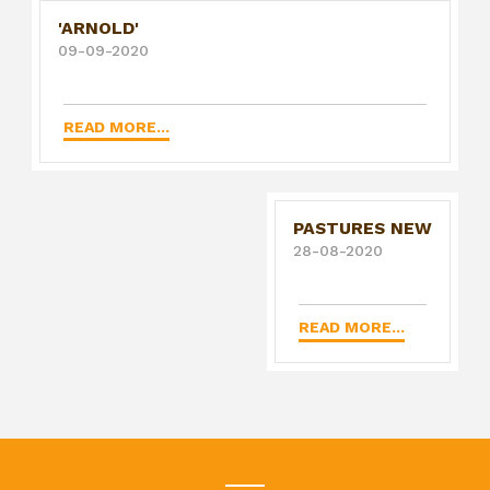
'ARNOLD'
09-09-2020
READ MORE...
PASTURES NEW
28-08-2020
READ MORE...