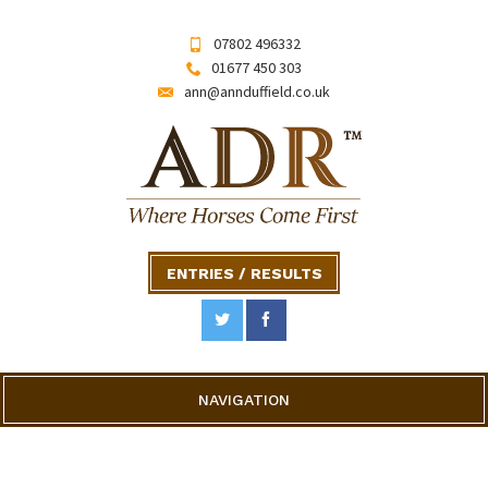
07802 496332
01677 450 303
ann@annduffield.co.uk
ENTRIES / RESULTS
NAVIGATION