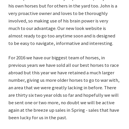
his own horses but for others in the yard too. John is a
very proactive owner and loves to be thoroughly
involved, so making use of his brain power is very
much to our advantage. Our new look website is
almost ready to go too anytime soon and is designed
to be easy to navigate, informative and interesting.
For 2016 we have our biggest team of horses, in
previous years we have sold all our best horses to race
abroad but this year we have retained a much larger
number, giving us more older horses to go to war with,
an area that we were greatly lacking in before. There
are thirty six two year olds so far and hopefully we will
be sent one or two more, no doubt we will be active
again at the breeze up sales in Spring - sales that have
been lucky for us in the past.