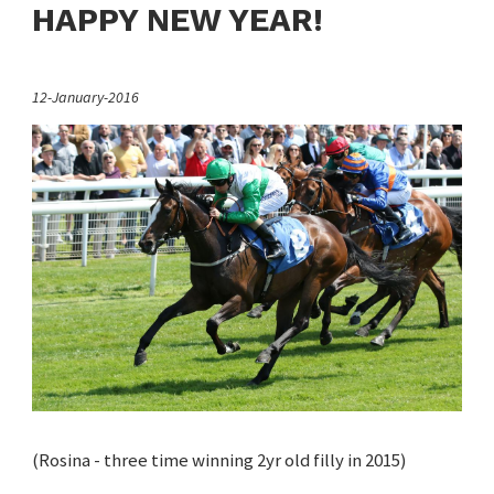
HAPPY NEW YEAR!
12-January-2016
(Rosina - three time winning 2yr old filly in 2015)