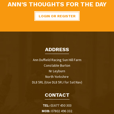
ANN'S THOUGHTS FOR THE DAY
LOGIN OR REGISTER
ADDRESS
Ann Duffield Racing Sun Hill Farm
Constable Burton
Nr Leyburn
North Yorkshire
DL8 5RL (Use DL8 5RJ for Sat Nav)
CONTACT
TEL:
01677 450 303
MOB:
07802 496 332