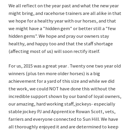
We all reflect on the year past and what the new year
might bring, and racehorse trainers are all alike in that
we hope for a healthy year with our horses, and that
we might have a "hidden gem" or better still a "few
hidden gems". We hope and pray our owners stay
healthy, and happy too and that the staff shortage
(affecting most of us) will soon rectify itself.
For us, 2015 was a great year . Twenty one two year old
winners (plus ten more older horses) is a big
achievement for a yard of this size and while we did
the work, we could NOT have done this without the
incredible support shown by our band of loyal owners,
our amazing, hard working staff, jockeys- especially
stable jockey PJ and Apprentice Rowan Scott, vets,
farriers and everyone connected to Sun Hill. We have
all thoroughly enjoyed it and are determined to keep