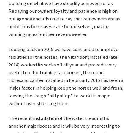
building on what we have steadily achieved so far.
Repaying our owners loyalty and patience is high on
our agenda and it is true to say that our owners are as
ambitious for us as we are for ourselves, making
winning races for them even sweeter.
Looking back on 2015 we have contiuned to improve
facilities for the horses, the Vitafloor (installed late
2014) worked its socks off all year and proved a very
useful tool for training racehorses, the round
fibresand canter installed in Februarly 2015 has been a
major factor in helping keep the horses well and fresh,
leaving the tough "hill gallop" to work its magic
without over stressing them.
The recent installation of the water treadmill is
another major boost and it will be very interesting to