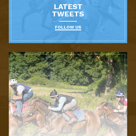
LATEST
TWEETS
FOLLOW US