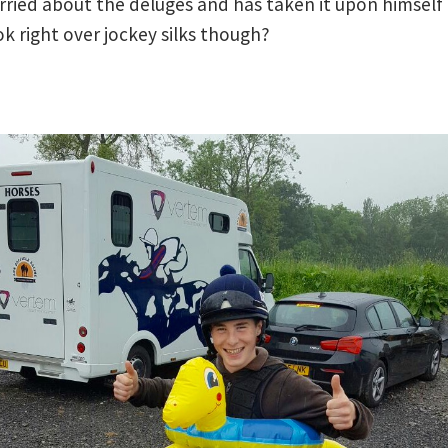
rried about the deluges and has taken it upon himself 
look right over jockey silks though?