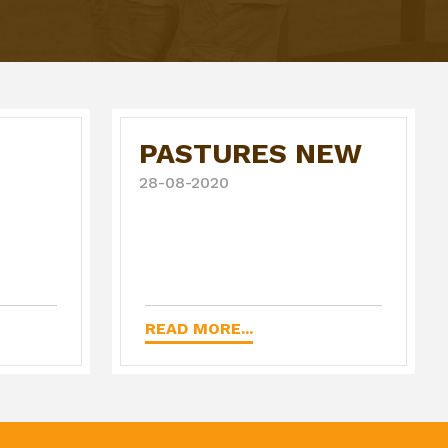
PASTURES NEW
28-08-2020
READ MORE...