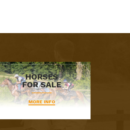
HORSES
FOR SALE
MORE INFO