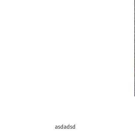
asdadsd