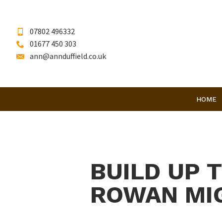
07802 496332
01677 450 303
ann@annduffield.co.uk
HOME
BUILD UP 
ROWAN MIG