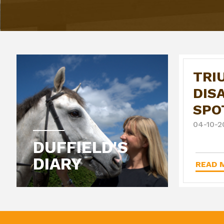
TRI
DIS
SPO
04-10-2
DUFFIELD'S
DIARY
READ M