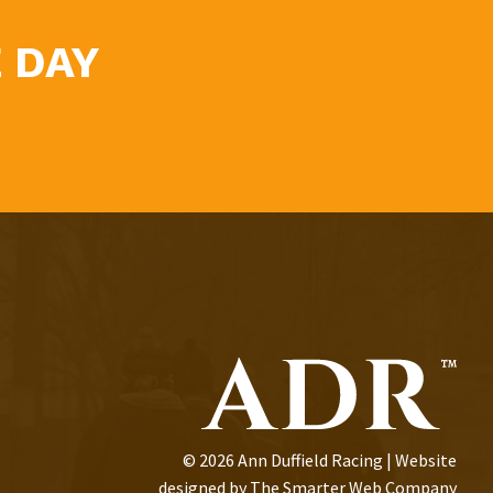
 DAY
© 2026 Ann Duffield Racing | Website
designed by
The Smarter Web Company