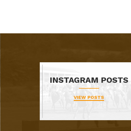
INSTAGRAM POSTS
VIEW POSTS