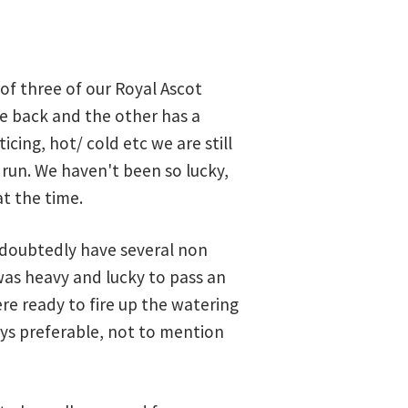
of three of our Royal Ascot
ore back and the other has a
icing, hot/ cold etc we are still
run. We haven't been so lucky,
at the time.
undoubtedly have several non
was heavy and lucky to pass an
re ready to fire up the watering
ays preferable, not to mention