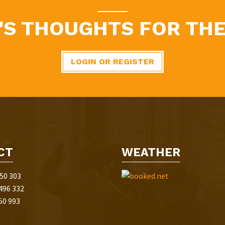
'S THOUGHTS FOR THE
LOGIN OR REGISTER
CT
WEATHER
50 303
496 332
50 993