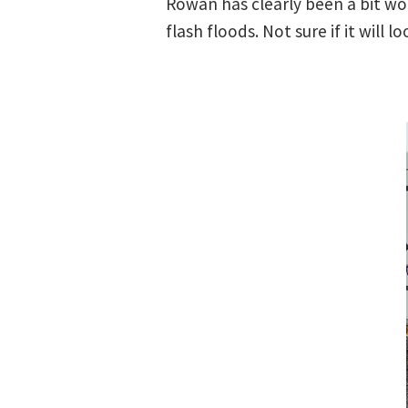
Rowan has clearly been a bit wo
flash floods. Not sure if it will 