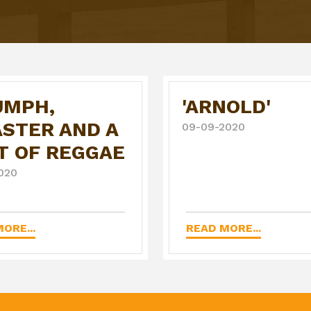
UMPH,
'ARNOLD'
ASTER AND A
09-09-2020
T OF REGGAE
020
ORE...
READ MORE...