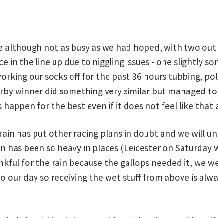
ne although not as busy as we had hoped, with two out 
e in the line up due to niggling issues - one slightly s
orking our socks off for the past 36 hours tubbing, polt
erby winner did something very similar but managed to 
happen for the best even if it does not feel like that 
 rain has put other racing plans in doubt and we will 
in has been so heavy in places (Leicester on Saturday 
kful for the rain because the gallops needed it, we we
 our day so receiving the wet stuff from above is alw