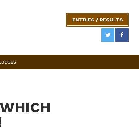
ENTRIES / RESULTS
 LODGES
 WHICH
!