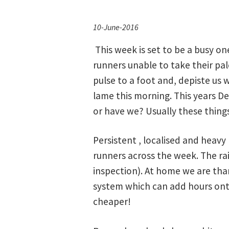
10-June-2016
This week is set to be a busy o
runners unable to take their palc
pulse to a foot and, depiste us w
lame this morning. This years D
or have we? Usually these things 
Persistent , localised and heavy
runners across the week. The ra
inspection). At home we are than
system which can add hours onto
cheaper!