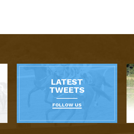
LATEST
TWEETS
FOLLOW US