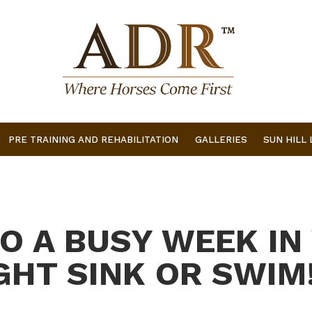
PRE TRAINING AND REHABILITATION
GALLERIES
SUN HILL
TO A BUSY WEEK IN
HT SINK OR SWIM