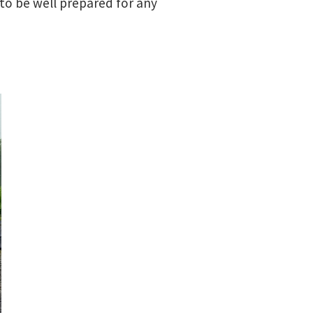
to be well prepared for any