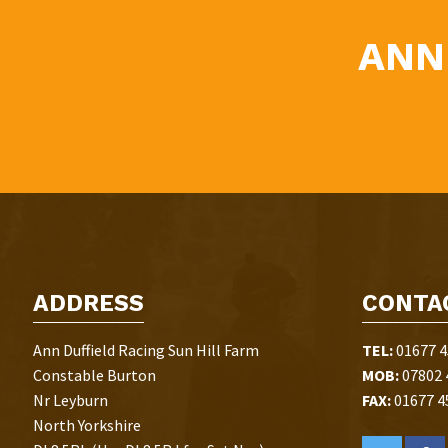
ANN
ADDRESS
CONTA
Ann Duffield Racing Sun Hill Farm
TEL:
01677 4
Constable Burton
MOB:
07802 
Nr Leyburn
FAX:
01677 4
North Yorkshire