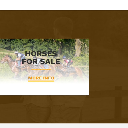
HORSES
FOR SALE
MORE INFO