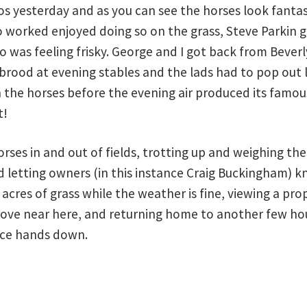
s yesterday and as you can see the horses look fantast
o worked enjoyed doing so on the grass, Steve Parki
was feeling frisky. George and I got back from Beverly
brood at evening stables and the lads had to pop out l
 the horses before the evening air produced its famous
t!
orses in and out of fields, trotting up and weighing th
 letting owners (in this instance Craig Buckingham) kn
acres of grass while the weather is fine, viewing a pr
ve near here, and returning home to another few hour
fice hands down.