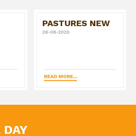
PASTURES NEW
28-08-2020
READ MORE...
 DAY