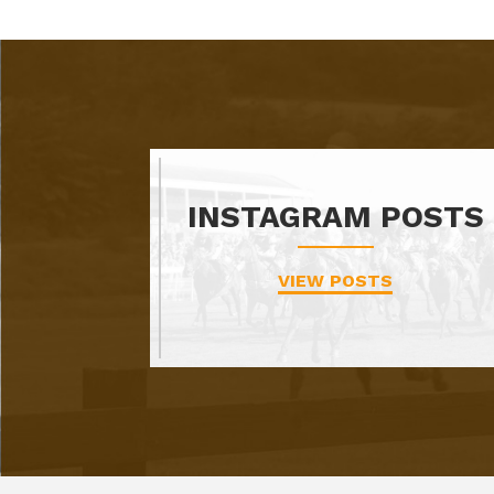
INSTAGRAM POSTS
VIEW POSTS