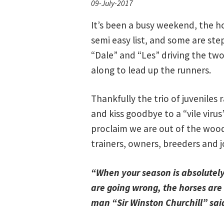
09-July-2017
It’s been a busy weekend, the h
semi easy list, and some are ste
“Dale” and “Les” driving the t
along to lead up the runners.
Thankfully the trio of juveniles
and kiss goodbye to a “vile viru
proclaim we are out of the wood
trainers, owners, breeders and j
“When your season is absolutely 
are going wrong, the horses are 
man “Sir Winston Churchill” s