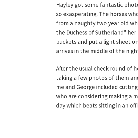
Hayley got some fantastic photo
so exasperating. The horses wh
from a naughty two year old who 
the Duchess of Sutherland” her 
buckets and put a light sheet on
arrives in the middle of the nigh
After the usual check round of h
taking a few photos of them and
me and George included cutting 
who are considering making a mo
day which beats sitting in an of