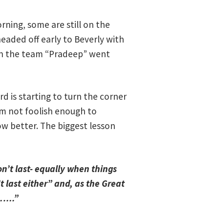
ning, some are still on the
eaded off early to Beverly with
 on the team “Pradeep” went
d is starting to turn the corner
 am not foolish enough to
w better. The biggest lesson
n’t last- equally when things
t last either” and, as the Great
……….”