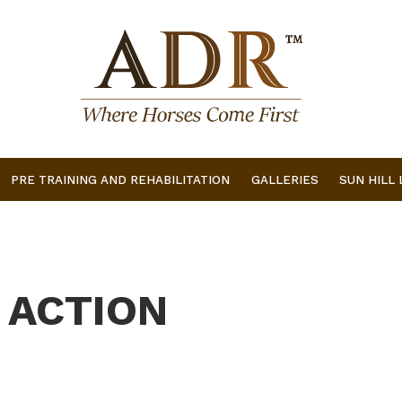
PRE TRAINING AND REHABILITATION
GALLERIES
SUN HILL
 ACTION