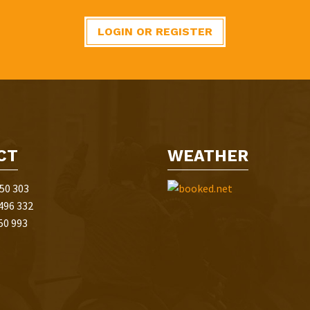
LOGIN OR REGISTER
CT
WEATHER
50 303
496 332
50 993