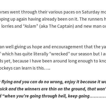
orses went through their various paces on Saturday mor
pping up again having already been on it. The runners h
wo lorries and “Aslam” (aka The Captain) and new man
 ran well giving us hope and encouragement that the yar
s” which has quite literally “wrecked” our season but I
s yet, because I have been around long enough to kno
ockeys can learn is this…..
flying and you can do no wrong, enjoy it because it wo
sick and the winners are thin on the ground, that won’
aid “when you’re going through hell, keep going……