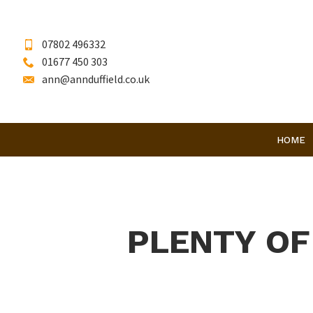
07802 496332
01677 450 303
ann@annduffield.co.uk
HOME
PLENTY OF