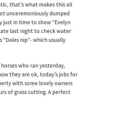
ic, that’s what makes this all
n got unceremoniously dumped
 just in time to show “Evelyn
ate last night to check water
 “Dales nip”- which usually
e horses who ran yesterday,
ow they are ok, today’s jobs for
operty with some lovely owners
s of grass cutting. A perfect