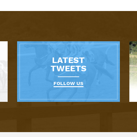
LATEST
TWEETS
FOLLOW US