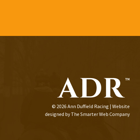
© 2026 Ann Duffield Racing | Website
designed by
The Smarter Web Company