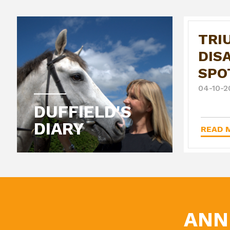
TRI
DIS
SPO
04-10-2
DUFFIELD'S
DIARY
READ M
ANN