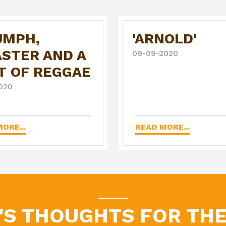
UMPH,
'ARNOLD'
ASTER AND A
09-09-2020
T OF REGGAE
020
ORE...
READ MORE...
'S THOUGHTS FOR THE