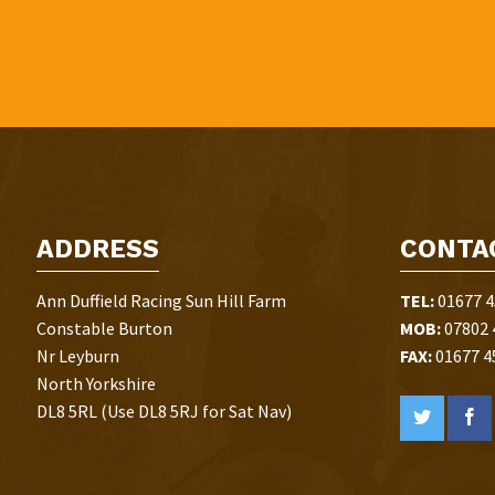
ADDRESS
CONTA
Ann Duffield Racing Sun Hill Farm
TEL:
01677 4
Constable Burton
MOB:
07802 
Nr Leyburn
FAX:
01677 4
North Yorkshire
DL8 5RL (Use DL8 5RJ for Sat Nav)