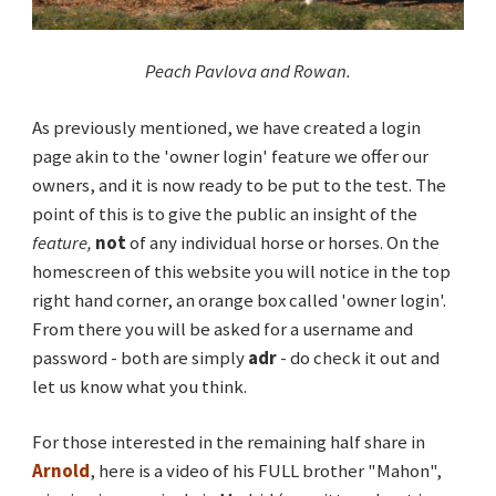
Peach Pavlova and Rowan.
As previously mentioned, we have created a login
page akin to the 'owner login' feature we offer our
owners, and it is now ready to be put to the test. The
point of this is to give the public an insight of the
feature,
not
of any individual horse or horses. On the
homescreen of this website you will notice in the top
right hand corner, an orange box called 'owner login'.
From there you will be asked for a username and
password - both are simply
adr
- do check it out and
let us know what you think.
For those interested in the remaining half share in
Arnold
, here is a video of his FULL brother "Mahon",