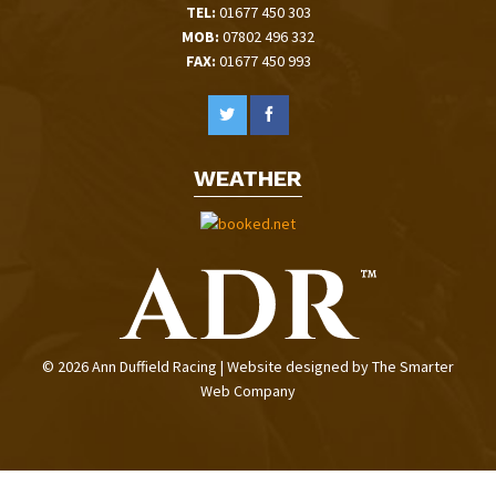
TEL:
01677 450 303
MOB:
07802 496 332
FAX:
01677 450 993
WEATHER
© 2026 Ann Duffield Racing | Website designed by
The Smarter
Web Company