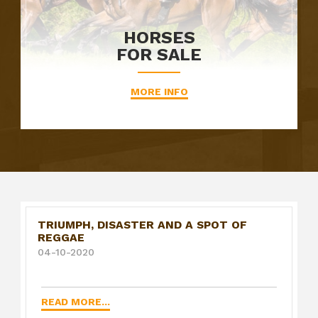
HORSES
FOR SALE
MORE INFO
TRIUMPH, DISASTER AND A SPOT OF
REGGAE
04-10-2020
READ MORE...