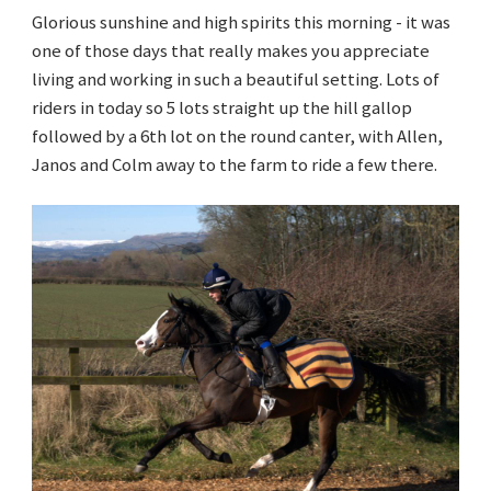
Glorious sunshine and high spirits this morning - it was
one of those days that really makes you appreciate
living and working in such a beautiful setting. Lots of
riders in today so 5 lots straight up the hill gallop
followed by a 6th lot on the round canter, with Allen,
Janos and Colm away to the farm to ride a few there.