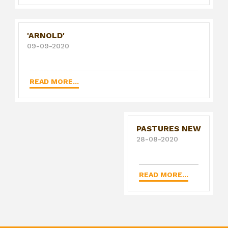
'ARNOLD'
09-09-2020
READ MORE...
PASTURES NEW
28-08-2020
READ MORE...