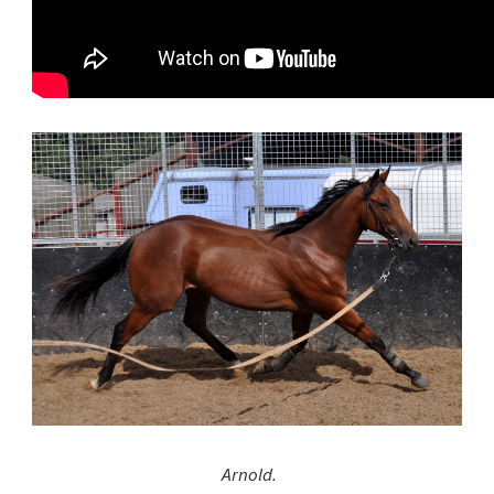
Arnold.