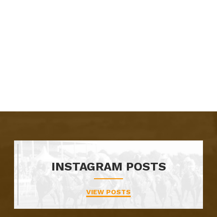
INSTAGRAM POSTS
VIEW POSTS