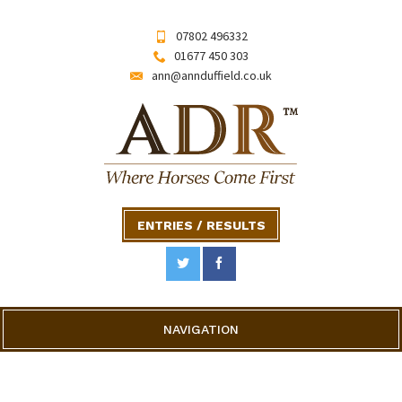
07802 496332
01677 450 303
ann@annduffield.co.uk
ENTRIES / RESULTS
NAVIGATION