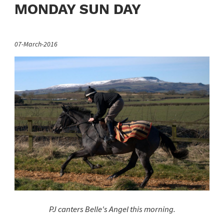
MONDAY SUN DAY
07-March-2016
PJ canters Belle's Angel this morning.