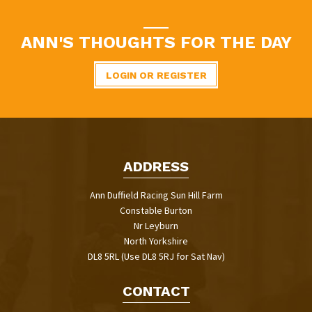
ANN'S THOUGHTS FOR THE DAY
LOGIN OR REGISTER
ADDRESS
Ann Duffield Racing Sun Hill Farm
Constable Burton
Nr Leyburn
North Yorkshire
DL8 5RL (Use DL8 5RJ for Sat Nav)
CONTACT