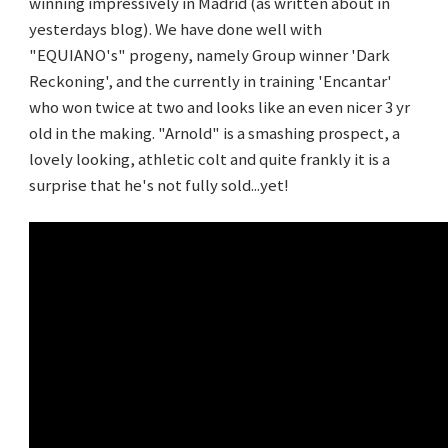
winning impressively in Madrid (as written about in
yesterdays blog). We have done well with
"EQUIANO's" progeny, namely Group winner 'Dark
Reckoning', and the currently in training 'Encantar'
who won twice at two and looks like an even nicer 3 yr
old in the making. "Arnold" is a smashing prospect, a
lovely looking, athletic colt and quite frankly it is a
surprise that he's not fully sold...yet!