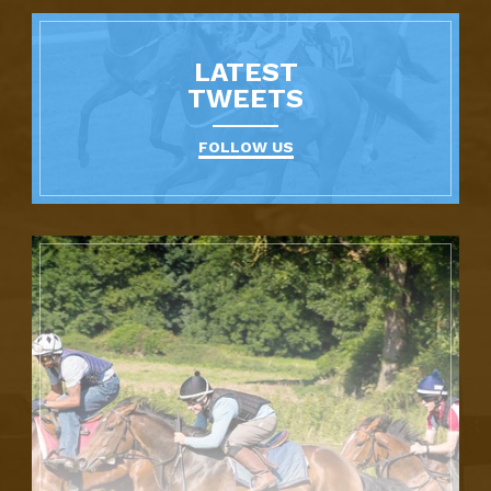
LATEST
TWEETS
FOLLOW US