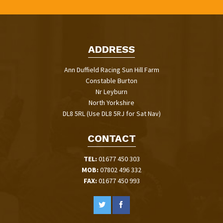
ADDRESS
Ann Duffield Racing Sun Hill Farm
Constable Burton
Nr Leyburn
North Yorkshire
DL8 5RL (Use DL8 5RJ for Sat Nav)
CONTACT
TEL:
01677 450 303
MOB:
07802 496 332
FAX:
01677 450 993