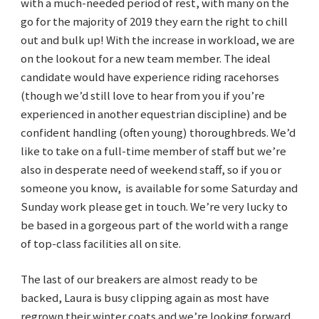
with a much-needed period of rest, with many on the
go for the majority of 2019 they earn the right to chill
out and bulk up! With the increase in workload, we are
on the lookout for a new team member. The ideal
candidate would have experience riding racehorses
(though we’d still love to hear from you if you’re
experienced in another equestrian discipline) and be
confident handling (often young) thoroughbreds. We’d
like to take on a full-time member of staff but we’re
also in desperate need of weekend staff, so if you or
someone you know, is available for some Saturday and
Sunday work please get in touch. We’re very lucky to
be based in a gorgeous part of the world with a range
of top-class facilities all on site.
The last of our breakers are almost ready to be
backed, Laura is busy clipping again as most have
regrown their winter coats and we’re looking forward