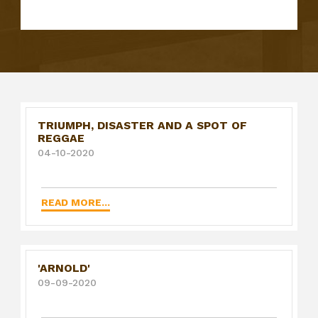
TRIUMPH, DISASTER AND A SPOT OF
REGGAE
04-10-2020
READ MORE...
'ARNOLD'
09-09-2020