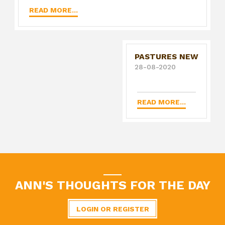
READ MORE...
PASTURES NEW
28-08-2020
READ MORE...
ANN'S THOUGHTS FOR THE DAY
LOGIN OR REGISTER