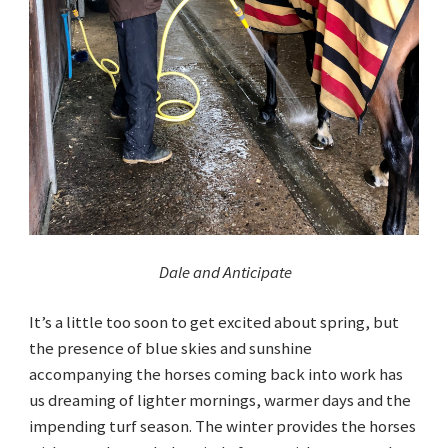
Dale and Anticipate
It’s a little too soon to get excited about spring, but
the presence of blue skies and sunshine
accompanying the horses coming back into work has
us dreaming of lighter mornings, warmer days and the
impending turf season. The winter provides the horses