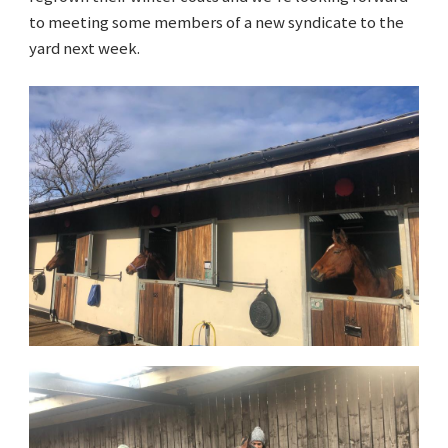
to meeting some members of a new syndicate to the
yard next week.