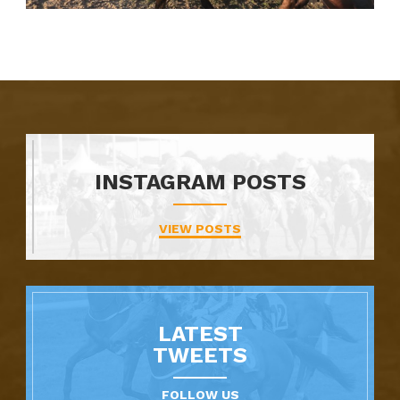
INSTAGRAM POSTS
VIEW POSTS
LATEST
TWEETS
FOLLOW US