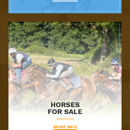
HORSES
FOR SALE
MORE INFO