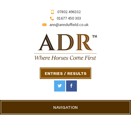
07802 496332
01677 450 303
ann@annduffield.co.uk
ENTRIES / RESULTS
NAVIGATION