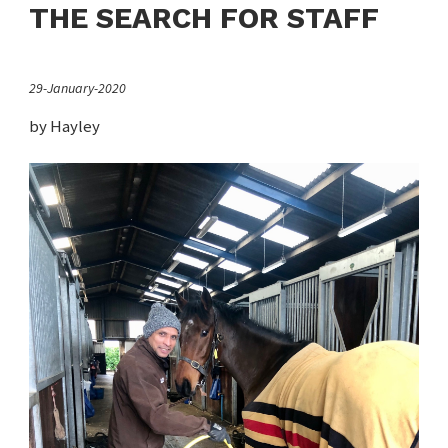
THE SEARCH FOR STAFF
29-January-2020
by Hayley