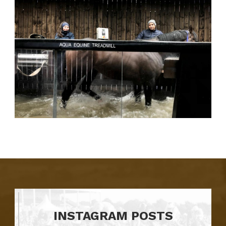
INSTAGRAM POSTS