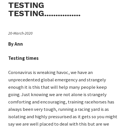
TESTING
TESTING................
20-March-2020
By Ann
Testing times
Coronavirus is wreaking havoc, we have an
unprecedented global emergency and strangely
enough it is this that will help many people keep
going. Just knowing we are not alone is strangely
comforting and encouraging, training racehorses has
always been very tough, running a racing yard is as
isolating and highly pressurised as it gets so you might
say we are well placed to deal with this but are we