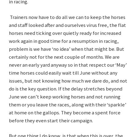
in racing.
Trainers now have to do all we can to keep the horses
and staff looked after and ourselves virus free, the flat
horses need ticking over quietly ready for increased
work again in good time for a resumption in racing,
problem is we have ‘no idea’ when that might be. But
certainly not for the next couple of months. We are
never an early yard anyway so in that respect our ‘May’
time horses could easily wait till June without any
issues, but not knowing how much we dare do, and not
do is the key question. If the delay stretches beyond
June we can’t keep working horses and not running
them or you leave the races, along with their ‘sparkle’
at home on the gallops. They become a spent force
before they even start their campaign.
But one thing I do know, is that when this is over, the