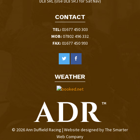
DL8 5RL (Use DL8 5RJ for Sat Nav)
CONTACT
TEL:
01677 450 303
MOB:
07802 496 332
FAX:
01677 450 993
WEATHER
© 2026 Ann Duffield Racing | Website designed by
The Smarter
Web Company