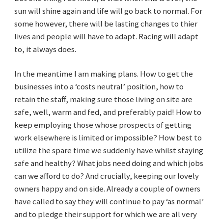
sun will shine again and life will go back to normal. For
some however, there will be lasting changes to thier
lives and people will have to adapt. Racing will adapt
to, it always does.
In the meantime I am making plans. How to get the
businesses into a ‘costs neutral’ position, how to
retain the staff, making sure those living on site are
safe, well, warm and fed, and preferably paid! How to
keep employing those whose prospects of getting
work elsewhere is limited or impossible? How best to
utilize the spare time we suddenly have whilst staying
safe and healthy? What jobs need doing and which jobs
can we afford to do? And crucially, keeping our lovely
owners happy and on side. Already a couple of owners
have called to say they will continue to pay ‘as normal’
and to pledge their support for which we are all very