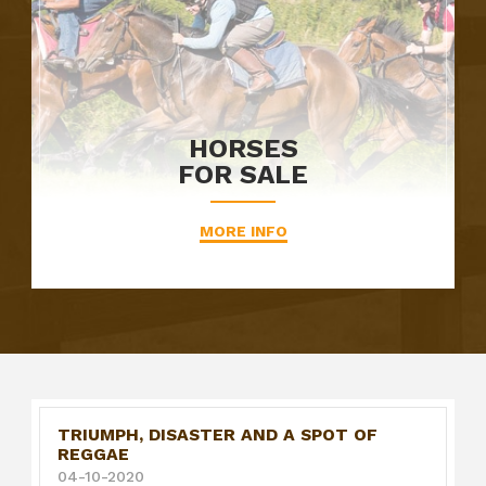
HORSES
FOR SALE
MORE INFO
TRIUMPH, DISASTER AND A SPOT OF
REGGAE
04-10-2020