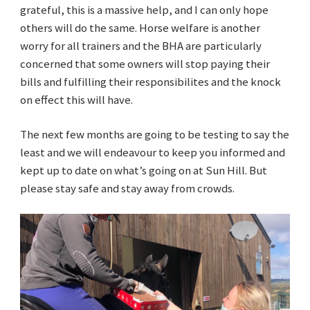
grateful, this is a massive help, and I can only hope
others will do the same. Horse welfare is another
worry for all trainers and the BHA are particularly
concerned that some owners will stop paying their
bills and fulfilling their responsibilites and the knock
on effect this will have.
The next few months are going to be testing to say the
least and we will endeavour to keep you informed and
kept up to date on what’s going on at Sun Hill. But
please stay safe and stay away from crowds.