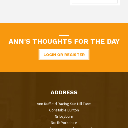
ANN'S THOUGHTS FOR THE DAY
LOGIN OR REGISTER
ADDRESS
Ann Duffield Racing Sun Hill Farm
Constable Burton
Nr Leyburn
North Yorkshire