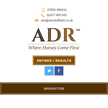
07802 496332
01677 450 303
ann@annduffield.co.uk
ENTRIES / RESULTS
NAVIGATION