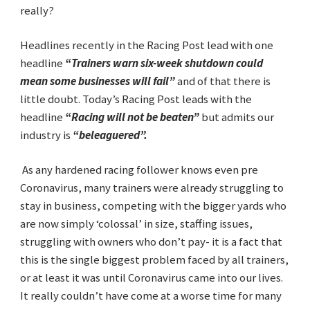
really?
Headlines recently in the Racing Post lead with one
headline
“Trainers warn six-week shutdown
could
mean some businesses will fail”
and of that there is
little doubt. Today’s Racing Post leads with the
headline
“Racing will not be beaten”
but admits our
industry is
“beleaguered”.
As any hardened racing follower knows even pre
Coronavirus, many trainers were already struggling to
stay in business, competing with the bigger yards who
are now simply ‘colossal’ in size, staffing issues,
struggling with owners who don’t pay- it is a fact that
this is the single biggest problem faced by all trainers,
or at least it was until Coronavirus came into our lives.
It really couldn’t have come at a worse time for many