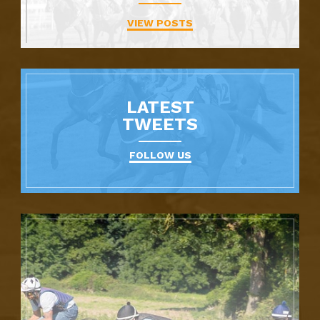
VIEW POSTS
LATEST
TWEETS
FOLLOW US