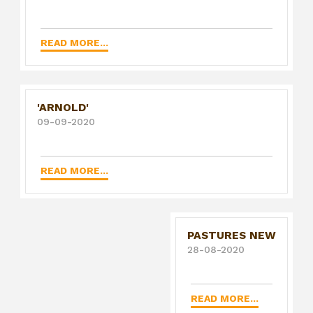
READ MORE...
'ARNOLD'
09-09-2020
READ MORE...
PASTURES NEW
28-08-2020
READ MORE...