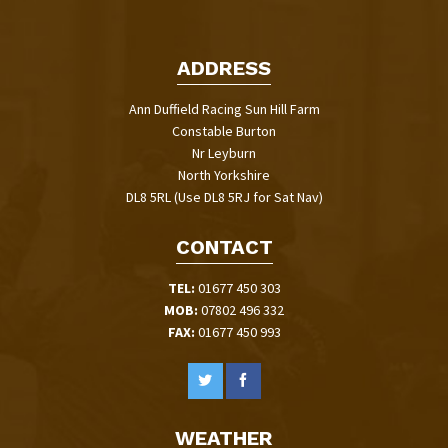
ADDRESS
Ann Duffield Racing Sun Hill Farm
Constable Burton
Nr Leyburn
North Yorkshire
DL8 5RL (Use DL8 5RJ for Sat Nav)
CONTACT
TEL:
01677 450 303
MOB:
07802 496 332
FAX:
01677 450 993
WEATHER