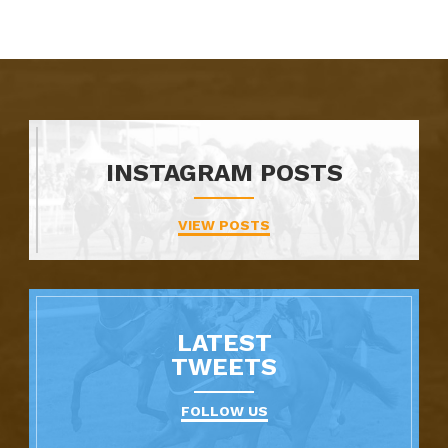
INSTAGRAM POSTS
VIEW POSTS
LATEST
TWEETS
FOLLOW US