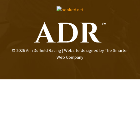
© 2026 Ann Duffield Racing | Website designed by
The Smarter
Web Company