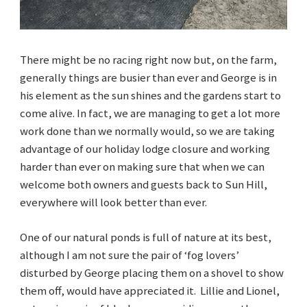
There might be no racing right now but, on the farm,
generally things are busier than ever and George is in
his element as the sun shines and the gardens start to
come alive. In fact, we are managing to get a lot more
work done than we normally would, so we are taking
advantage of our holiday lodge closure and working
harder than ever on making sure that when we can
welcome both owners and guests back to Sun Hill,
everywhere will look better than ever.
One of our natural ponds is full of nature at its best,
although I am not sure the pair of ‘fog lovers’
disturbed by George placing them on a shovel to show
them off, would have appreciated it. Lillie and Lionel,