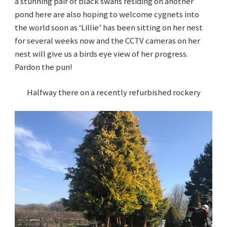
a stunning pair of black swans residing on another
pond here are also hoping to welcome cygnets into
the world soon as ‘Lillie’ has been sitting on her nest
for several weeks now and the CCTV cameras on her
nest will give us a birds eye view of her progress.
Pardon the pun!
Halfway there on a recently refurbished rockery