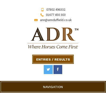
07802 496332
01677 450 303
ann@annduffield.co.uk
ENTRIES / RESULTS
NAVIGATION