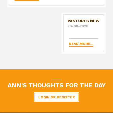
PASTURES NEW
28-08-2020
READ MORE...
ANN'S THOUGHTS FOR THE DAY
LOGIN OR REGISTER