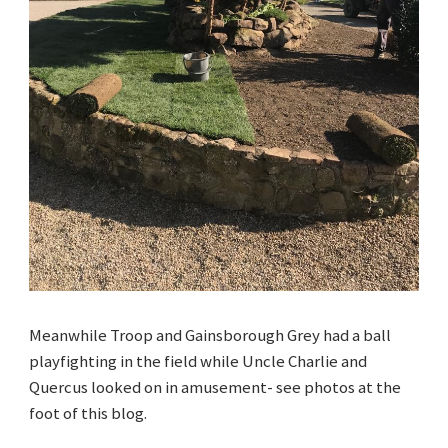
Meanwhile Troop and Gainsborough Grey had a ball
playfighting in the field while Uncle Charlie and
Quercus looked on in amusement- see photos at the
foot of this blog.