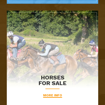
HORSES
FOR SALE
MORE INFO