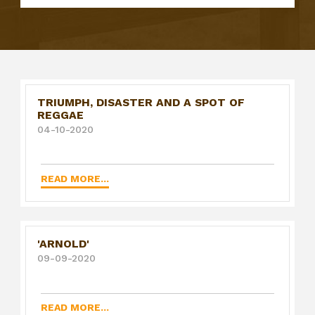
TRIUMPH, DISASTER AND A SPOT OF
REGGAE
04-10-2020
READ MORE...
'ARNOLD'
09-09-2020
READ MORE...