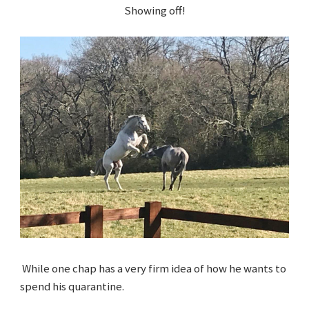
Showing off!
While one chap has a very firm idea of how he wants to
spend his quarantine.