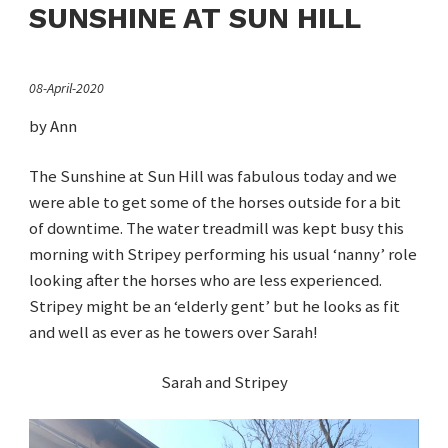
SUNSHINE AT SUN HILL
08-April-2020
by Ann
The Sunshine at Sun Hill was fabulous today and we
were able to get some of the horses outside for a bit
of downtime. The water treadmill was kept busy this
morning with Stripey performing his usual ‘nanny’ role
looking after the horses who are less experienced.
Stripey might be an ‘elderly gent’ but he looks as fit
and well as ever as he towers over Sarah!
Sarah and Stripey