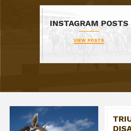
INSTAGRAM POSTS
VIEW POSTS
TRI
DIS