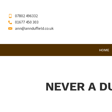
07802 496332
01677 450 303
ann@annduffield.co.uk
HOME
NEVER A D