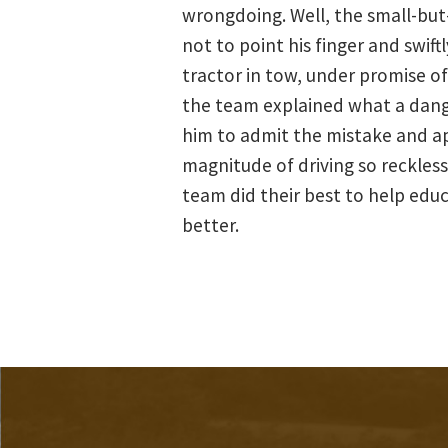
wrongdoing. Well, the small-bu
not to point his finger and swif
tractor in tow, under promise of 
the team explained what a danger
him to admit the mistake and apo
magnitude of driving so recklessl
team did their best to help edu
better.