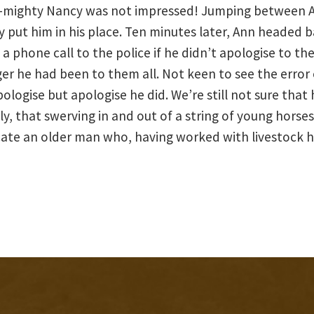
t-mighty Nancy was not impressed! Jumping between A
tly put him in his place. Ten minutes later, Ann headed 
a phone call to the police if he didn’t apologise to the
 he had been to them all. Not keen to see the error of
logise but apologise he did. We’re still not sure that
y, that swerving in and out of a string of young horses 
cate an older man who, having worked with livestock h