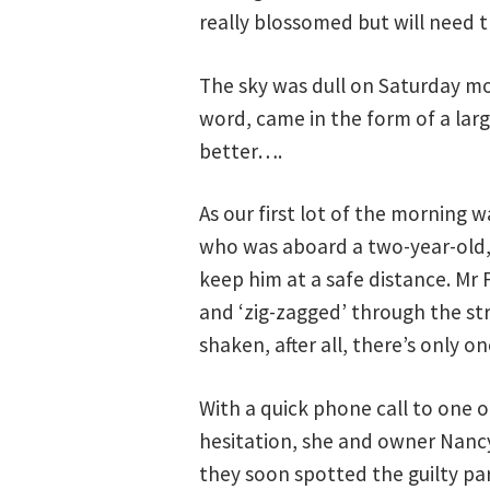
really blossomed but will need 
The sky was dull on Saturday mo
word, came in the form of a lar
better….
As our first lot of the morning 
who was aboard a two-year-old, 
keep him at a safe distance. Mr 
and ‘zig-zagged’ through the st
shaken, after all, there’s only on
With a quick phone call to one 
hesitation, she and owner Nancy 
they soon spotted the guilty pa