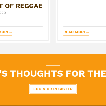
T OF REGGAE
020
ORE...
READ MORE...
'S THOUGHTS FOR THE
LOGIN OR REGISTER