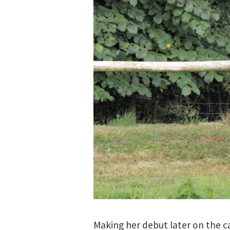
Making her debut later on the ca