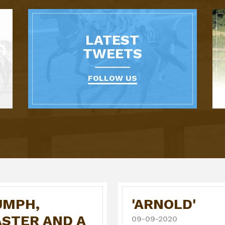
LATEST
TWEETS
FOLLOW US
UMPH,
'ARNOLD'
ASTER AND A
09-09-2020