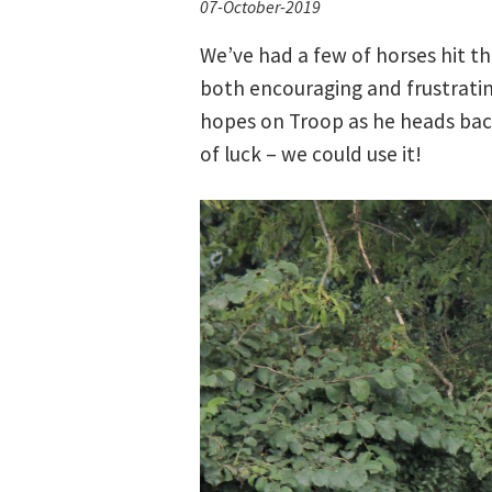
07-October-2019
We’ve had a few of horses hit th
both encouraging and frustrating
hopes on Troop as he heads back
of luck – we could use it!