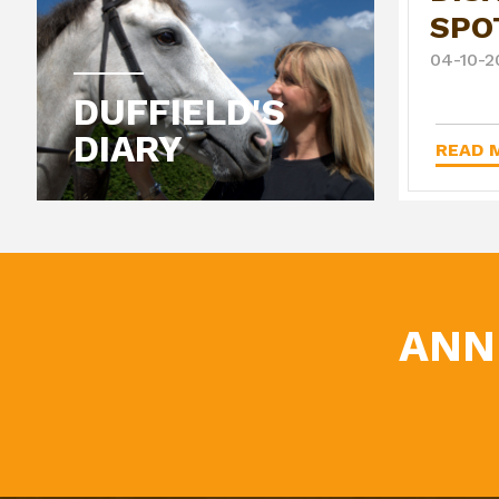
SPO
04-10-2
DUFFIELD'S
DIARY
READ M
ANN