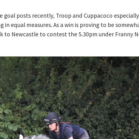
e goal posts recently, Troop and Cuppacoco especially 
 in equal measures. As a win is proving to be somewhat
 to Newcastle to contest the 5.30pm under Franny Nor