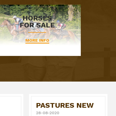
HORSES
FOR SALE
MORE INFO
PASTURES NEW
28-08-2020