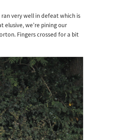
ran very well in defeat which is
 elusive, we’re pining our
ton. Fingers crossed for a bit