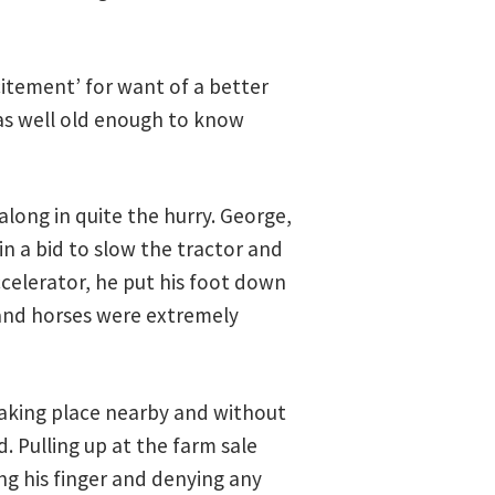
citement’ for want of a better
as well old enough to know
along in quite the hurry. George,
n a bid to slow the tractor and
ccelerator, he put his foot down
 and horses were extremely
 taking place nearby and without
. Pulling up at the farm sale
ng his finger and denying any