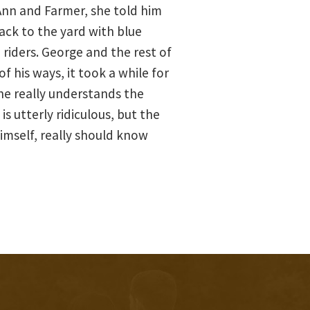
nn and Farmer, she told him
back to the yard with blue
 riders. George and the rest of
 his ways, it took a while for
 he really understands the
is utterly ridiculous, but the
imself, really should know