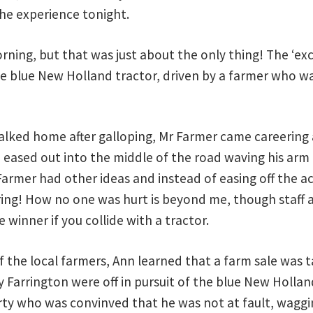
the experience tonight.
rning, but that was just about the only thing! The ‘ex
ge blue New Holland tractor, driven by a farmer who w
walked home after galloping, Mr Farmer came careering 
eased out into the middle of the road waving his arm i
Farmer had other ideas and instead of easing off the a
ring! How no one was hurt is beyond me, though staff
e winner if you collide with a tractor.
of the local farmers, Ann learned that a farm sale was
Farrington were off in pursuit of the blue New Holland
rty who was convinved that he was not at fault, waggi