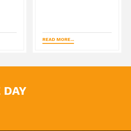
READ MORE...
 DAY