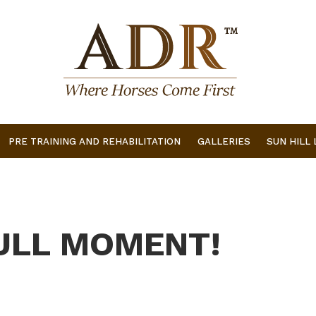
PRE TRAINING AND REHABILITATION
GALLERIES
SUN HILL
ULL MOMENT!