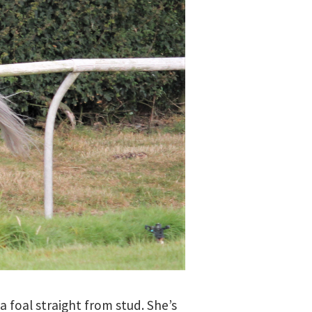
a foal straight from stud. She’s