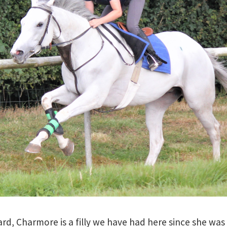
rd, Charmore is a filly we have had here since she was 