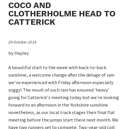
COCO AND
CLOTHERHOLME HEAD TO
CATTERICK
29-October-2019
by Hayley
A beautiful start to the week with back-to-back
sunshine, a welcome change after the deluge of rain
we've experienced with Friday afternoon especially
soggy! The result of such rain has ensured 'heavy'
going for Catterick's meeting today but we're looking
forward to an afternoon in the Yorkshire sunshine
nonetheless, as our local track stages their final flat
meeting before the jumps start there next month. We
have two runners set to compete. Two-year-old colt