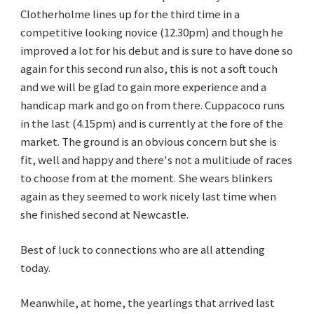
Clotherholme lines up for the third time in a
competitive looking novice (12.30pm) and though he
improved a lot for his debut and is sure to have done so
again for this second run also, this is not a soft touch
and we will be glad to gain more experience and a
handicap mark and go on from there. Cuppacoco runs
in the last (4.15pm) and is currently at the fore of the
market. The ground is an obvious concern but she is
fit, well and happy and there's not a mulitiude of races
to choose from at the moment. She wears blinkers
again as they seemed to work nicely last time when
she finished second at Newcastle.
Best of luck to connections who are all attending
today.
Meanwhile, at home, the yearlings that arrived last