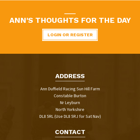
ANN'S THOUGHTS FOR THE DAY
LOGIN OR REGISTER
ADDRESS
Ann Duffield Racing Sun Hill Farm
Constable Burton
Nr Leyburn
North Yorkshire
DL8 5RL (Use DL8 5RJ for Sat Nav)
CONTACT