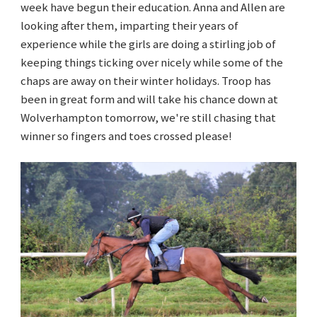
week have begun their education. Anna and Allen are
looking after them, imparting their years of
experience while the girls are doing a stirling job of
keeping things ticking over nicely while some of the
chaps are away on their winter holidays. Troop has
been in great form and will take his chance down at
Wolverhampton tomorrow, we're still chasing that
winner so fingers and toes crossed please!