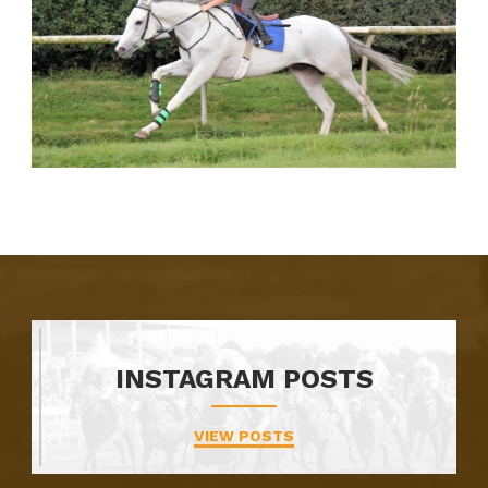
INSTAGRAM POSTS
VIEW POSTS