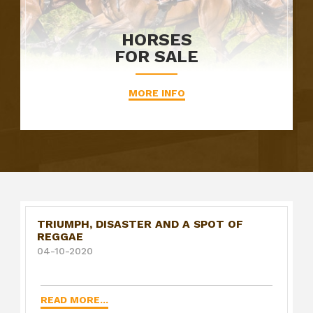
HORSES
FOR SALE
MORE INFO
TRIUMPH, DISASTER AND A SPOT OF
REGGAE
04-10-2020
READ MORE...