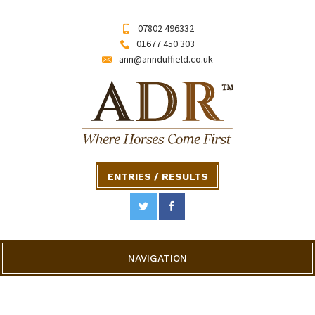
07802 496332
01677 450 303
ann@annduffield.co.uk
ENTRIES / RESULTS
NAVIGATION