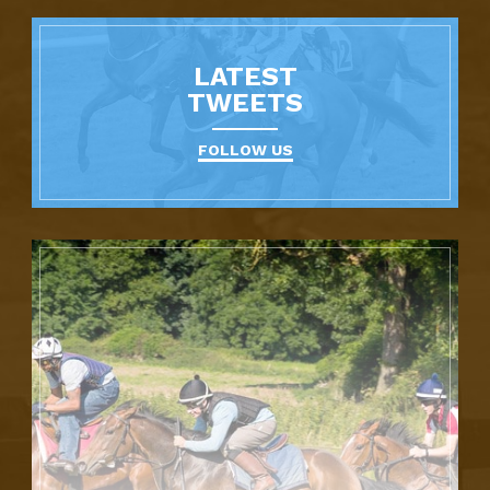
LATEST
TWEETS
FOLLOW US