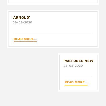
'ARNOLD'
09-09-2020
READ MORE...
PASTURES NEW
28-08-2020
READ MORE...