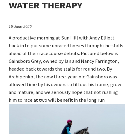
WATER THERAPY
16-June-2020
A productive morning at Sun Hill with Andy Elliott
back in to put some unraced horses through the stalls
ahead of their racecourse debuts. Pictured below is
Gainsboro Grey, owned by Ian and Nancy Farrington,
headed back towards the stalls for round two. By
Archipenko, the now three-year-old Gainsboro was
allowed time by his owners to fill out his frame, grow
and mature, and we seriously hope that not rushing
him to race at two will benefit in the long run.