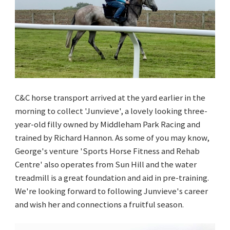
C&C horse transport arrived at the yard earlier in the
morning to collect 'Junvieve', a lovely looking three-
year-old filly owned by Middleham Park Racing and
trained by Richard Hannon. As some of you may know,
George's venture 'Sports Horse Fitness and Rehab
Centre' also operates from Sun Hill and the water
treadmill is a great foundation and aid in pre-training.
We're looking forward to following Junvieve's career
and wish her and connections a fruitful season.