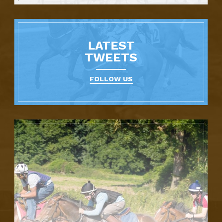
LATEST
TWEETS
FOLLOW US