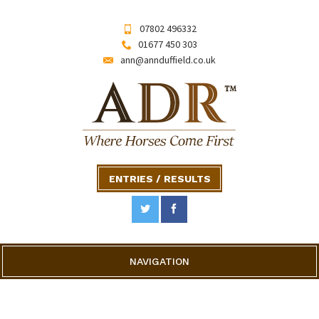
07802 496332
01677 450 303
ann@annduffield.co.uk
ENTRIES / RESULTS
NAVIGATION