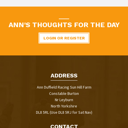
ANN'S THOUGHTS FOR THE DAY
LOGIN OR REGISTER
ADDRESS
Ann Duffield Racing Sun Hill Farm
Constable Burton
Nr Leyburn
North Yorkshire
DL8 5RL (Use DL8 5RJ for Sat Nav)
CONTACT