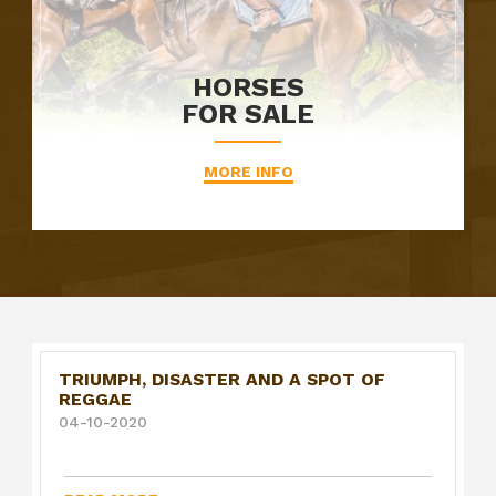
HORSES
FOR SALE
MORE INFO
TRIUMPH, DISASTER AND A SPOT OF
REGGAE
04-10-2020