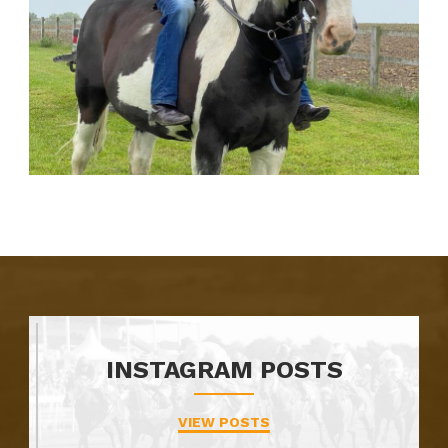
INSTAGRAM POSTS
VIEW POSTS