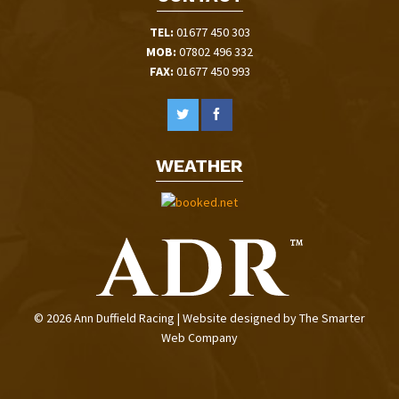
TEL:
01677 450 303
MOB:
07802 496 332
FAX:
01677 450 993
WEATHER
© 2026 Ann Duffield Racing | Website designed by
The Smarter
Web Company