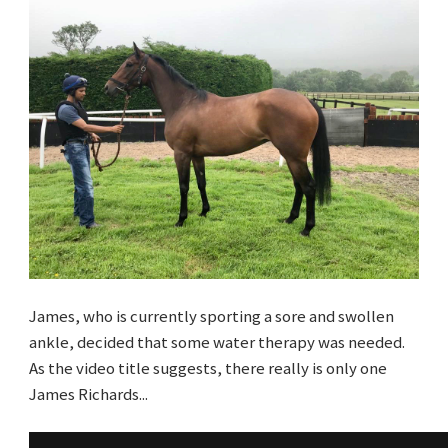
James, who is currently sporting a sore and swollen
ankle, decided that some water therapy was needed.
As the video title suggests, there really is only one
James Richards...