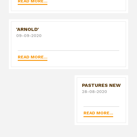
READ MORE...
'ARNOLD'
09-09-2020
READ MORE...
PASTURES NEW
28-08-2020
READ MORE...