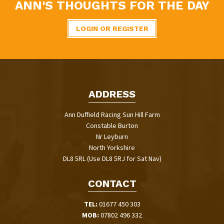
ANN'S THOUGHTS FOR THE DAY
LOGIN OR REGISTER
ADDRESS
Ann Duffield Racing Sun Hill Farm
Constable Burton
Nr Leyburn
North Yorkshire
DL8 5RL (Use DL8 5RJ for Sat Nav)
CONTACT
TEL:
01677 450 303
MOB:
07802 496 332