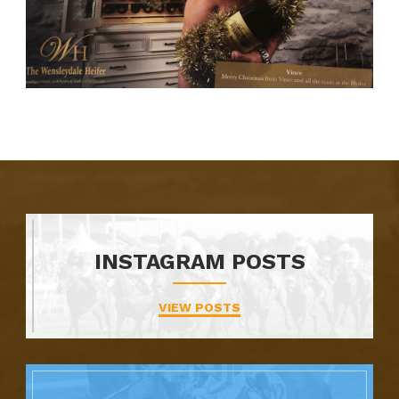
INSTAGRAM POSTS
VIEW POSTS