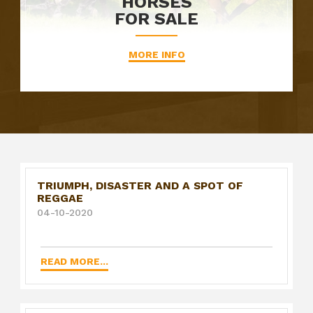
HORSES
FOR SALE
MORE INFO
TRIUMPH, DISASTER AND A SPOT OF
REGGAE
04-10-2020
READ MORE...