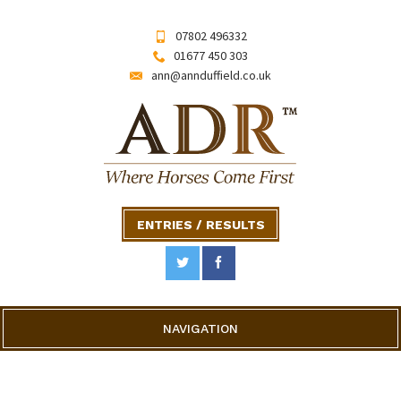
07802 496332
01677 450 303
ann@annduffield.co.uk
ENTRIES / RESULTS
NAVIGATION