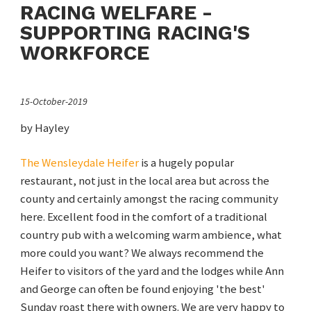
RACING WELFARE -
SUPPORTING RACING'S
WORKFORCE
15-October-2019
by Hayley
The Wensleydale Heifer
is a hugely popular
restaurant, not just in the local area but across the
county and certainly amongst the racing community
here. Excellent food in the comfort of a traditional
country pub with a welcoming warm ambience, what
more could you want? We always recommend the
Heifer to visitors of the yard and the lodges while Ann
and George can often be found enjoying 'the best'
Sunday roast there with owners. We are very happy to