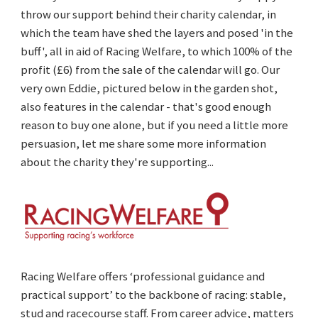
throw our support behind their charity calendar, in
which the team have shed the layers and posed 'in the
buff', all in aid of Racing Welfare, to which 100% of the
profit (£6) from the sale of the calendar will go. Our
very own Eddie, pictured below in the garden shot,
also features in the calendar - that's good enough
reason to buy one alone, but if you need a little more
persuasion, let me share some more information
about the charity they're supporting...
Racing Welfare offers ‘professional guidance and
practical support’ to the backbone of racing: stable,
stud and racecourse staff. From career advice, matters