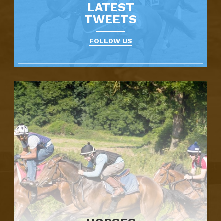
LATEST
TWEETS
FOLLOW US