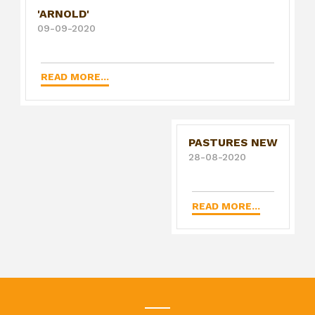
'ARNOLD'
09-09-2020
READ MORE...
PASTURES NEW
28-08-2020
READ MORE...