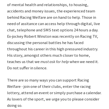
of mental health and relationships, to housing,
accidents and money issues, the experienced team
behind Racing Welfare are on hand to help. Those in
need of assitance can access help through digital, live
chat, telephone and SMS text options 24 hours a day.
Ex-jockey Robert Winston was recently on Racing TV,
discussing the personal battles he has faced
throughout his career in this high pressured industry.
His story, amongst others much closer to home,
teaches us that we
must ask for help
when we need it.
Do not suffer in silence.
There are so many ways you can support Racing
Welfare - join one of their clubs, enter the racing
lottery, attend an event or simply purchase a calendar.
As lovers of the sport, we urge you to please consider
doing so.