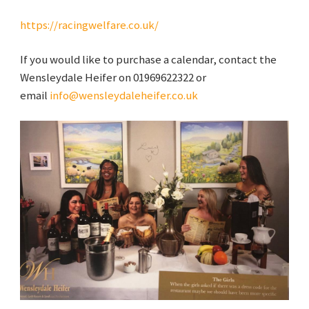
https://racingwelfare.co.uk/
If you would like to purchase a calendar, contact the
Wensleydale Heifer on 01969622322 or
email
info@wensleydaleheifer.co.uk