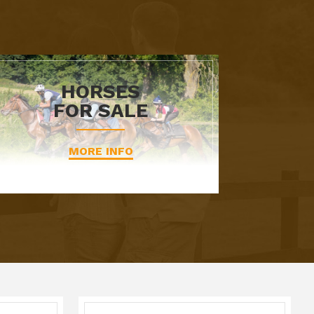
HORSES
FOR SALE
MORE INFO