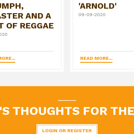
UMPH,
'ARNOLD'
ASTER AND A
09-09-2020
T OF REGGAE
020
ORE...
READ MORE...
'S THOUGHTS FOR THE
LOGIN OR REGISTER