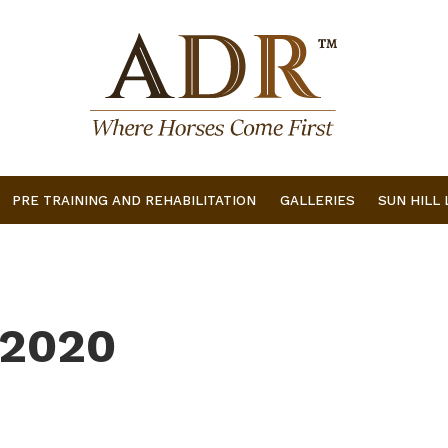
PRE TRAINING AND REHABILITATION
GALLERIES
SUN HILL
 2020