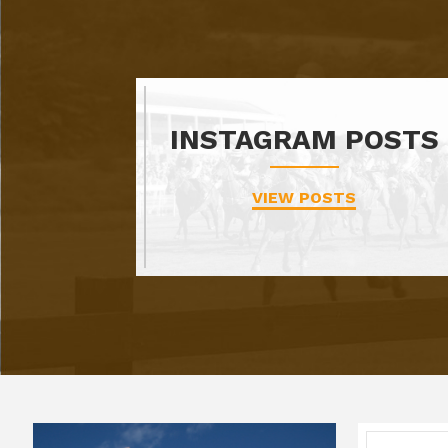
INSTAGRAM POSTS
VIEW POSTS