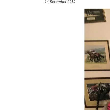
14-December-2019