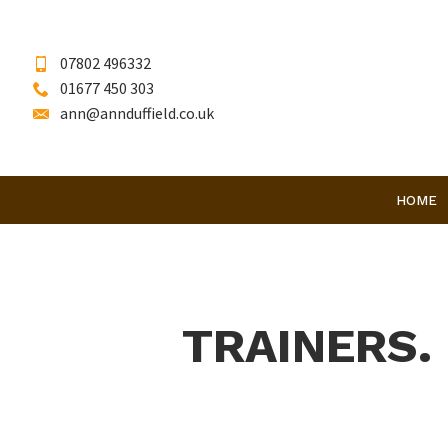
07802 496332
01677 450 303
ann@annduffield.co.uk
HOME
TRAINERS.