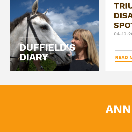
TRI
DIS
SPO
04-10-2
DUFFIELD'S
DIARY
READ M
ANN