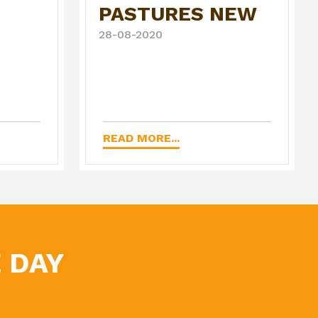
PASTURES NEW
28-08-2020
READ MORE...
 DAY