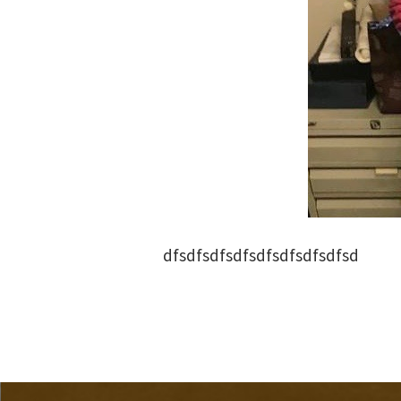
dfsdfsdfsdfsdfsdfsdfsdfsd