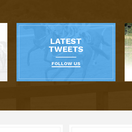
LATEST
TWEETS
FOLLOW US