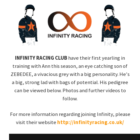
INFINITY RACING CLUB
have their first yearling in
training with Ann this season, an eye catching son of
ZEBEDEE, a vivacious grey with a big personality. He's
a big, strong lad with bags of potential. His pedigree
can be viewed below. Photos and further videos to
follow.
For more information regarding joining Infinity, please
visit their website
http://infinityracing.co.uk/