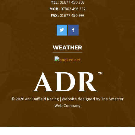
TEL:
01677 450 303
MOB:
07802 496 332
FAX:
01677 450 993
WEATHER
© 2026 Ann Duffield Racing | Website designed by
The Smarter
Web Company