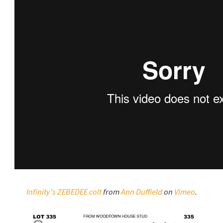
Infinity's ZEBEDEE colt
from
Ann Duffield
on
Vimeo
.