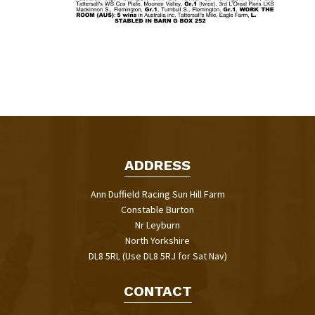
ADDRESS
Ann Duffield Racing Sun Hill Farm
Constable Burton
Nr Leyburn
North Yorkshire
DL8 5RL (Use DL8 5RJ for Sat Nav)
CONTACT