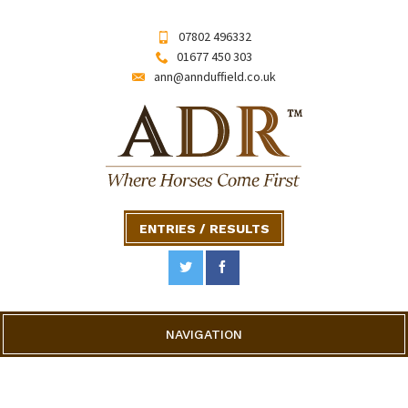
07802 496332
01677 450 303
ann@annduffield.co.uk
ENTRIES / RESULTS
NAVIGATION