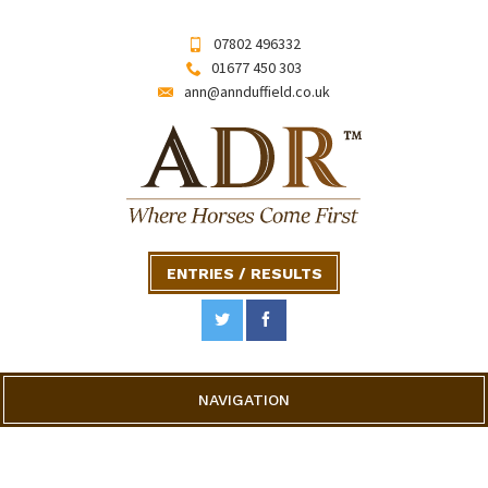
07802 496332
01677 450 303
ann@annduffield.co.uk
ENTRIES / RESULTS
NAVIGATION