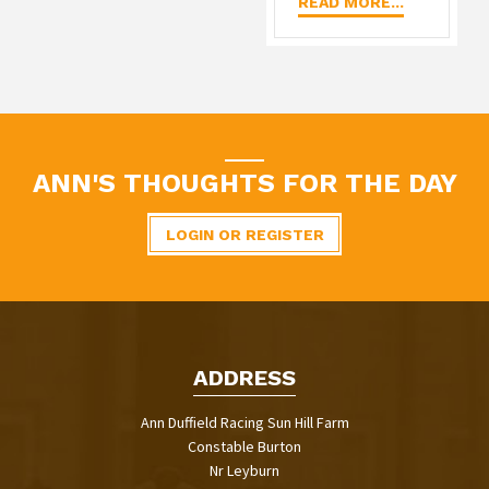
READ MORE...
ANN'S THOUGHTS FOR THE DAY
LOGIN OR REGISTER
ADDRESS
Ann Duffield Racing Sun Hill Farm
Constable Burton
Nr Leyburn