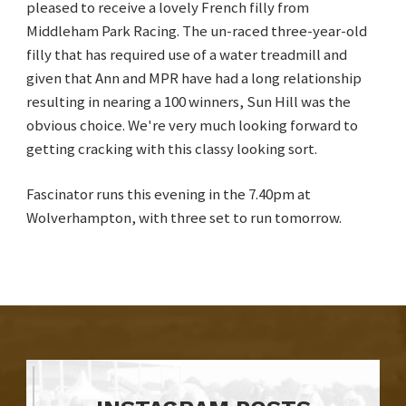
pleased to receive a lovely French filly from
Middleham Park Racing. The un-raced three-year-old
filly that has required use of a water treadmill and
given that Ann and MPR have had a long relationship
resulting in nearing a 100 winners, Sun Hill was the
obvious choice. We're very much looking forward to
getting cracking with this classy looking sort.
Fascinator runs this evening in the 7.40pm at
Wolverhampton, with three set to run tomorrow.