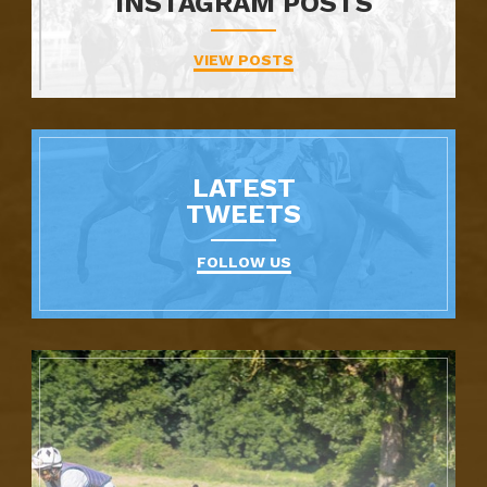
INSTAGRAM POSTS
VIEW POSTS
LATEST
TWEETS
FOLLOW US