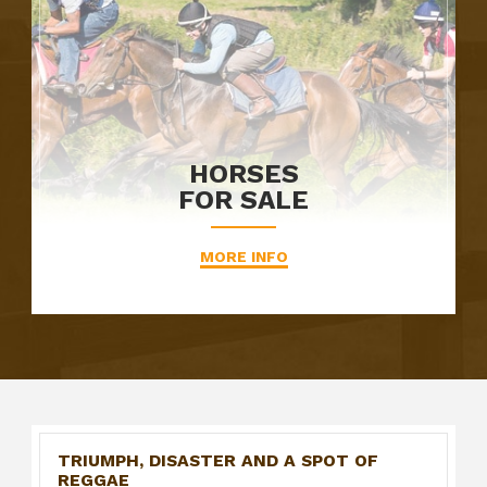
HORSES
FOR SALE
MORE INFO
TRIUMPH, DISASTER AND A SPOT OF
REGGAE