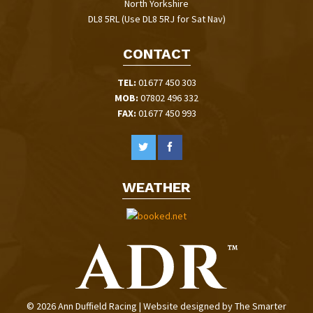
North Yorkshire
DL8 5RL (Use DL8 5RJ for Sat Nav)
CONTACT
TEL:
01677 450 303
MOB:
07802 496 332
FAX:
01677 450 993
WEATHER
© 2026 Ann Duffield Racing | Website designed by
The Smarter