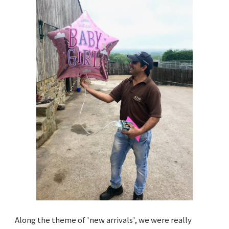
Along the theme of 'new arrivals', we were really