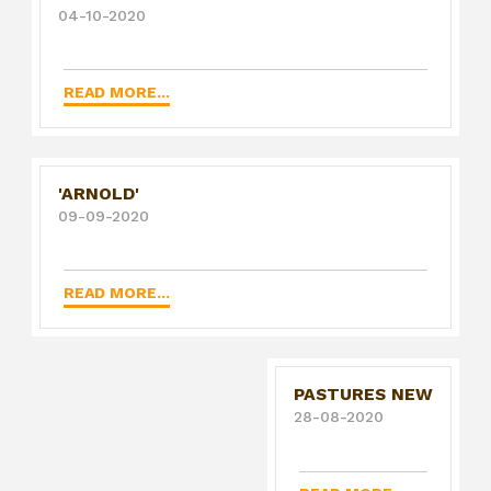
04-10-2020
READ MORE...
'ARNOLD'
09-09-2020
READ MORE...
PASTURES NEW
28-08-2020