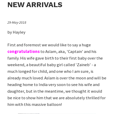
NEW ARRIVALS
29-May-2018
by Hayley
First and foremost we would like to say a huge
congratulations
to Aslam, aka, 'Captain' and his
family. His wife gave birth to their first baby over the
weekend, a beautiful baby girl called 'Zaineb' - a
much longed for child, and one who I am sure, is
already much loved. Aslam is over the moon and will be
heading home to India very soon to see his wife and
daughter, but in the meantime, we thought it would
be nice to show him that we are absolutely thrilled for
him with this massive balloon!