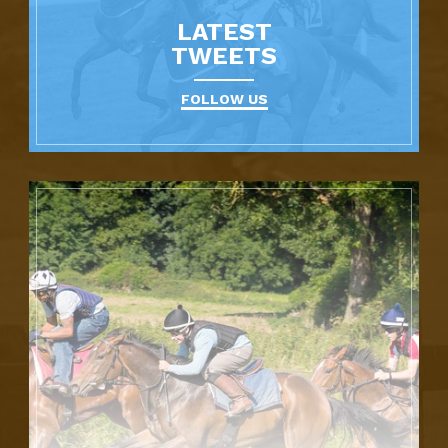
LATEST
TWEETS
FOLLOW US