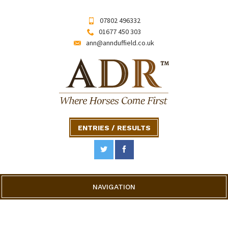
07802 496332
01677 450 303
ann@annduffield.co.uk
ENTRIES / RESULTS
NAVIGATION