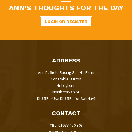
ANN'S THOUGHTS FOR THE DAY
LOGIN OR REGISTER
ADDRESS
Ann Duffield Racing Sun Hill Farm
Constable Burton
Nr Leyburn
North Yorkshire
DL8 5RL (Use DL8 5RJ for Sat Nav)
CONTACT
TEL:
01677 450 303
MOB:
07802 496 332