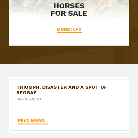
HORSES
FOR SALE
MORE INFO
TRIUMPH, DISASTER AND A SPOT OF
REGGAE
04-10-2020
READ MORE...