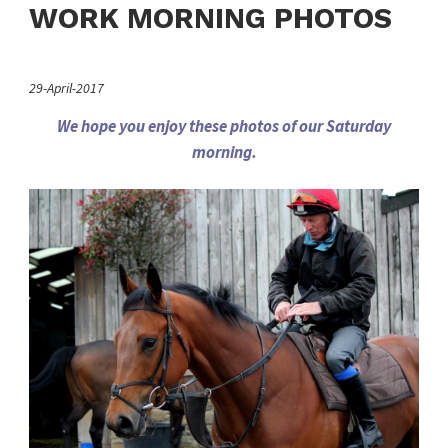
WORK MORNING PHOTOS
29-April-2017
We hope you enjoy these photos of our Saturday
morning.