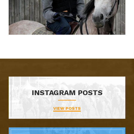
INSTAGRAM POSTS
VIEW POSTS