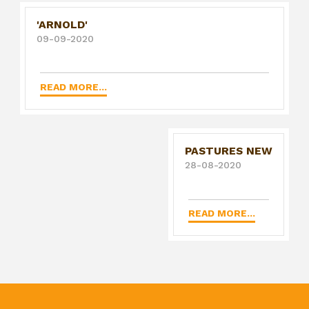
'ARNOLD'
09-09-2020
READ MORE...
PASTURES NEW
28-08-2020
READ MORE...