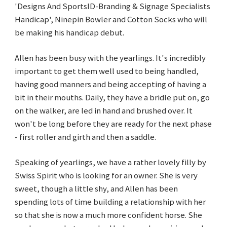
'Designs And SportsID-Branding & Signage Specialists
Handicap', Ninepin Bowler and Cotton Socks who will
be making his handicap debut.
Allen has been busy with the yearlings. It's incredibly
important to get them well used to being handled,
having good manners and being accepting of having a
bit in their mouths. Daily, they have a bridle put on, go
on the walker, are led in hand and brushed over. It
won't be long before they are ready for the next phase
- first roller and girth and then a saddle.
Speaking of yearlings, we have a rather lovely filly by
Swiss Spirit who is looking for an owner. She is very
sweet, though a little shy, and Allen has been
spending lots of time building a relationship with her
so that she is now a much more confident horse. She