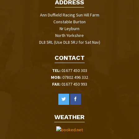
ADDRESS
Ann Duffield Racing Sun Hill Farm
Constable Burton
Nr Leyburn
North Yorkshire
DL8 5RL (Use DL8 5RJ for Sat Nav)
CONTACT
TEL:
01677 450 303
MOB:
07802 496 332
FAX:
01677 450 993
WEATHER