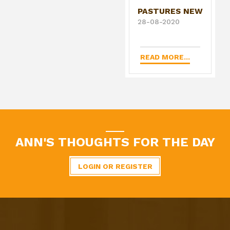
PASTURES NEW
28-08-2020
READ MORE...
ANN'S THOUGHTS FOR THE DAY
LOGIN OR REGISTER