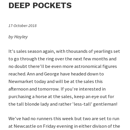
DEEP POCKETS
17-October-2018
by Hayley
It's sales season again, with thousands of yearlings set
to go through the ring over the next few months and
no doubt there'll be even more astronomical figures
reached. Ann and George have headed down to
Newmarket today and will be at the sales this
afternoon and tomorrow
.
If you're interested in
purchasing a horse at the sales, keep an eye out for
the tall blonde lady and rather 'less-tall' gentleman!
We've had no runners this week but two are set to run
at Newcastle on Friday evening in either divison of the