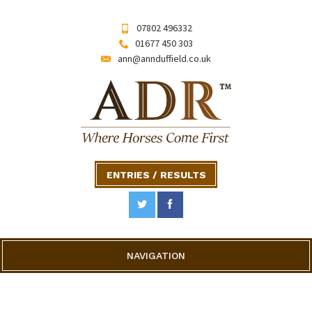
07802 496332
01677 450 303
ann@annduffield.co.uk
ENTRIES / RESULTS
NAVIGATION