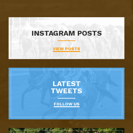
INSTAGRAM POSTS
VIEW POSTS
LATEST
TWEETS
FOLLOW US