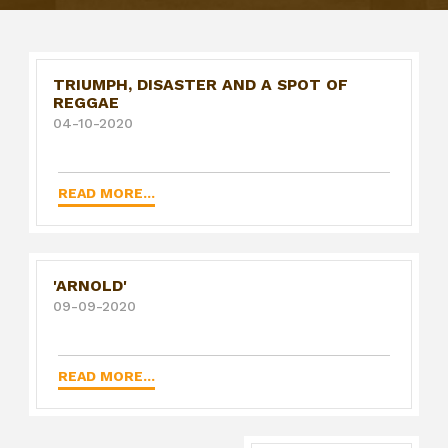
TRIUMPH, DISASTER AND A SPOT OF
REGGAE
04-10-2020
READ MORE...
'ARNOLD'
09-09-2020
READ MORE...