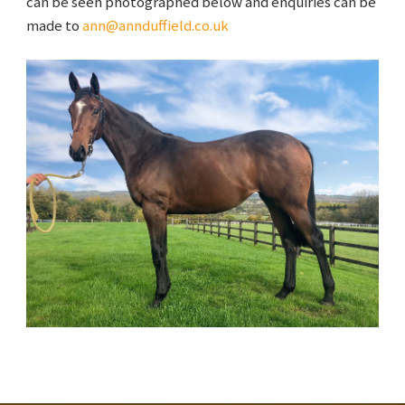
can be seen photographed below and enquiries can be
made to
ann@annduffield.co.uk