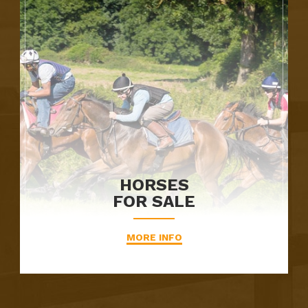
HORSES
FOR SALE
MORE INFO