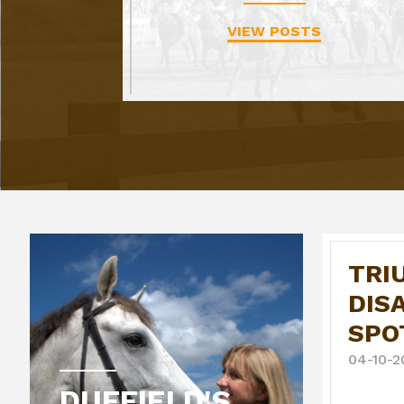
VIEW POSTS
TRI
DIS
SPO
04-10-2
DUFFIELD'S