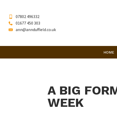
07802 496332
01677 450 303
ann@annduffield.co.uk
HOME
A BIG FOR
WEEK