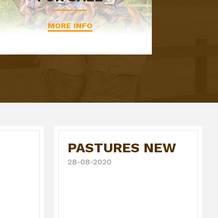
MORE INFO
PASTURES NEW
28-08-2020