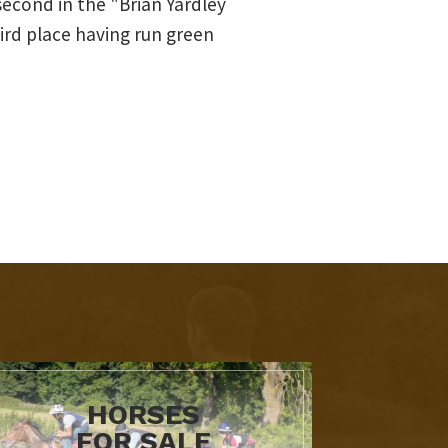
second in the "Brian Yardley
ird place having run green
HORSES
FOR SALE