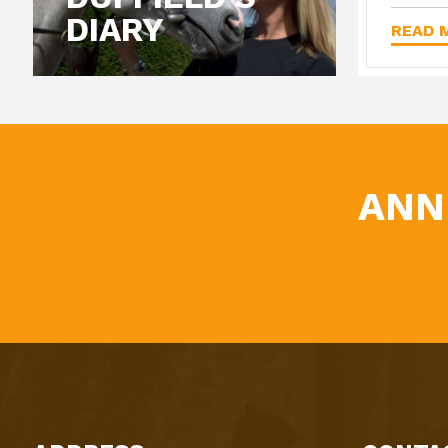
DIARY
READ M
ANN