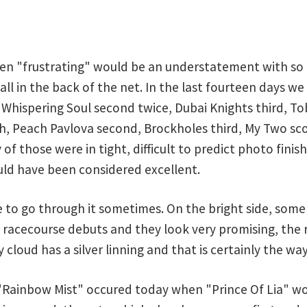
een "frustrating" would be an understatement with so 
ball in the back of the net. In the last fourteen days w
 Whispering Soul second twice, Dubai Knights third, To
th, Peach Pavlova second, Brockholes third, My Two sco
 of those were in tight, difficult to predict photo fini
ld have been considered excellent.
ve to go through it sometimes. On the bright side, som
 racecourse debuts and they look very promising, the 
 cloud has a silver linning and that is certainly the way
"Rainbow Mist" occured today when "Prince Of Lia" wo