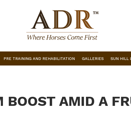
PRE TRAINING AND REHABILITATION
GALLERIES
SUN HILL
M BOOST AMID A F