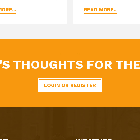
ORE...
READ MORE...
'S THOUGHTS FOR THE
LOGIN OR REGISTER