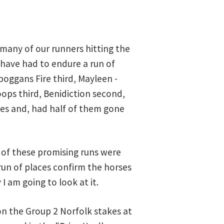
many of our runners hitting the
e have had to endure a run of
boggans Fire third, Mayleen -
ops third, Benidiction second,
shes and, had half of them gone
e of these promising runs were
run of places confirm the horses
 I am going to look at it.
n the Group 2 Norfolk stakes at