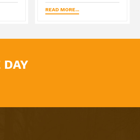
READ MORE...
 DAY