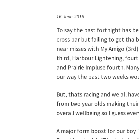
16-June-2016
To say the past fortnight has b
cross bar but failing to get tha 
near misses with My Amigo (3rd)
third, Harbour Lightening, four
and Prairie Impluse fourth. Many
our way the past two weeks wou
But, thats racing and we all ha
from two year olds making their
overall wellbeing so I guess every
A major form boost for our boy 