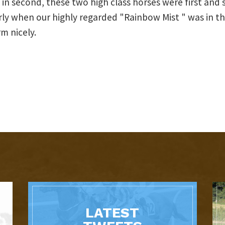
 in second, these two high class horses were first and 
rly when our highly regarded "Rainbow Mist " was in th
m nicely.
LATEST