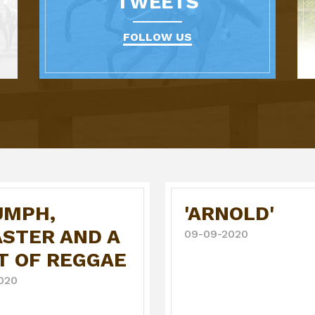
TWEETS
FOLLOW US
UMPH,
'ARNOLD'
ASTER AND A
09-09-2020
T OF REGGAE
020