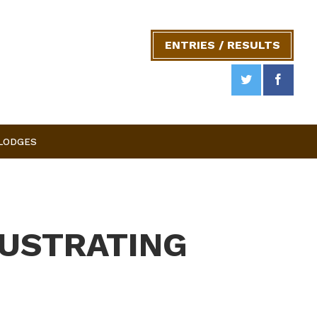
ENTRIES / RESULTS
 LODGES
RUSTRATING