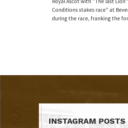
Royal Ascot with "The last Lion"
Conditions stakes race" at Beve
during the race, franking the for
INSTAGRAM POSTS