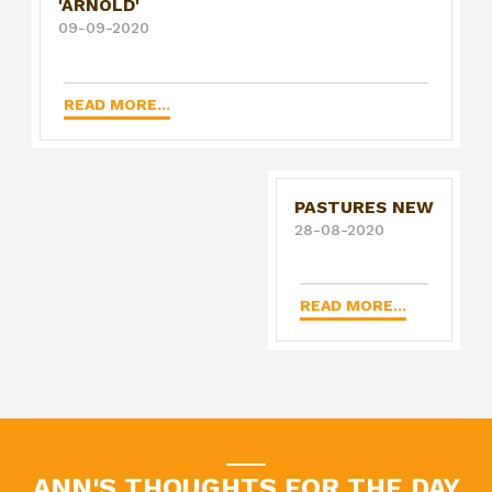
'ARNOLD'
09-09-2020
READ MORE...
PASTURES NEW
28-08-2020
READ MORE...
ANN'S THOUGHTS FOR THE DAY