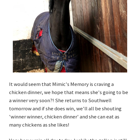
It would seem that Mimic's Memory is craving a
chicken dinner, we hope that means she's going to be
a winner very soon?! She returns to Southwell
tomorrow and if she does win, we'll all be shouting
'winner winner, chicken dinner' and she can eat as
many chickens as she likes!