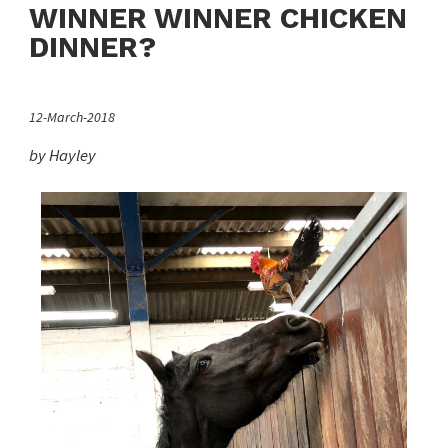
WINNER WINNER CHICKEN
DINNER?
12-March-2018
by Hayley