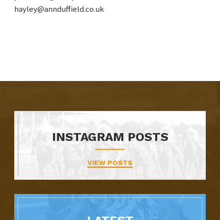
hayley@annduffield.co.uk
INSTAGRAM POSTS
VIEW POSTS