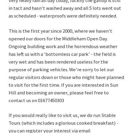
Very heavy rain all day today, luckily the gallop is still
in tact and hasn't washed away and all 5 lots went out
as scheduled - waterproofs were definitely needed.
This is the first year since 2000, where we haven't
opened our doors for the Middleham Open Day.
Ongoing building work and the horrendous weather
has left us with a 'bottomless car park' - the field is
very wet and has been rendered useless for the
purpose of parking vehicles. We're sorry to let our
regular visitors down or those who might have planned
to visit for the first time. If you are interested in Sun
Hill and becoming an owner, please feel free to
contact us on 01677450303
If you would really like to visit us, we do run Stable
Tours (which includes a glorious cooked breakfast) -
you can register your interest via email