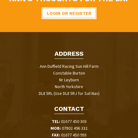
LOGIN OR REGISTER
ADDRESS
Ann Duffield Racing Sun Hill Farm
Constable Burton
Nr Leyburn
North Yorkshire
DL8 5RL (Use DL8 5RJ for Sat Nav)
CONTACT
TEL:
01677 450 303
MOB:
07802 496 332
FAX:
01677 450 993