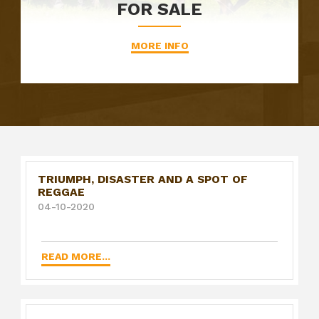
FOR SALE
MORE INFO
TRIUMPH, DISASTER AND A SPOT OF
REGGAE
04-10-2020
READ MORE...