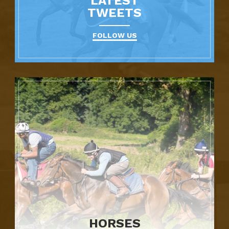
LATEST
TWEETS
FOLLOW US
HORSES