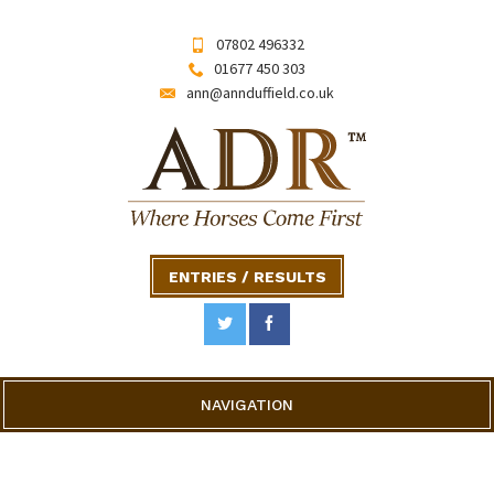
07802 496332
01677 450 303
ann@annduffield.co.uk
ENTRIES / RESULTS
NAVIGATION