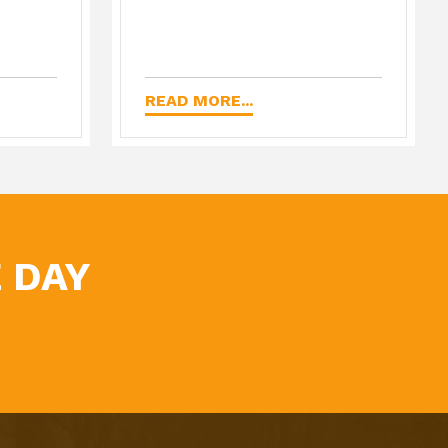
READ MORE...
 DAY