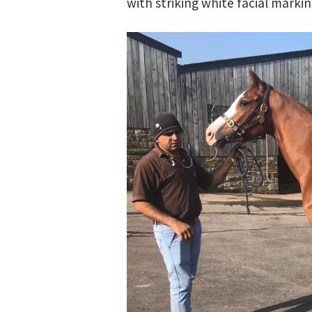
with striking white facial marki