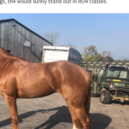
ngs, she would surely stand out in ROR classes.