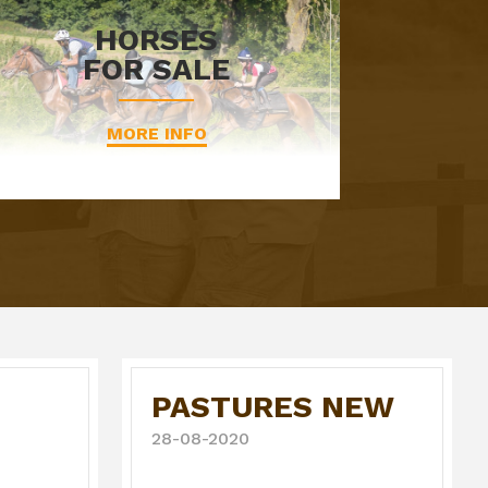
HORSES
FOR SALE
MORE INFO
PASTURES NEW
28-08-2020