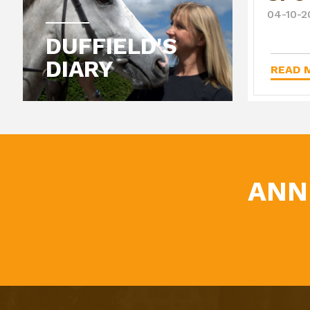
04-10-2
DUFFIELD'S
DIARY
READ M
ANN