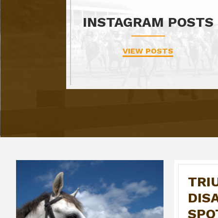
INSTAGRAM POSTS
VIEW POSTS
TRI
DIS
SPO