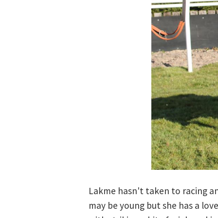
Lakme hasn't taken to racing an
may be young but she has a lovel