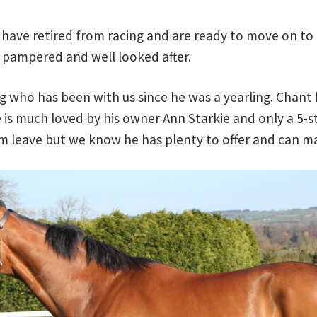
have retired from racing and are ready to move on to
 pampered and well looked after.
ng who has been with us since he was a yearling. Chant
e is much loved by his owner Ann Starkie and only a 5-st
 him leave but we know he has plenty to offer and can