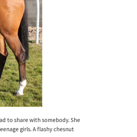
ead to share with somebody. She
eenage girls. A flashy chesnut