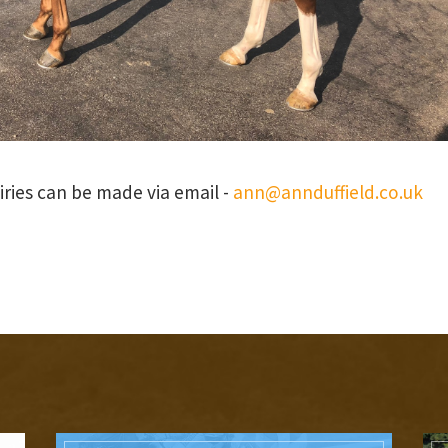
uiries can be made via email -
ann@annduffield.co.uk