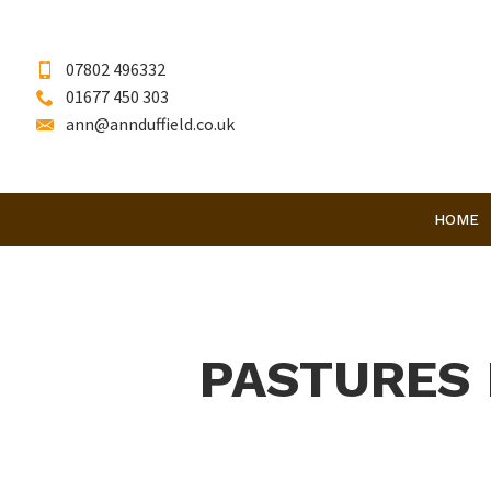
07802 496332
01677 450 303
ann@annduffield.co.uk
HOME
PASTURES