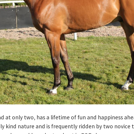
d at only two, has a lifetime of fun and happiness ah
y kind nature and is frequently ridden by two novice t