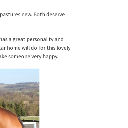
 pastures new. Both deserve
 has a great personality and
ar home will do for this lovely
 make someone very happy.