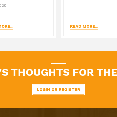
020
ORE...
READ MORE...
'S THOUGHTS FOR THE
LOGIN OR REGISTER