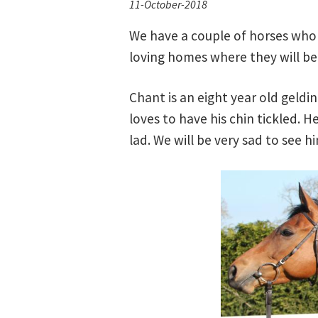
11-October-2018
We have a couple of horses who 
loving homes where they will be
Chant is an eight year old geldi
loves to have his chin tickled. H
lad. We will be very sad to see