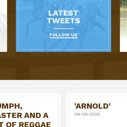
LATEST
TWEETS
FOLLOW US
UMPH,
'ARNOLD'
ASTER AND A
09-09-2020
T OF REGGAE