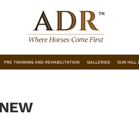
PRE TRAINING AND REHABILITATION
GALLERIES
SUN HILL
 NEW