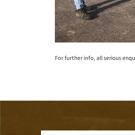
For further info, all serious enq