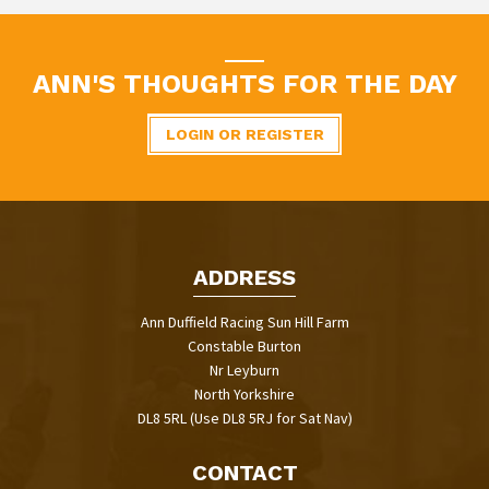
ANN'S THOUGHTS FOR THE DAY
LOGIN OR REGISTER
ADDRESS
Ann Duffield Racing Sun Hill Farm
Constable Burton
Nr Leyburn
North Yorkshire
DL8 5RL (Use DL8 5RJ for Sat Nav)
CONTACT