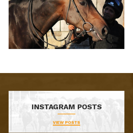
INSTAGRAM POSTS
VIEW POSTS