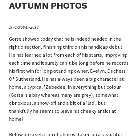
AUTUMN PHOTOS
10-October-2017
Gorse showed today that he is indeed headed in the
right direction, finishing third on his handicap debut.
He has learned a lot from each of his starts, improving
each time and it surely can't be long before he records
his first win for long-standing owner, Evelyn, Duchess
Of Sutherland. He has always been a big character at
home, a typical 'Zebedee' in everything but colour
(Gorse is a bay whereas many are grey), somewhat
obnoxious, a show-off and a bit of a 'lad', but
thankfully he seems to leave his cheeky antics at
home!
Below are a selction of photos, taken on a beautiful