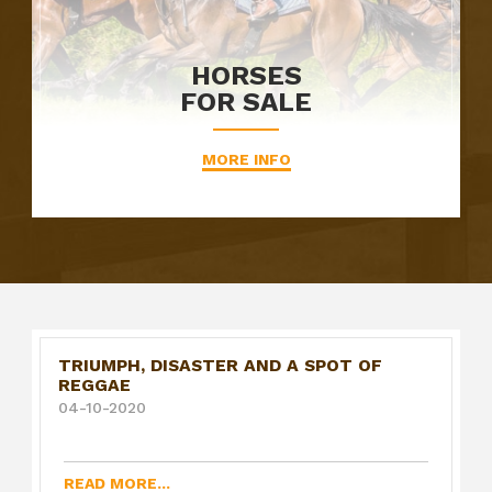
HORSES
FOR SALE
MORE INFO
TRIUMPH, DISASTER AND A SPOT OF
REGGAE
04-10-2020
READ MORE...