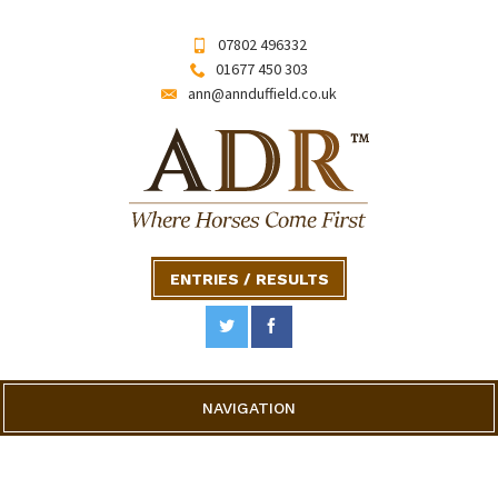
07802 496332
01677 450 303
ann@annduffield.co.uk
ENTRIES / RESULTS
NAVIGATION