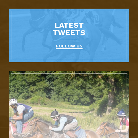
LATEST
TWEETS
FOLLOW US