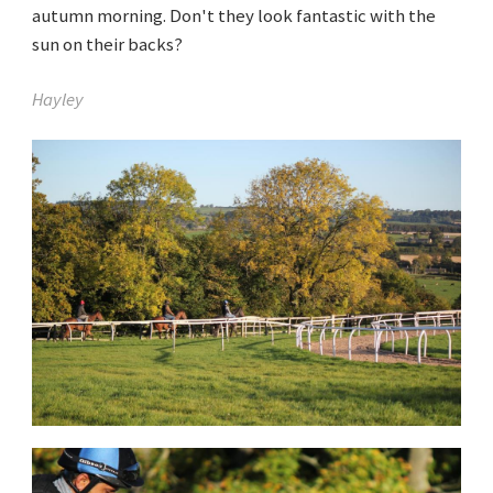
autumn morning. Don't they look fantastic with the
sun on their backs?
Hayley