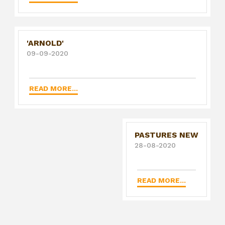
'ARNOLD'
09-09-2020
READ MORE...
PASTURES NEW
28-08-2020
READ MORE...