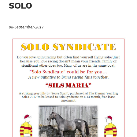
SOLO
08-September-2017