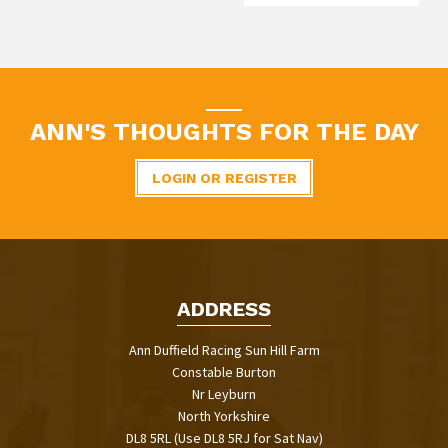
ANN'S THOUGHTS FOR THE DAY
LOGIN OR REGISTER
ADDRESS
Ann Duffield Racing Sun Hill Farm
Constable Burton
Nr Leyburn
North Yorkshire
DL8 5RL (Use DL8 5RJ for Sat Nav)