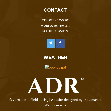
CONTACT
TEL:
01677 450 303
MOB:
07802 496 332
FAX:
01677 450 993
WEATHER
© 2026 Ann Duffield Racing | Website designed by
The Smarter
Web Company