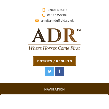
07802 496332
01677 450 303
ann@annduffield.co.uk
ENTRIES / RESULTS
NAVIGATION