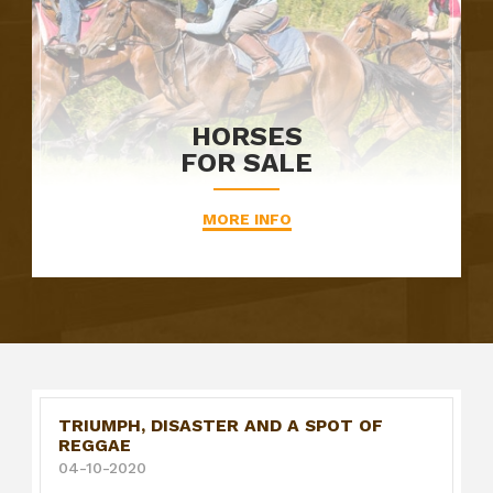
HORSES
FOR SALE
MORE INFO
TRIUMPH, DISASTER AND A SPOT OF
REGGAE
04-10-2020