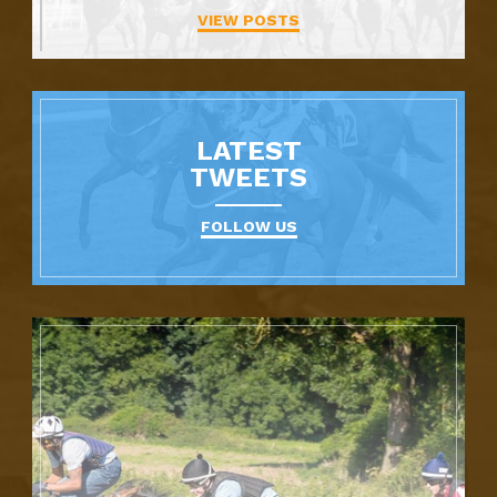
VIEW POSTS
LATEST
TWEETS
FOLLOW US