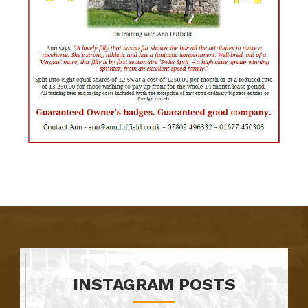
INSTAGRAM POSTS