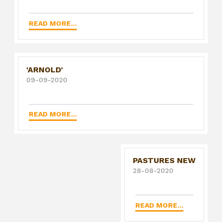
READ MORE...
'ARNOLD'
09-09-2020
READ MORE...
PASTURES NEW
28-08-2020
READ MORE...