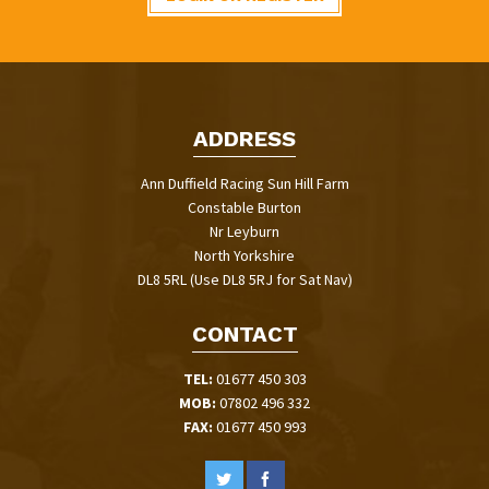
ADDRESS
Ann Duffield Racing Sun Hill Farm
Constable Burton
Nr Leyburn
North Yorkshire
DL8 5RL (Use DL8 5RJ for Sat Nav)
CONTACT
TEL:
01677 450 303
MOB:
07802 496 332
FAX:
01677 450 993