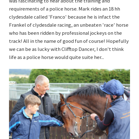
was fascinating to hear about the training and
requirements of a police horse. Mark rides an 18 hh
clydesdale called 'Franco' because he is infact the
Frankel of clydesdale racing, an unbeaten 'race' horse
who has been ridden by professional jockeys on the
track! All in the name of good fun of course! Hopefully
we can be as lucky with Clifftop Dancer, I don't think
life as a police horse would quite suite her...