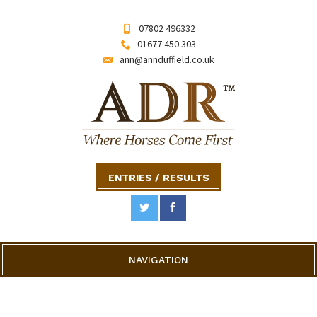
07802 496332
01677 450 303
ann@annduffield.co.uk
ENTRIES / RESULTS
NAVIGATION