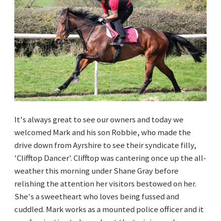
It's always great to see our owners and today we
welcomed Mark and his son Robbie, who made the
drive down from Ayrshire to see their syndicate filly,
'Clifftop Dancer'. Clifftop was cantering once up the all-
weather this morning under Shane Gray before
relishing the attention her visitors bestowed on her.
She's a sweetheart who loves being fussed and
cuddled. Mark works as a mounted police officer and it