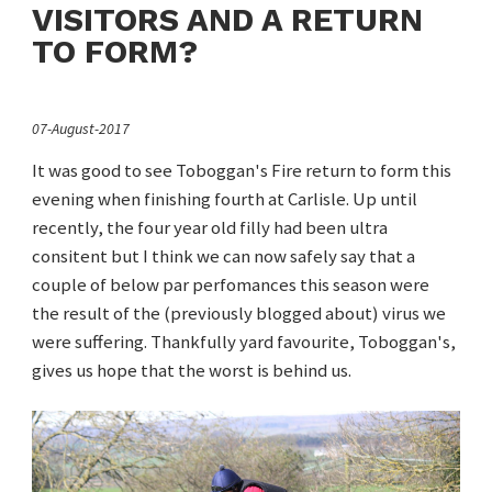
VISITORS AND A RETURN
TO FORM?
07-August-2017
It was good to see Toboggan's Fire return to form this
evening when finishing fourth at Carlisle. Up until
recently, the four year old filly had been ultra
consitent but I think we can now safely say that a
couple of below par perfomances this season were
the result of the (previously blogged about) virus we
were suffering. Thankfully yard favourite, Toboggan's,
gives us hope that the worst is behind us.