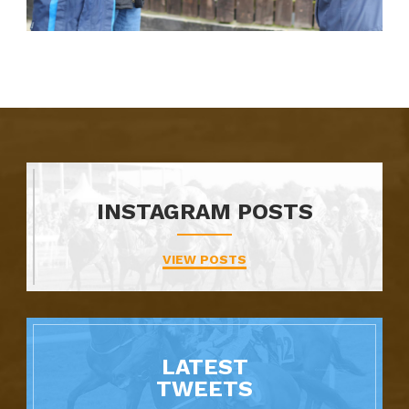
INSTAGRAM POSTS
VIEW POSTS
LATEST
TWEETS