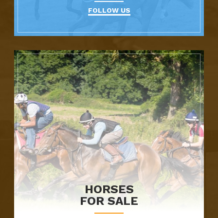
FOLLOW US
HORSES
FOR SALE