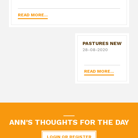
READ MORE...
PASTURES NEW
28-08-2020
READ MORE...
ANN'S THOUGHTS FOR THE DAY
LOGIN OR REGISTER