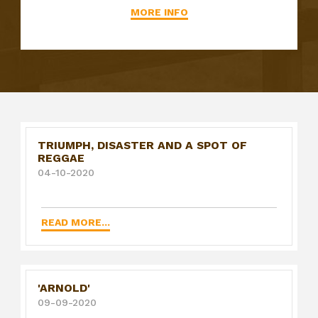
MORE INFO
TRIUMPH, DISASTER AND A SPOT OF
REGGAE
04-10-2020
READ MORE...
'ARNOLD'
09-09-2020