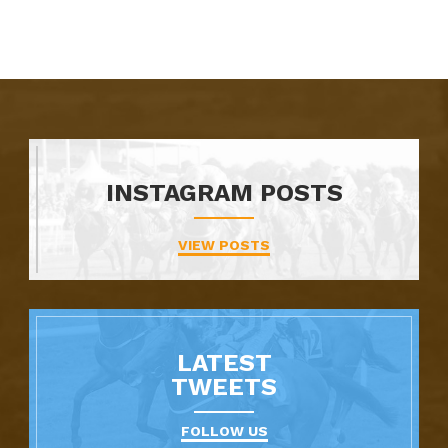
INSTAGRAM POSTS
VIEW POSTS
LATEST
TWEETS
FOLLOW US