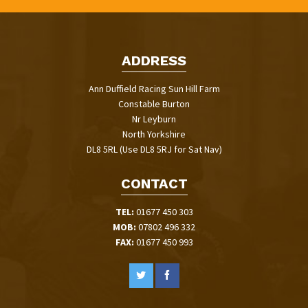
ADDRESS
Ann Duffield Racing Sun Hill Farm
Constable Burton
Nr Leyburn
North Yorkshire
DL8 5RL (Use DL8 5RJ for Sat Nav)
CONTACT
TEL:
01677 450 303
MOB:
07802 496 332
FAX:
01677 450 993