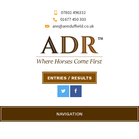
07802 496332
01677 450 303
ann@annduffield.co.uk
ENTRIES / RESULTS
NAVIGATION