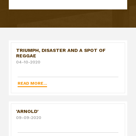
TRIUMPH, DISASTER AND A SPOT OF
REGGAE
04-10-2020
READ MORE...
'ARNOLD'
09-09-2020