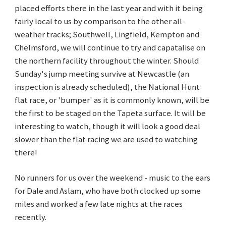
placed efforts there in the last year and with it being
fairly local to us by comparison to the other all-
weather tracks; Southwell, Lingfield, Kempton and
Chelmsford, we will continue to try and capatalise on
the northern facility throughout the winter. Should
Sunday's jump meeting survive at Newcastle (an
inspection is already scheduled), the National Hunt
flat race, or 'bumper' as it is commonly known, will be
the first to be staged on the Tapeta surface. It will be
interesting to watch, though it will look a good deal
slower than the flat racing we are used to watching
there!
No runners for us over the weekend - music to the ears
for Dale and Aslam, who have both clocked up some
miles and worked a few late nights at the races
recently.