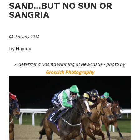
SAND...BUT NO SUN OR
SANGRIA
05-January-2018
by Hayley
A determind Rosina winning at Newcastle - photo by
Grossick Photography