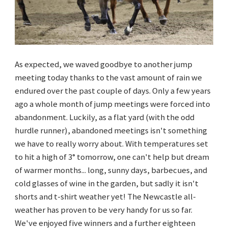
As expected, we waved goodbye to another jump
meeting today thanks to the vast amount of rain we
endured over the past couple of days. Only a few years
ago a whole month of jump meetings were forced into
abandonment. Luckily, as a flat yard (with the odd
hurdle runner), abandoned meetings isn't something
we have to really worry about. With temperatures set
to hit a high of 3
° tomorrow, one can't help but dream
of warmer months... long, sunny days, barbecues, and
cold glasses of wine in the garden, but sadly it isn't
shorts and t-shirt weather yet! The Newcastle all-
weather has proven to be very handy for us so far.
We've enjoyed five winners and a further eighteen