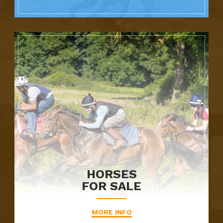
HORSES
FOR SALE
MORE INFO