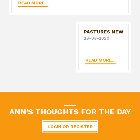
READ MORE...
PASTURES NEW
28-08-2020
READ MORE...
ANN'S THOUGHTS FOR THE DAY
LOGIN OR REGISTER