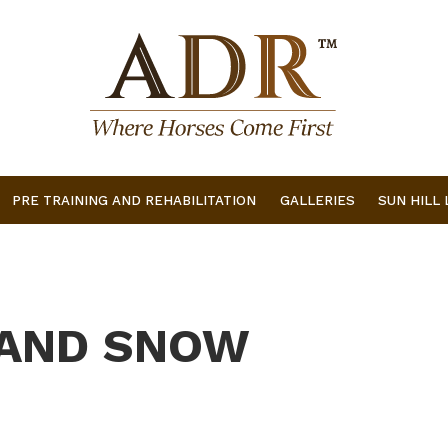
PRE TRAINING AND REHABILITATION
GALLERIES
SUN HILL
 AND SNOW