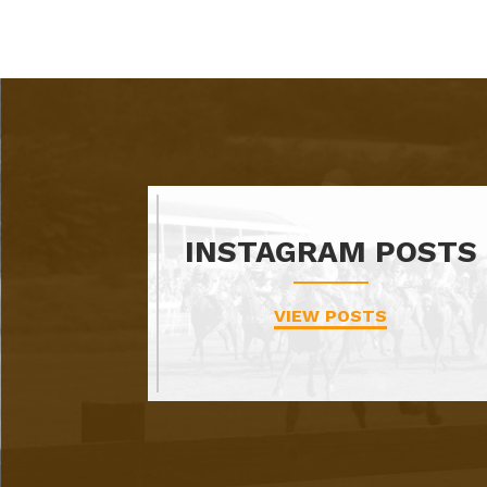
INSTAGRAM POSTS
VIEW POSTS