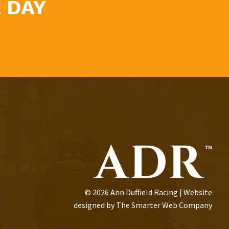
 DAY
© 2026 Ann Duffield Racing | Website
designed by
The Smarter Web Company