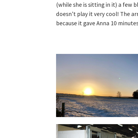
(while she is sitting in it) a few
doesn't play it very cool! The a
because it gave Anna 10 minutes 