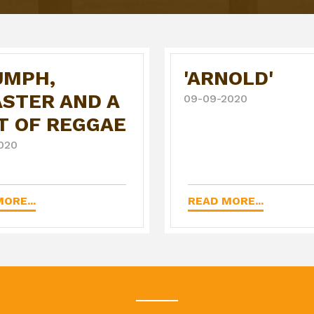
UMPH,
'ARNOLD'
ASTER AND A
09-09-2020
T OF REGGAE
020
ORE...
READ MORE...