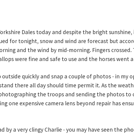
rkshire Dales today and despite the bright sunshine, it 
ed for tonight, snow and wind are forecast but accor
rning and the wind by mid-morning. Fingers crossed. T
llops were fine and safe to use and the horses went ab
utside quickly and snap a couple of photos - in my opi
tand there all day should time permit it. As the weathe
hotographing the troops and sending the photos to o
ing one expensive camera lens beyond repair has ensur
ad by a very clingy Charlie - you may have seen the ph