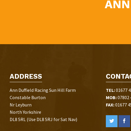
ANN
ADDRESS
CONTA
Ann Duffield Racing Sun Hill Farm
TEL:
01677 4
Constable Burton
MOB:
07802 
Nr Leyburn
FAX:
01677 4
North Yorkshire
DL8 5RL (Use DL8 5RJ for Sat Nav)