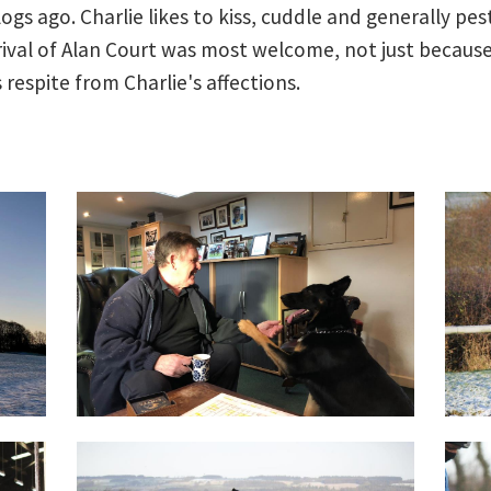
 blogs ago. Charlie likes to kiss, cuddle and generally p
rrival of Alan Court was most welcome, not just because
respite from Charlie's affections.