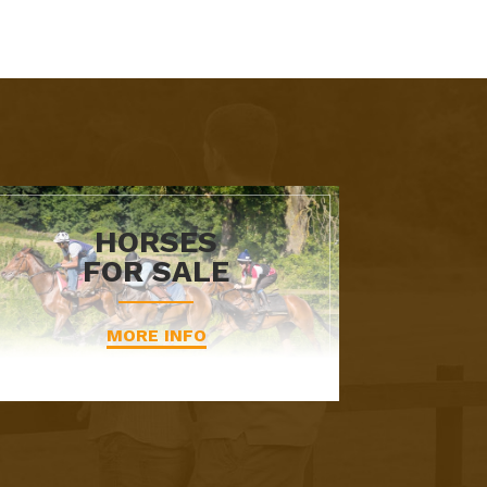
HORSES
FOR SALE
MORE INFO