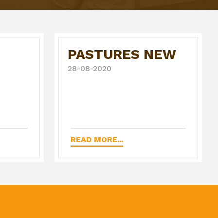
PASTURES NEW
28-08-2020
READ MORE...