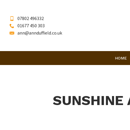
07802 496332
01677 450 303
ann@annduffield.co.uk
HOME
SUNSHINE