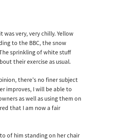
was very, very chilly. Yellow
ding to the BBC, the snow
he sprinkling of white stuff
out their exercise as usual.
nion, there's no finer subject
r improves, I will be able to
wners as well as using them on
ed that I am now a fair
oto of him standing on her chair