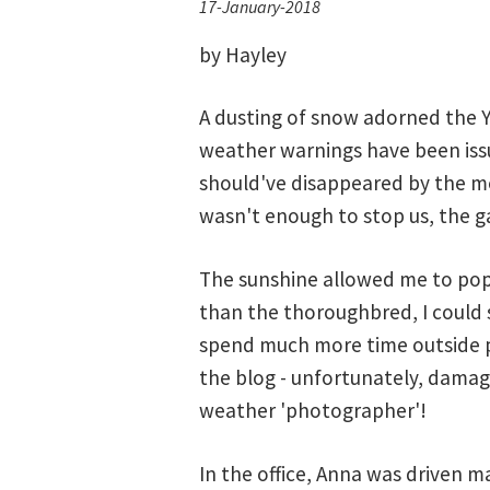
17-January-2018
by Hayley
A dusting of snow adorned the Yo
weather warnings have been issu
should've disappeared by the mo
wasn't enough to stop us, the ga
The sunshine allowed me to pop o
than the thoroughbred, I could s
spend much more time outside p
the blog - unfortunately, damag
weather 'photographer'!
In the office, Anna was driven m