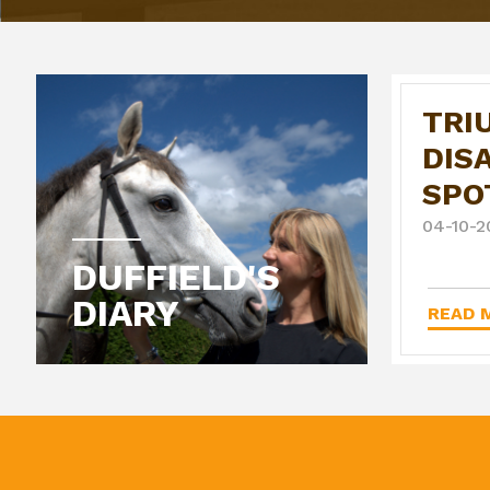
TRI
DIS
SPO
04-10-2
DUFFIELD'S
DIARY
READ M