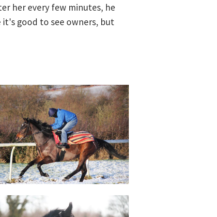
ester her every few minutes, he
 it's good to see owners, but