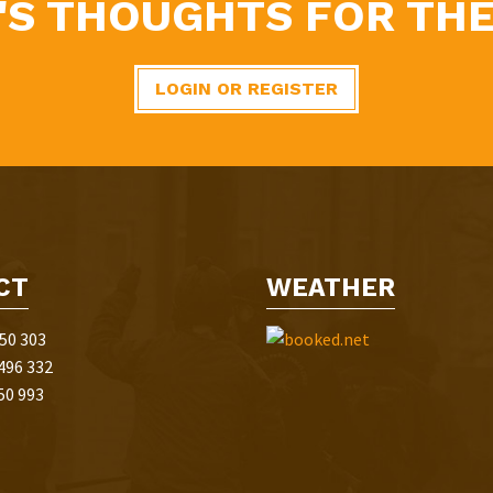
'S THOUGHTS FOR THE
LOGIN OR REGISTER
CT
WEATHER
50 303
496 332
50 993