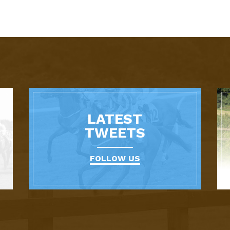
LATEST
TWEETS
FOLLOW US